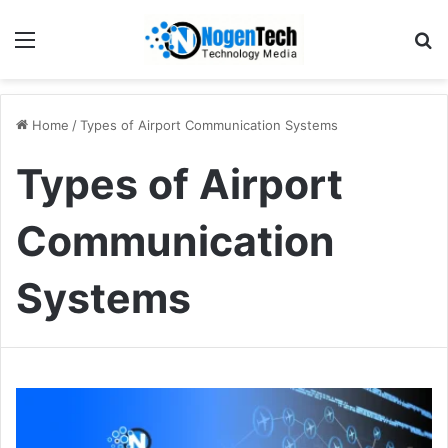
Home
/
Types of Airport Communication Systems
Types of Airport
Communication
Systems