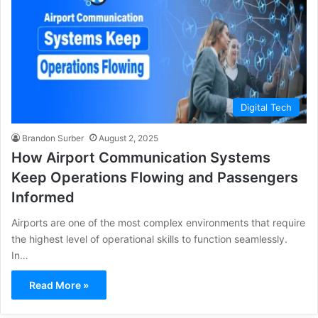
Digital Tech
Brandon Surber
August 2, 2025
How Airport Communication Systems
Keep Operations Flowing and Passengers
Informed
Airports are one of the most complex environments that require
the highest level of operational skills to function seamlessly.
In…
Read More »