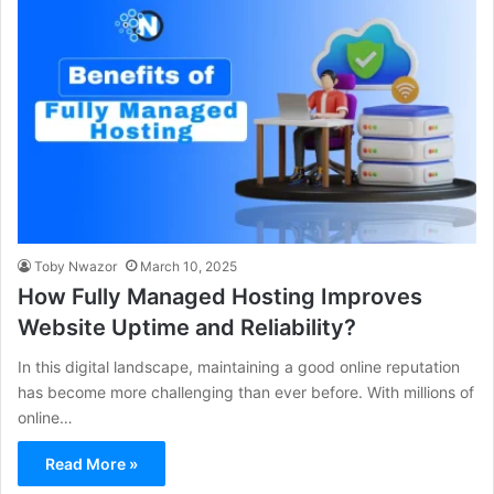
Toby Nwazor
March 10, 2025
How Fully Managed Hosting Improves
Website Uptime and Reliability?
In this digital landscape, maintaining a good online reputation
has become more challenging than ever before. With millions of
online…
Read More »