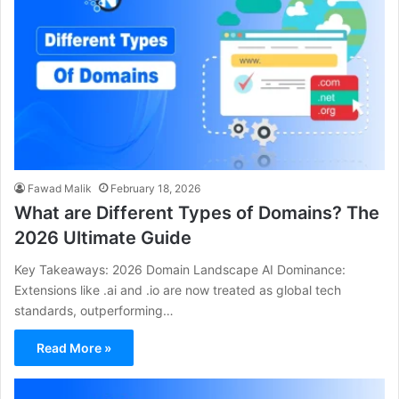
Fawad Malik
February 18, 2026
What are Different Types of Domains? The
2026 Ultimate Guide
Key Takeaways: 2026 Domain Landscape AI Dominance:
Extensions like .ai and .io are now treated as global tech
standards, outperforming…
Read More »