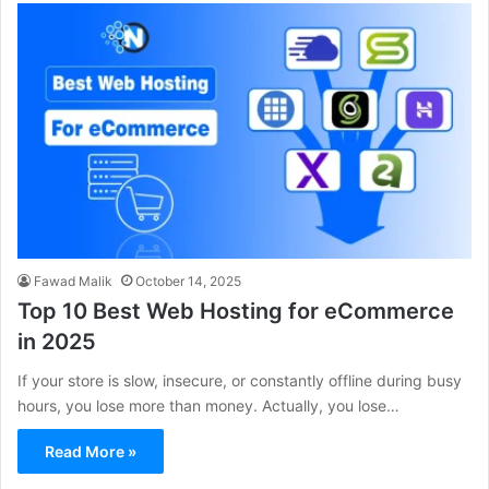
Fawad Malik
October 14, 2025
Top 10 Best Web Hosting for eCommerce
in 2025
If your store is slow, insecure, or constantly offline during busy
hours, you lose more than money. Actually, you lose…
Read More »