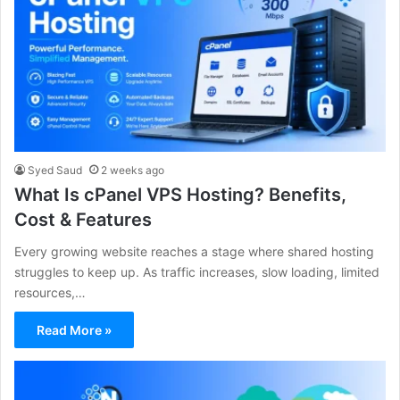
Syed Saud
2 weeks ago
What Is cPanel VPS Hosting? Benefits,
Cost & Features
Every growing website reaches a stage where shared hosting
struggles to keep up. As traffic increases, slow loading, limited
resources,…
Read More »