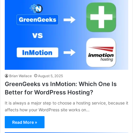
Brian Wallace
August 5, 2025
GreenGeeks vs InMotion: Which One Is
Better for WordPress Hosting?
It is always a major step to choose a hosting service, because it
affects how your WordPress site works on…
Read More »