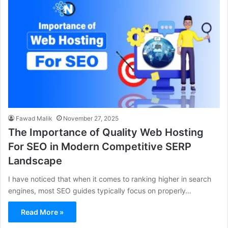
Fawad Malik
November 27, 2025
The Importance of Quality Web Hosting
For SEO in Modern Competitive SERP
Landscape
I have noticed that when it comes to ranking higher in search
engines, most SEO guides typically focus on properly…
Read More »