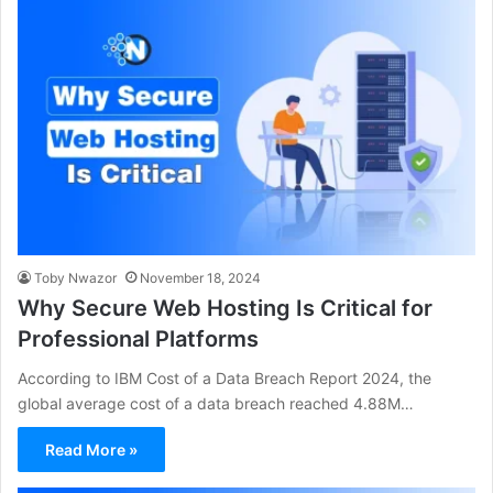
Toby Nwazor
November 18, 2024
Why Secure Web Hosting Is Critical for
Professional Platforms
According to IBM Cost of a Data Breach Report 2024, the
global average cost of a data breach reached 4.88M…
Read More »