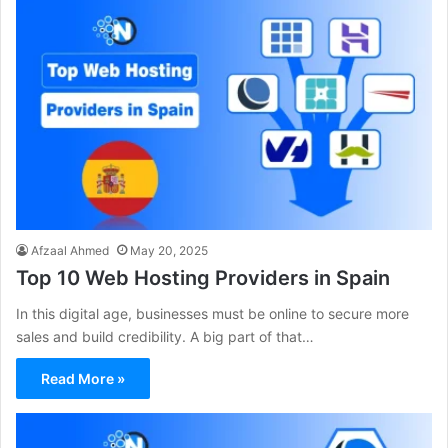
Afzaal Ahmed
May 20, 2025
Top 10 Web Hosting Providers in Spain
In this digital age, businesses must be online to secure more
sales and build credibility. A big part of that…
Read More »