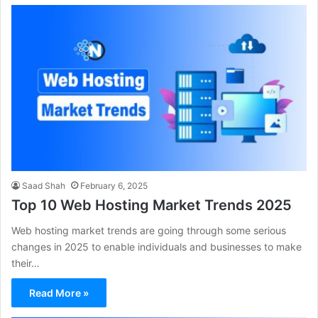
Saad Shah
February 6, 2025
Top 10 Web Hosting Market Trends 2025
Web hosting market trends are going through some serious
changes in 2025 to enable individuals and businesses to make
their…
Read More »