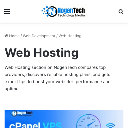
Home
/
Web Development
/
Web Hosting
Web Hosting
Web Hosting section on NogenTech compares top
providers, discovers reliable hosting plans, and gets
expert tips to boost your website’s performance and
uptime.