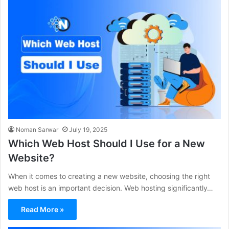
Noman Sarwar
July 19, 2025
Which Web Host Should I Use for a New
Website?
When it comes to creating a new website, choosing the right
web host is an important decision. Web hosting significantly…
Read More »