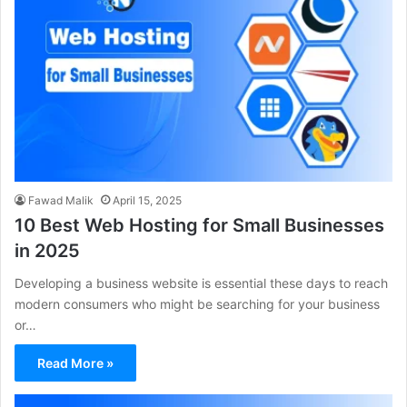
Fawad Malik
April 15, 2025
10 Best Web Hosting for Small Businesses
in 2025
Developing a business website is essential these days to reach
modern consumers who might be searching for your business
or…
Read More »