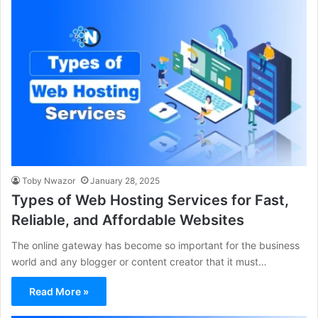
Toby Nwazor
January 28, 2025
Types of Web Hosting Services for Fast,
Reliable, and Affordable Websites
The online gateway has become so important for the business
world and any blogger or content creator that it must…
Read More »