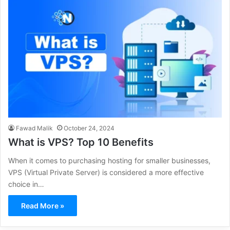
Fawad Malik
October 24, 2024
What is VPS? Top 10 Benefits
When it comes to purchasing hosting for smaller businesses,
VPS (Virtual Private Server) is considered a more effective
choice in…
Read More »