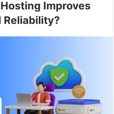
Hosting Improves
Reliability?