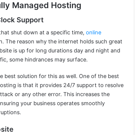
ully Managed Hosting
lock Support
that shut down at a specific time,
online
. The reason why the internet holds such great
ite is up for long durations day and night and
ffic, some hindrances may surface.
 best solution for this as well. One of the best
osting is that it provides 24/7 support to resolve
ttack or any other error. This increases the
, ensuring your business operates smoothly
ruptions.
site