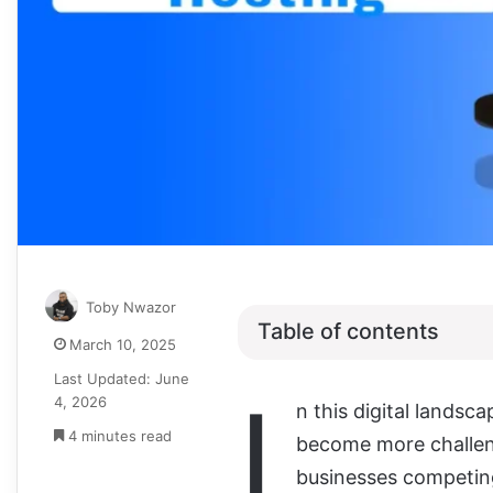
Toby Nwazor
Table of contents
March 10, 2025
Last Updated: June
I
4, 2026
n this digital landsc
4 minutes read
become more challeng
businesses competing