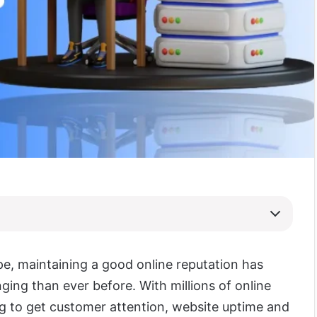
ape, maintaining a good online reputation has
ing than ever before. With millions of online
 to get customer attention, website uptime and