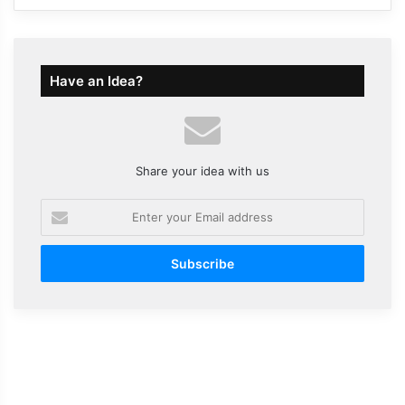
Have an Idea?
Share your idea with us