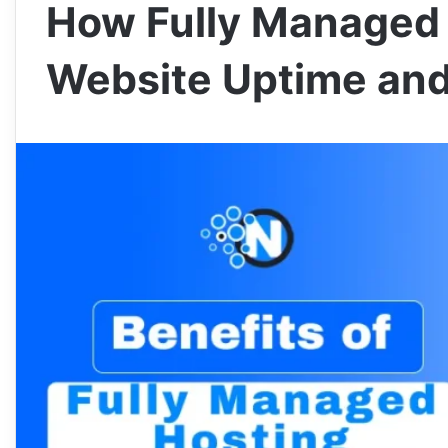
How Fully Managed 
Website Uptime and 