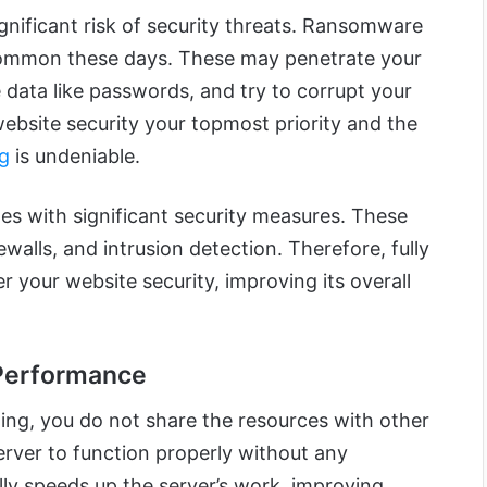
gnificant risk of security threats. Ransomware
ommon these days. These may penetrate your
e data like passwords, and try to corrupt your
bsite security your topmost priority and the
ng
is undeniable.
s with significant security measures. These
ewalls, and intrusion detection. Therefore, fully
 your website security, improving its overall
Performance
ing, you do not share the resources with other
rver to function properly without any
lly speeds up the server’s work, improving