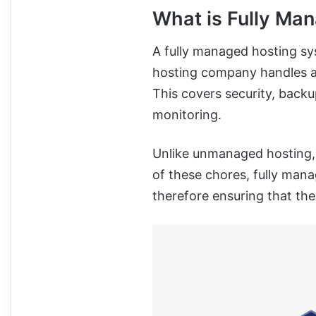
What is Fully Ma
A fully managed hosting sy
hosting company handles al
This covers security, back
monitoring.
Unlike unmanaged hosting, 
of these chores, fully man
therefore ensuring that the