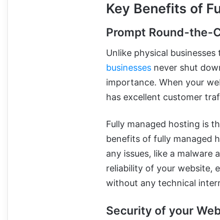
Key Benefits of F
Prompt Round-the-C
Unlike physical businesses 
businesses
never shut down
importance. When your webs
has excellent customer tra
Fully managed hosting is the
benefits of fully managed h
any issues, like a malware a
reliability of your website
without any technical inter
Security of your Web