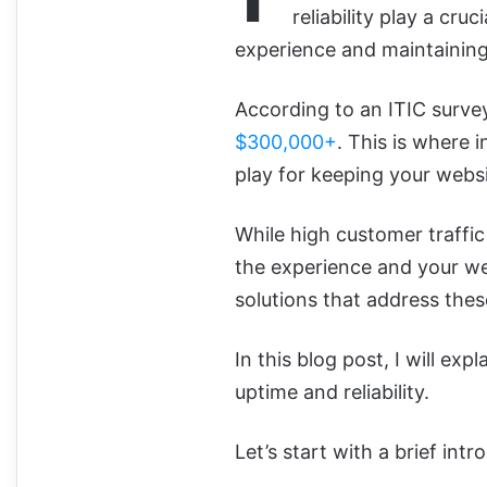
reliability play a cru
experience and maintaining
According to an ITIC surve
$300,000+
. This is where 
play for keeping your websi
While high customer traff
the experience and your we
solutions that address thes
In this blog post, I will e
uptime and reliability.
Let’s start with a brief intr