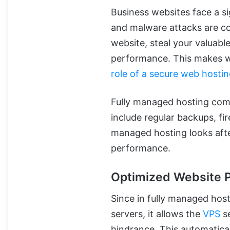
Business websites face a si
and malware attacks are c
website, steal your valuabl
performance. This makes we
role of a secure web hosti
Fully managed hosting come
include regular backups, fir
managed hosting looks after
performance.
Optimized Website 
Since in fully managed host
servers, it allows the
VPS
se
hindrance. This automatica