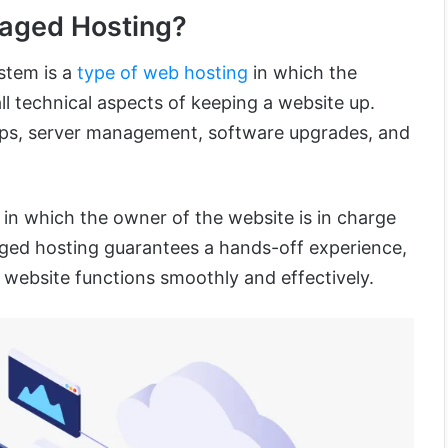
naged Hosting?
stem is a
type of web hosting
in which the
l technical aspects of keeping a website up.
ups, server management, software upgrades, and
in which the owner of the website is in charge
aged hosting guarantees a hands-off experience,
 website functions smoothly and effectively.