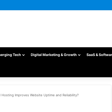
merging Tech
Digital Marketing & Growth
SaaS & Softwa
Hosting Improves Website Uptime and Reliability?