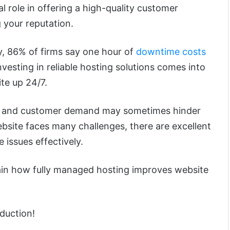
cial role in offering a high-quality customer
 your reputation.
y, 86% of firms say one hour of
downtime costs
investing in reliable hosting solutions comes into
te up 24/7.
ic and customer demand may sometimes hinder
bsite faces many challenges, there are excellent
e issues effectively.
xplain how fully managed hosting improves website
oduction!