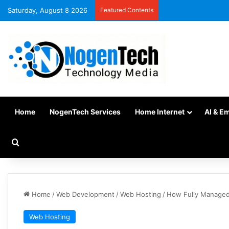
Saturday, August 8 2026
Featured Contents
Home
NogenTech Services
Home Internet
AI & E
Home
/
Web Development
/
Web Hosting
/
How Fully Managed 
Web Hosting