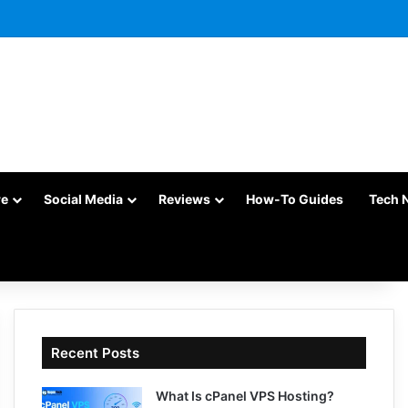
re
Social Media
Reviews
How-To Guides
Tech 
Recent Posts
What Is cPanel VPS Hosting?