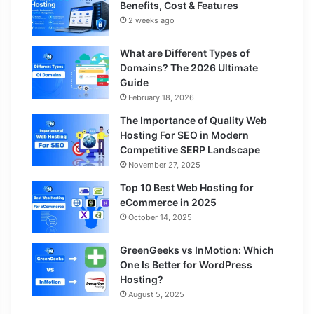
Benefits, Cost & Features
2 weeks ago
What are Different Types of
Domains? The 2026 Ultimate
Guide
February 18, 2026
The Importance of Quality Web
Hosting For SEO in Modern
Competitive SERP Landscape
November 27, 2025
Top 10 Best Web Hosting for
eCommerce in 2025
October 14, 2025
GreenGeeks vs InMotion: Which
One Is Better for WordPress
Hosting?
August 5, 2025