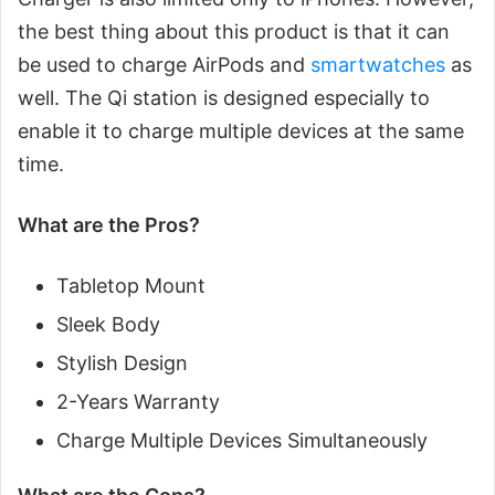
the best thing about this product is that it can
be used to charge AirPods and
smartwatches
as
well. The Qi station is designed especially to
enable it to charge multiple devices at the same
time.
What are the Pros?
Tabletop Mount
Sleek Body
Stylish Design
2-Years Warranty
Charge Multiple Devices Simultaneously