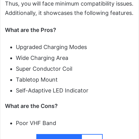
Thus, you will face minimum compatibility issues.
Additionally, it showcases the following features.
What are the Pros?
Upgraded Charging Modes
Wide Charging Area
Super Conductor Coil
Tabletop Mount
Self-Adaptive LED Indicator
What are the Cons?
Poor VHF Band