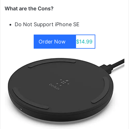
What are the Cons?
Do Not Support iPhone SE
Order Now
$14.99