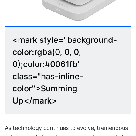
<mark style="background-
color:rgba(0, 0, 0,
0);color:#0061fb"
class="has-inline-
color">Summing
Up</mark>
As technology continues to evolve, tremendous