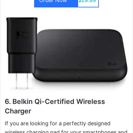
Order Now
$29.99
6. Belkin Qi-Certified Wireless
Charger
If you are looking for a perfectly designed
wireless charging pad for your smartphones and