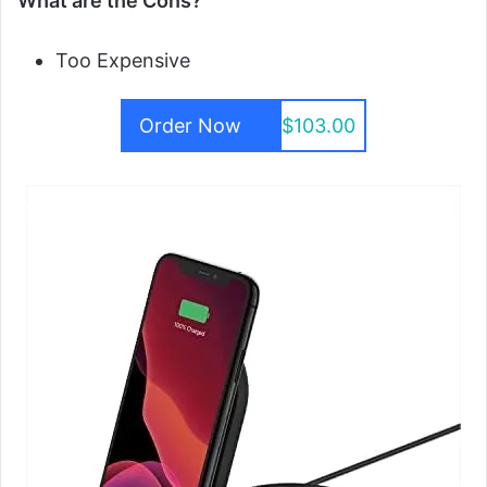
What are the Cons?
Too Expensive
Order Now
$103.00