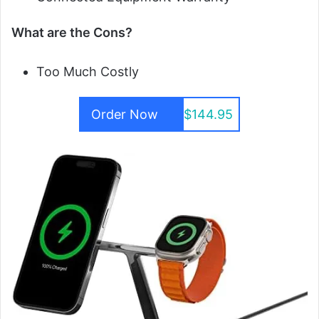
What are the Cons?
Too Much Costly
Order Now
$144.95