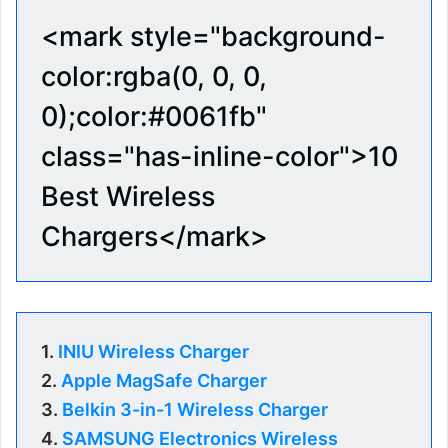
<mark style="background-
color:rgba(0, 0, 0,
0);color:#0061fb"
class="has-inline-color">10
Best Wireless
Chargers</mark>
1.
INIU Wireless Charger
2.
Apple MagSafe Charger
3.
Belkin 3-in-1 Wireless Charger
4.
SAMSUNG Electronics Wireless