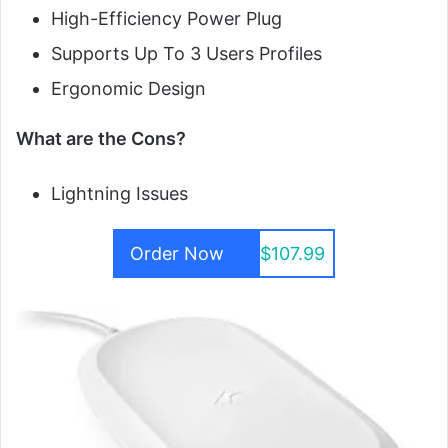
High-Efficiency Power Plug
Supports Up To 3 Users Profiles
Ergonomic Design
What are the Cons?
Lightning Issues
Order Now
$107.99