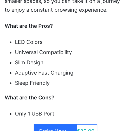
smaller spaces, so you can take it on a journey
to enjoy a constant browsing experience.
What are the Pros?
LED Colors
Universal Compatibility
Slim Design
Adaptive Fast Charging
Sleep Friendly
What are the Cons?
Only 1 USB Port