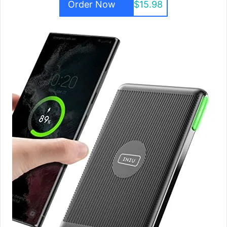
Order Now
$15.98