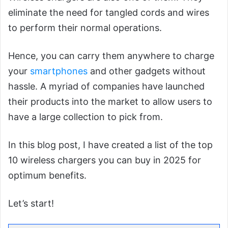
eliminate the need for tangled cords and wires
to perform their normal operations.
Hence, you can carry them anywhere to charge
your
smartphones
and other gadgets without
hassle. A myriad of companies have launched
their products into the market to allow users to
have a large collection to pick from.
In this blog post, I have created a list of the top
10 wireless chargers you can buy in 2025 for
optimum benefits.
Let’s start!