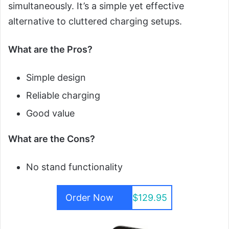
simultaneously. It’s a simple yet effective
alternative to cluttered charging setups.
What are the Pros?
Simple design
Reliable charging
Good value
What are the Cons?
No stand functionality
Order Now
$129.95