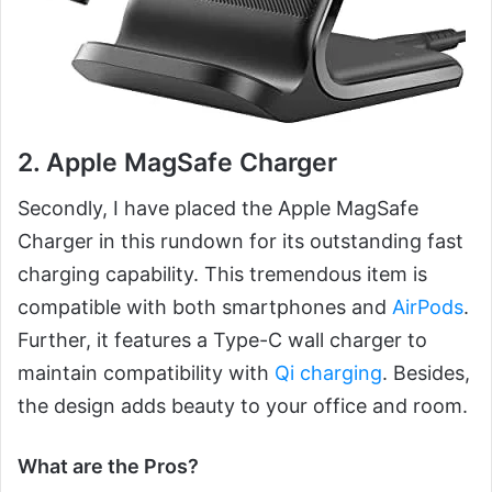
2. Apple MagSafe Charger
Secondly, I have placed the Apple MagSafe
Charger in this rundown for its outstanding fast
charging capability. This tremendous item is
compatible with both smartphones and
AirPods
.
Further, it features a Type-C wall charger to
maintain compatibility with
Qi charging
. Besides,
the design adds beauty to your office and room.
What are the Pros?