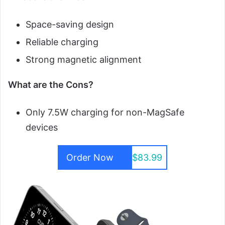
Space-saving design
Reliable charging
Strong magnetic alignment
What are the Cons?
Only 7.5W charging for non-MagSafe
devices
Order Now
$83.99