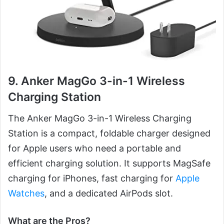
9. Anker MagGo 3-in-1 Wireless
Charging Station
The Anker MagGo 3-in-1 Wireless Charging
Station is a compact, foldable charger designed
for Apple users who need a portable and
efficient charging solution. It supports MagSafe
charging for iPhones, fast charging for
Apple
Watches
, and a dedicated AirPods slot.
What are the Pros?