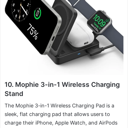
10. Mophie 3-in-1 Wireless Charging
Stand
The Mophie 3-in-1 Wireless Charging Pad is a
sleek, flat charging pad that allows users to
charge their iPhone, Apple Watch, and AirPods