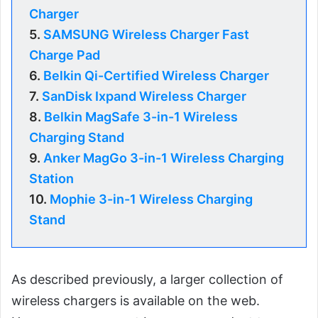
Charger
5.
SAMSUNG Wireless Charger Fast
Charge Pad
6.
Belkin Qi-Certified Wireless Charger
7.
SanDisk Ixpand Wireless Charger
8.
Belkin MagSafe 3-in-1 Wireless
Charging Stand
9.
Anker MagGo 3-in-1 Wireless Charging
Station
10.
Mophie 3-in-1 Wireless Charging
Stand
As described previously, a larger collection of
wireless chargers is available on the web.