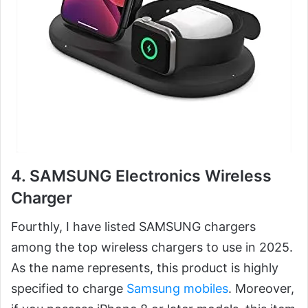
4. SAMSUNG Electronics Wireless
Charger
Fourthly, I have listed SAMSUNG chargers
among the top wireless chargers to use in 2025.
As the name represents, this product is highly
specified to charge
Samsung mobiles
. Moreover,