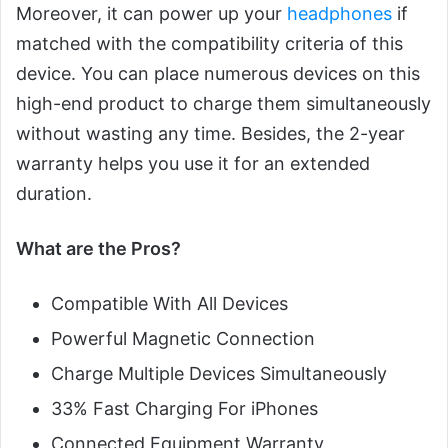
Moreover, it can power up your
headphones
if
matched with the compatibility criteria of this
device. You can place numerous devices on this
high-end product to charge them simultaneously
without wasting any time. Besides, the 2-year
warranty helps you use it for an extended
duration.
What are the Pros?
Compatible With All Devices
Powerful Magnetic Connection
Charge Multiple Devices Simultaneously
33% Fast Charging For iPhones
Connected Equipment Warranty