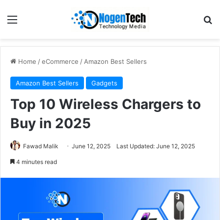
Home
/
eCommerce
/
Amazon Best Sellers
Amazon Best Sellers
Gadgets
Top 10 Wireless Chargers to
Buy in 2025
Fawad Malik
June 12, 2025
Last Updated: June 12, 2025
4 minutes read