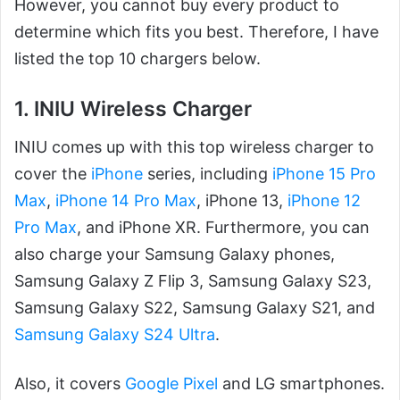
However, you cannot buy every product to
determine which fits you best. Therefore, I have
listed the top 10 chargers below.
1. INIU Wireless Charger
INIU comes up with this top wireless charger to
cover the
iPhone
series, including
iPhone 15 Pro
Max
,
iPhone 14 Pro Max
, iPhone 13,
iPhone 12
Pro Max
, and iPhone XR. Furthermore, you can
also charge your Samsung Galaxy phones,
Samsung Galaxy Z Flip 3, Samsung Galaxy S23,
Samsung Galaxy S22, Samsung Galaxy S21, and
Samsung Galaxy S24 Ultra
.
Also, it covers
Google Pixel
and LG smartphones.