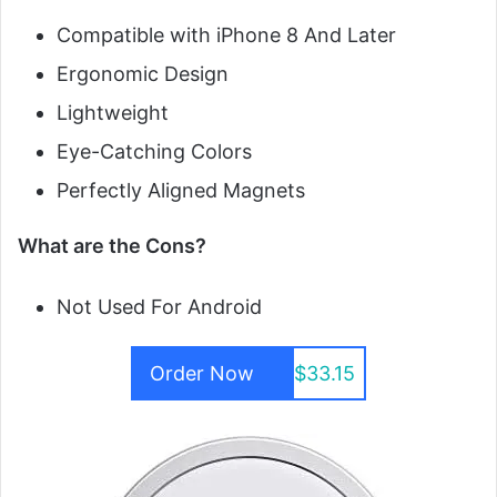
Compatible with iPhone 8 And Later
Ergonomic Design
Lightweight
Eye-Catching Colors
Perfectly Aligned Magnets
What are the Cons?
Not Used For Android
Order Now
$33.15