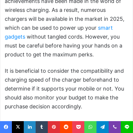
achievements have been made in the world of
wireless charging. As a result, numerous
chargers will be available in the market in 2025,
which can be used to power up your
smart
gadgets
without tangled cords. However, you
must be careful before having your hands on a
product to get the maximum perks.
It is beneficial to consider the compatibility and
charging speed of the charger beforehand to
determine if it supports your mobile or not. You
should also monitor your budget to make the
purchase decision accordingly.
Wireless Chargers