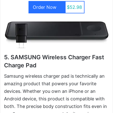
Order Now
$52.98
5. SAMSUNG Wireless Charger Fast
Charge Pad
Samsung wireless charger pad is technically an
amazing product that powers your favorite
devices. Whether you own an iPhone or an
Android device, this product is compatible with
both. The precise body construction fits even in