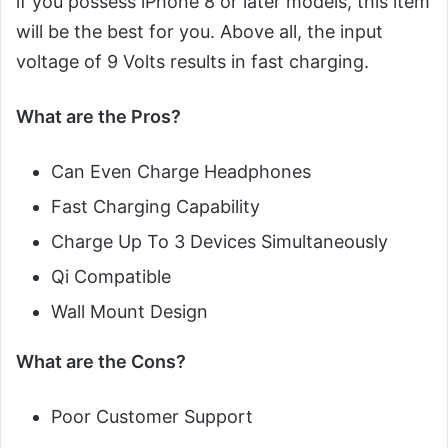
if you possess iPhone 8 or later models, this item
will be the best for you. Above all, the input
voltage of 9 Volts results in fast charging.
What are the Pros?
Can Even Charge Headphones
Fast Charging Capability
Charge Up To 3 Devices Simultaneously
Qi Compatible
Wall Mount Design
What are the Cons?
Poor Customer Support