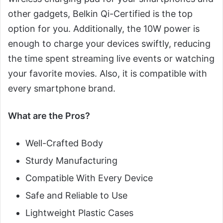
other gadgets, Belkin Qi-Certified is the top
option for you. Additionally, the 10W power is
enough to charge your devices swiftly, reducing
the time spent streaming live events or watching
your favorite movies. Also, it is compatible with
every smartphone brand.
What are the Pros?
Well-Crafted Body
Sturdy Manufacturing
Compatible With Every Device
Safe and Reliable to Use
Lightweight Plastic Cases