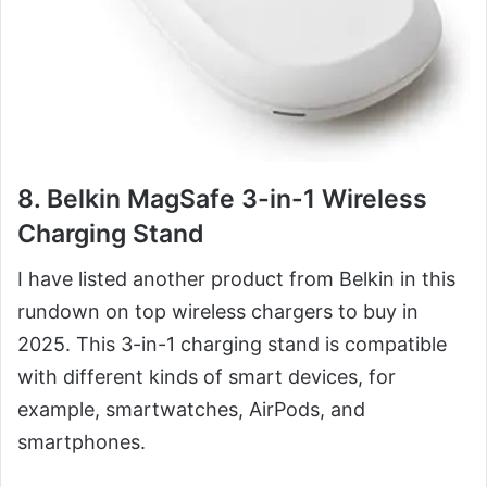
8. Belkin MagSafe 3-in-1 Wireless
Charging Stand
I have listed another product from Belkin in this
rundown on top wireless chargers to buy in
2025. This 3-in-1 charging stand is compatible
with different kinds of smart devices, for
example, smartwatches, AirPods, and
smartphones.