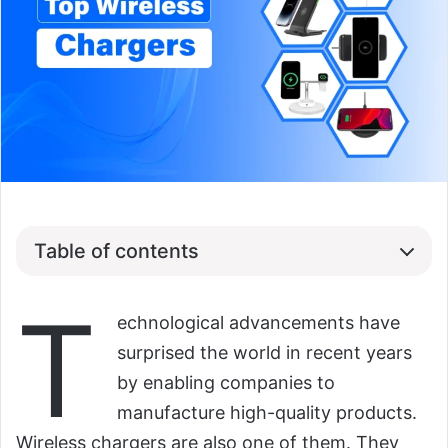
Table of contents
T
echnological advancements have
surprised the world in recent years
by enabling companies to
manufacture high-quality products.
Wireless chargers are also one of them. They