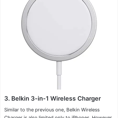
3. Belkin 3-in-1 Wireless Charger
Similar to the previous one, Belkin Wireless
Charger is also limited only to iPhones. However,