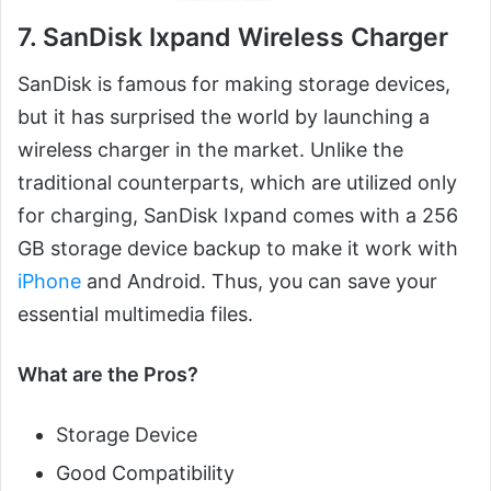
7. SanDisk Ixpand Wireless Charger
SanDisk is famous for making storage devices,
but it has surprised the world by launching a
wireless charger in the market. Unlike the
traditional counterparts, which are utilized only
for charging, SanDisk Ixpand comes with a 256
GB storage device backup to make it work with
iPhone
and Android. Thus, you can save your
essential multimedia files.
What are the Pros?
Storage Device
Good Compatibility