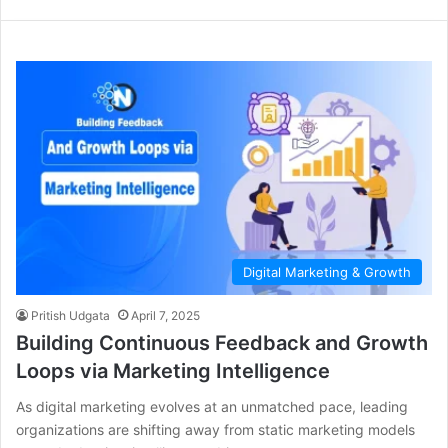
Digital Marketing & Growth
Pritish Udgata
April 7, 2025
Building Continuous Feedback and Growth
Loops via Marketing Intelligence
As digital marketing evolves at an unmatched pace, leading
organizations are shifting away from static marketing models