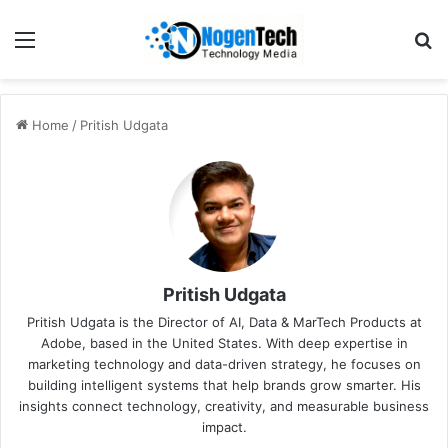
Home
/
Pritish Udgata
Pritish Udgata
Pritish Udgata is the Director of AI, Data & MarTech Products at
Adobe, based in the United States. With deep expertise in
marketing technology and data-driven strategy, he focuses on
building intelligent systems that help brands grow smarter. His
insights connect technology, creativity, and measurable business
impact.