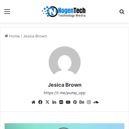
Home
/
Jesica Brown
Jesica Brown
https://t.me/pump_upp