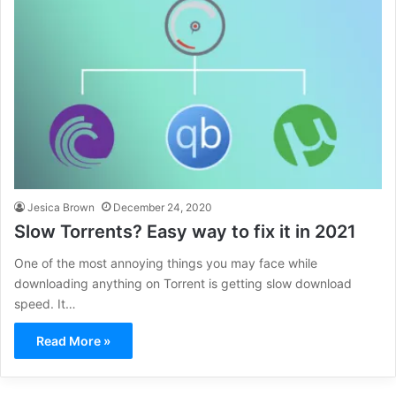
Jesica Brown
December 24, 2020
Slow Torrents? Easy way to fix it in 2021
One of the most annoying things you may face while
downloading anything on Torrent is getting slow download
speed. It…
Read More »