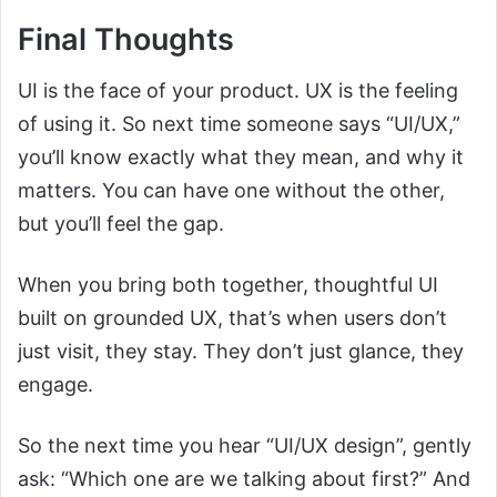
Final Thoughts
UI is the face of your product. UX is the feeling
of using it. So next time someone says “UI/UX,”
you’ll know exactly what they mean, and why it
matters. You can have one without the other,
but you’ll feel the gap.
When you bring both together, thoughtful UI
built on grounded UX, that’s when users don’t
just visit, they stay. They don’t just glance, they
engage.
So the next time you hear “UI/UX design”, gently
ask: “Which one are we talking about first?” And