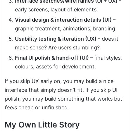
Interface sketches/wireframes (UI + UX) –
early screens, layout of elements.
Visual design & interaction details (UI) –
graphic treatment, animations, branding.
Usability testing & iteration (UX) –
does it
make sense? Are users stumbling?
Final UI polish & hand-off (UI) –
final styles,
colours, assets for development.
If you skip UX early on, you may build a nice
interface that simply doesn’t fit. If you skip UI
polish, you may build something that works but
feels
cheap or unfinished.
My Own Little Story