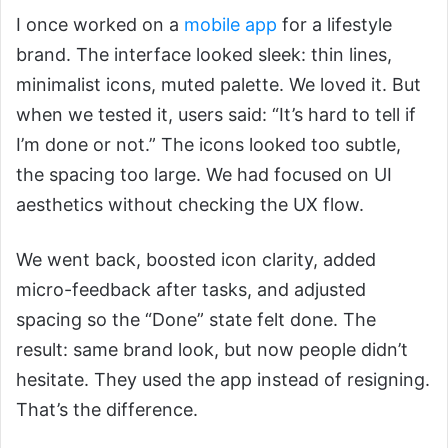
I once worked on a
mobile app
for a lifestyle
brand. The interface looked sleek: thin lines,
minimalist icons, muted palette. We loved it. But
when we tested it, users said: “It’s hard to tell if
I’m done or not.” The icons looked too subtle,
the spacing too large. We had focused on UI
aesthetics without checking the UX flow.
We went back, boosted icon clarity, added
micro-feedback after tasks, and adjusted
spacing so the “Done” state felt done. The
result: same brand look, but now people didn’t
hesitate. They used the app instead of resigning.
That’s the difference.