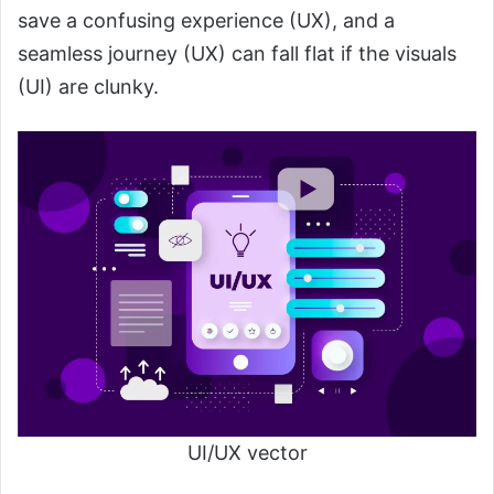
save a confusing experience (UX), and a
seamless journey (UX) can fall flat if the visuals
(UI) are clunky.
UI/UX vector