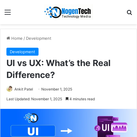
Home
/
Development
Development
UI vs UX: What’s the Real
Difference?
Ankit Patel
November 1, 2025
Last Updated: November 1, 2025
4 minutes read