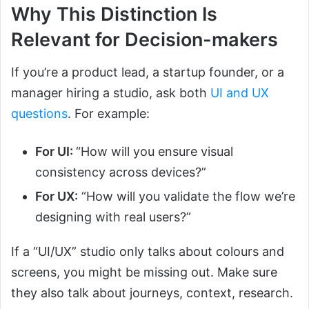
Why This Distinction Is
Relevant for Decision-makers
If you’re a product lead, a startup founder, or a
manager hiring a studio, ask both
UI and UX
questions
. For example:
For UI:
“How will you ensure visual
consistency across devices?”
For UX:
“How will you validate the flow we’re
designing with real users?”
If a “UI/UX” studio only talks about colours and
screens, you might be missing out. Make sure
they also talk about journeys, context, research.