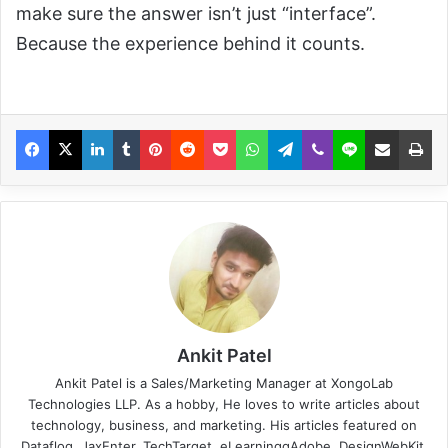
make sure the answer isn’t just “interface”.
Because the experience behind it counts.
Ankit Patel
Ankit Patel is a Sales/Marketing Manager at XongoLab
Technologies LLP. As a hobby, He loves to write articles about
technology, business, and marketing. His articles featured on
Datafloq, JaxEnter, TechTarget, eLearninggAdobe, DesignWebKit,