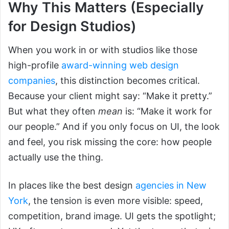
Why This Matters (Especially
for Design Studios)
When you work in or with studios like those
high-profile
award-winning web design
companies
, this distinction becomes critical.
Because your client might say: “Make it pretty.”
But what they often
mean
is: “Make it work for
our people.” And if you only focus on UI, the look
and feel, you risk missing the core: how people
actually use the thing.
In places like the best design
agencies in New
York
, the tension is even more visible: speed,
competition, brand image. UI gets the spotlight;