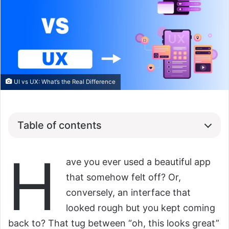
UI vs UX: What’s the Real Difference
Table of contents
H
ave you ever used a beautiful app
that somehow felt off? Or,
conversely, an interface that
looked rough but you kept coming
back to? That tug between “oh, this looks great”