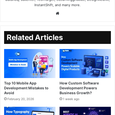
InstantShift, and many more.
Related Articles
Top 10 Mobile App
How Custom Software
Development Mistakes to
Development Powers
Avoid
Business Growth?
February 20, 2026
1 week ago