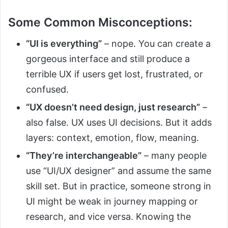
Some Common Misconceptions:
“UI is everything”
– nope. You can create a
gorgeous interface and still produce a
terrible UX if users get lost, frustrated, or
confused.
“UX doesn’t need design, just research”
–
also false. UX uses UI decisions. But it adds
layers: context, emotion, flow, meaning.
“They’re interchangeable”
– many people
use “UI/UX designer” and assume the same
skill set. But in practice, someone strong in
UI might be weak in journey mapping or
research, and vice versa. Knowing the