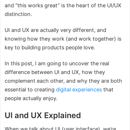
and “this works great” is the heart of the UI/UX
distinction.
UI and UX are actually very different, and
knowing how they work (and work together) is
key to building products people love.
In this post, I am going to uncover the real
difference between UI and UX, how they
complement each other, and why they are both
essential to creating
digital experiences
that
people actually enjoy.
UI and UX Explained
When we talk about UI (user interface), we’re