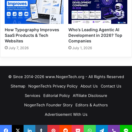
How Typography Improves
Who’s Leading Agentic AI
SaaS Products & Tech
Development in 2026? Top
Websites
Companies
July 7, 2026
July 1, 2026
© Since 2014-2026 www.NogenTech.org - All Rights Reserved
Sitemap
NogenTech’s Privacy Policy
About Us
Contact Us
Services
Editorial Policy
Affiliate Disclosure
NogenTech Founder Story
Editors & Authors
Advertisement With Us