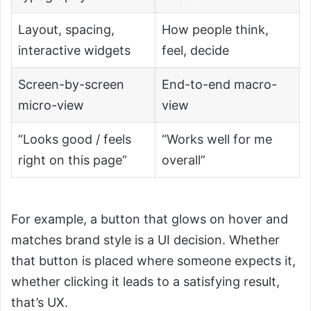
Layout, spacing,
How people think,
interactive widgets
feel, decide
Screen-by-screen
End-to-end macro-
micro-view
view
“Looks good / feels
“Works well for me
right on this page”
overall”
For example, a button that glows on hover and
matches brand style is a UI decision. Whether
that button is placed where someone expects it,
whether clicking it leads to a satisfying result,
that’s UX.