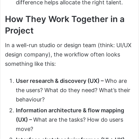
difference helps allocate the right talent.
How They Work Together in a
Project
In a well-run studio or design team (think: UI/UX
design company), the workflow often looks
something like this:
User research & discovery (UX) –
Who are
the users? What do they need? What’s their
behaviour?
Information architecture & flow mapping
(UX) –
What are the tasks? How do users
move?