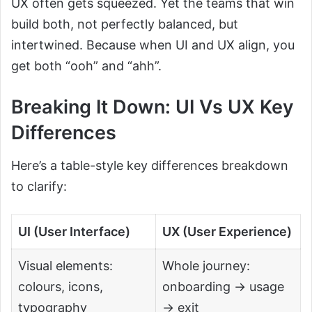
UX often gets squeezed. Yet the teams that win
build both, not perfectly balanced, but
intertwined. Because when UI and UX align, you
get both “ooh” and “ahh”.
Breaking It Down: UI Vs UX Key
Differences
Here’s a table-style key differences breakdown
to clarify:
UI (User Interface)
UX (User Experience)
Visual elements:
Whole journey:
colours, icons,
onboarding → usage
typography
→ exit