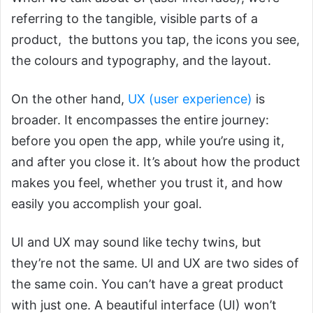
referring to the tangible, visible parts of a
product, the buttons you tap, the icons you see,
the colours and typography, and the layout.
On the other hand,
UX (user experience)
is
broader. It encompasses the entire journey:
before you open the app, while you’re using it,
and after you close it. It’s about how the product
makes you feel, whether you trust it, and how
easily you accomplish your goal.
UI and UX may sound like techy twins, but
they’re not the same. UI and UX are two sides of
the same coin. You can’t have a great product
with just one. A beautiful interface (UI) won’t