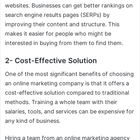
websites. Businesses can get better rankings on
search engine results pages (SERPs) by
improving their content and structure. This
makes it easier for people who might be
interested in buying from them to find them.
2- Cost-Effective Solution
One of the most significant benefits of choosing
an online marketing company is that it offers a
cost-effective solution compared to traditional
methods. Training a whole team with their
salaries, tools, and services can be expensive for
any kind of business.
Hiring a team from an online marketing agency