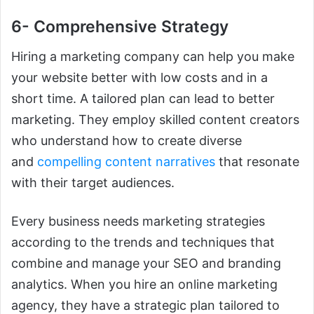
6- Comprehensive Strategy
Hiring a marketing company can help you make
your website better with low costs and in a
short time. A tailored plan can lead to better
marketing. They
employ skilled content creators
who understand how to create diverse
and
compelling content narratives
that resonate
with their target
audiences.
Every business needs marketing strategies
according to the trends and techniques that
combine and manage your SEO and branding
analytics. When you hire an online marketing
agency, they have a strategic plan tailored to