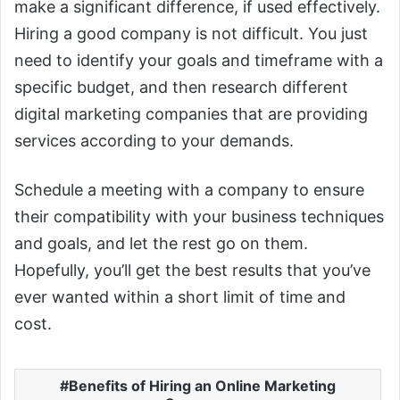
make a significant difference, if used effectively.
Hiring a good company is not difficult. You just
need to identify your goals and timeframe with a
specific budget, and then research different
digital marketing companies that are providing
services according to your demands.
Schedule a meeting with a company to ensure
their compatibility with your business techniques
and goals, and let the rest go on them.
Hopefully, you’ll get the best results that you’ve
ever wanted within a short limit of time and
cost.
Benefits of Hiring an Online Marketing