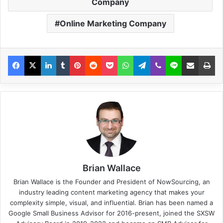
Company
Online Marketing Company
Brian Wallace
Brian Wallace
is the Founder and President of
NowSourcing
, an
industry leading content marketing agency that makes your
complexity simple, visual, and influential. Brian has been named a
Google Small Business Advisor for 2016-present, joined the SXSW