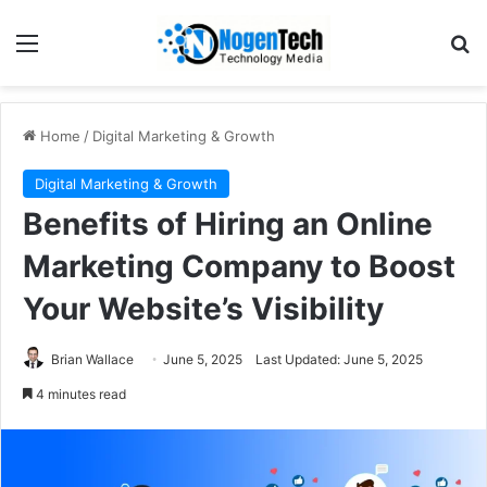
Home
/
Digital Marketing & Growth
Digital Marketing & Growth
Benefits of Hiring an Online
Marketing Company to Boost
Your Website’s Visibility
Brian Wallace
June 5, 2025
Last Updated: June 5, 2025
4 minutes read