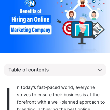
Table of contents
I
n today’s fast-paced world, everyone
strives to ensure their business is at the
forefront with a well-planned approach to
branding, achieving the best online