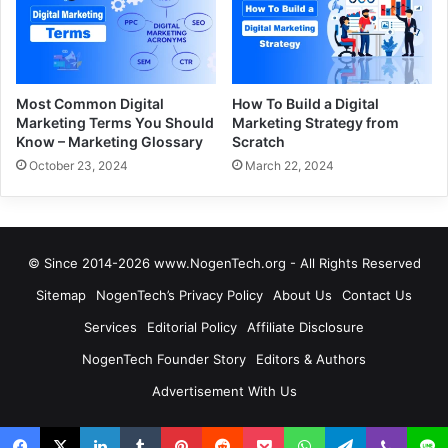
Most Common Digital
How To Build a Digital
Marketing Terms You Should
Marketing Strategy from
Know – Marketing Glossary
Scratch
October 23, 2024
March 22, 2024
© Since 2014-2026 www.NogenTech.org - All Rights Reserved
Sitemap
NogenTech’s Privacy Policy
About Us
Contact Us
Services
Editorial Policy
Affiliate Disclosure
NogenTech Founder Story
Editors & Authors
Advertisement With Us