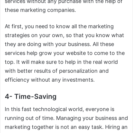
services without any purchase with the help of
these marketing companies.
At first, you need to know all the marketing
strategies on your own, so that you know what
they are doing with your business. All these
services help grow your website to come to the
top. It will make sure to help in the real world
with better results of personalization and
efficiency without any investments.
4- Time-Saving
In this fast technological world, everyone is
running out of time. Managing your business and
marketing together is not an easy task. Hiring an