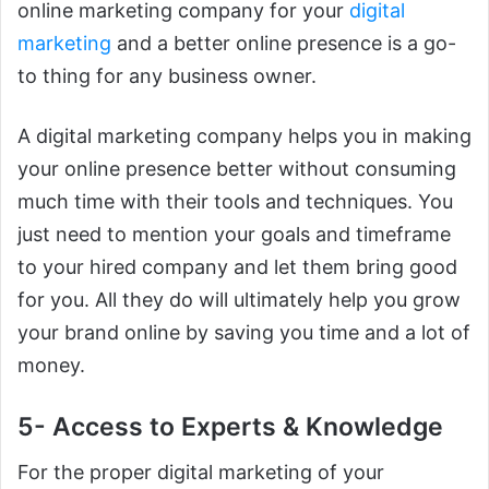
online marketing company for your
digital
marketing
and a better online presence is a go-
to thing for any business owner.
A digital marketing company helps you in making
your online presence better without consuming
much time with their tools and techniques. You
just need to mention your goals and timeframe
to your hired company and let them bring good
for you. All they do will ultimately help you grow
your brand online by saving you time and a lot of
money.
5- Access to Experts & Knowledge
For the proper digital marketing of your