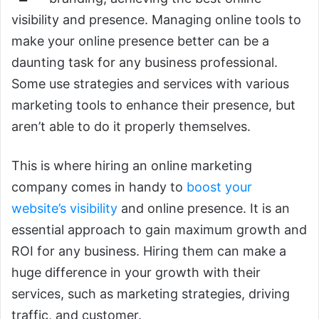
visibility and presence. Managing online tools to
make your online presence better can be a
daunting task for any business professional.
Some use strategies and services with various
marketing tools to enhance their presence, but
aren’t able to do it properly themselves.
This is where hiring an online marketing
company comes in handy to
boost your
website’s visibility
and online presence. It is an
essential approach to gain maximum growth and
ROI for any business. Hiring them can make a
huge difference in your growth with their
services, such as marketing strategies, driving
traffic, and customer.