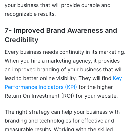
your business that will provide durable and
recognizable results.
7- Improved Brand Awareness and
Credibility
Every business needs continuity in its marketing.
When you hire a marketing agency, it provides
an improved branding of your business that will
lead to better online visibility. They will find
Key
Performance Indicators (KPI)
for the higher
Return On Investment (ROI) for your website.
The right strategy can help your business with
branding and technologies for effective and
measurable results. Working with the skilled