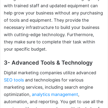
with trained staff and updated equipment can
help grow your business without any purchasing
of tools and equipment. They provide the
necessary infrastructure to build your business
with cutting-edge technology. Furthermore,
they make sure to complete their task within
your specific budget.
3- Advanced Tools & Technology
Digital marketing companies utilize advanced
SEO tools
and technologies for various
marketing services, including search engine
optimization,
analytics management
,
automation, and reporting. You get to use all the