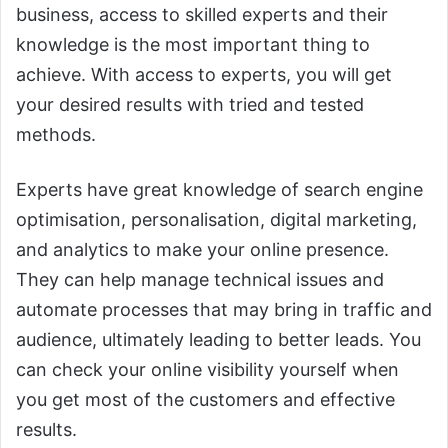
business, access to skilled experts and their
knowledge is the most important thing to
achieve. With access to experts, you will get
your desired results with tried and tested
methods.
Experts have great knowledge of search engine
optimisation, personalisation, digital marketing,
and analytics to make your online presence.
They can help manage technical issues and
automate processes that may bring in traffic and
audience, ultimately leading to better leads. You
can check your online visibility yourself when
you get most of the customers and effective
results.