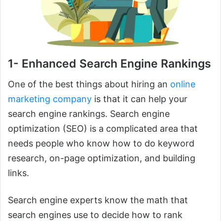
1- Enhanced Search Engine Rankings
One of the best things about hiring an
online
marketing company
is that it can help your
search engine rankings. Search engine
optimization (SEO) is a complicated area that
needs people who know how to do keyword
research, on-page optimization, and building
links.
Search engine experts know the math that
search engines use to decide how to rank