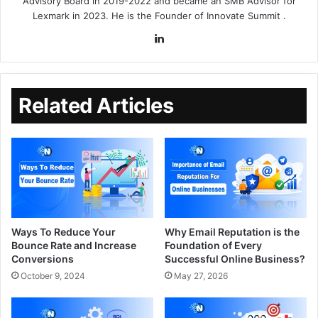
Advisory Board in 2019-2022 and became an SMB Advisor for
Lexmark in 2023. He is the Founder of
Innovate Summit
.
Related Articles
Ways To Reduce Your
Why Email Reputation is the
Bounce Rate and Increase
Foundation of Every
Conversions
Successful Online Business?
October 9, 2024
May 27, 2026