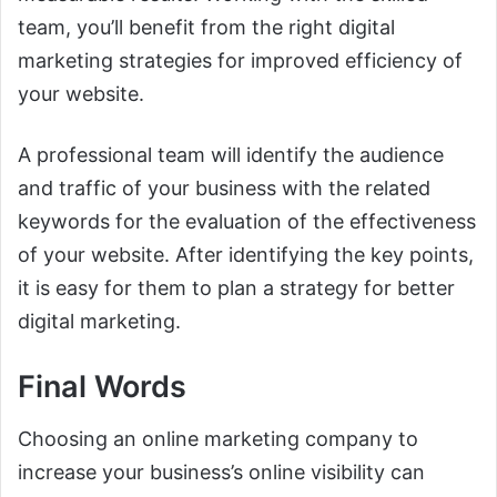
team, you’ll benefit from the right digital
marketing strategies for improved efficiency of
your website.
A professional team will identify the audience
and traffic of your business with the related
keywords for the evaluation of the effectiveness
of your website. After identifying the key points,
it is easy for them to plan a strategy for better
digital marketing.
Final Words
Choosing an online marketing company to
increase your business’s online visibility can