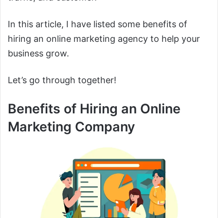
In this article, I have listed some benefits of
hiring an online marketing agency to help your
business grow.
Let’s go through together!
Benefits of Hiring an Online
Marketing Company