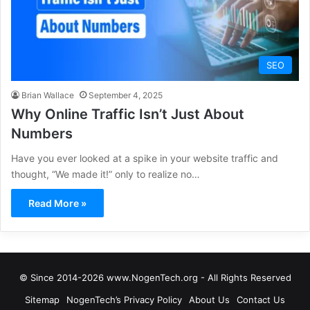
SEO
Brian Wallace
September 4, 2025
Why Online Traffic Isn’t Just About
Numbers
Have you ever looked at a spike in your website traffic and
thought, “We made it!” only to realize no…
Read More »
© Since 2014-2026 www.NogenTech.org - All Rights Reserved
Sitemap
NogenTech’s Privacy Policy
About Us
Contact Us