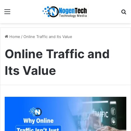
Home
/
Online Traffic and Its Value
Online Traffic and
Its Value