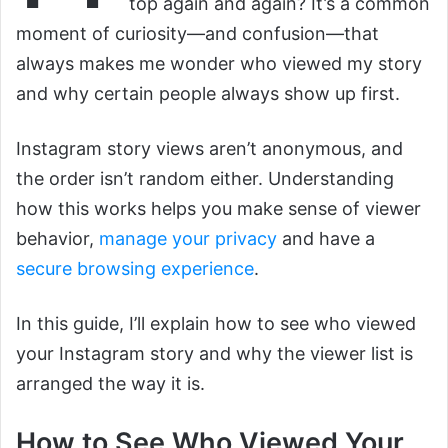
top again and again? It’s a common
moment of curiosity—and confusion—that
always makes me wonder who viewed my story
and why certain people always show up first.
Instagram story views aren’t anonymous, and
the order isn’t random either. Understanding
how this works helps you make sense of viewer
behavior,
manage your privacy
and have a
secure browsing experience
.
In this guide, I’ll explain how to see who viewed
your Instagram story and why the viewer list is
arranged the way it is.
How to See Who Viewed Your