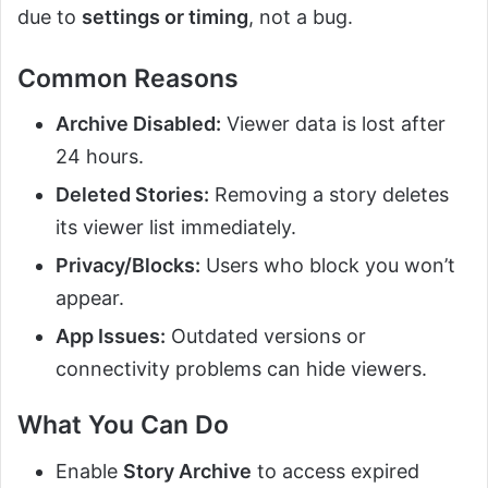
due to
settings or timing
, not a bug.
Common Reasons
Archive Disabled:
Viewer data is lost after
24 hours.
Deleted Stories:
Removing a story deletes
its viewer list immediately.
Privacy/Blocks:
Users who block you won’t
appear.
App Issues:
Outdated versions or
connectivity problems can hide viewers.
What You Can Do
Enable
Story Archive
to access expired