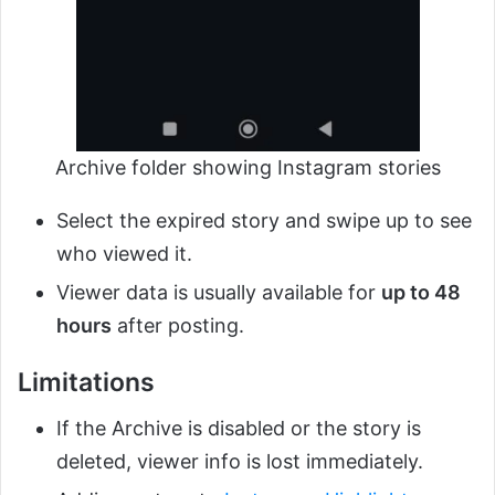
Archive folder showing Instagram stories
Select the expired story and swipe up to see
who viewed it.
Viewer data is usually available for
up to 48
hours
after posting.
Limitations
If the Archive is disabled or the story is
deleted, viewer info is lost immediately.