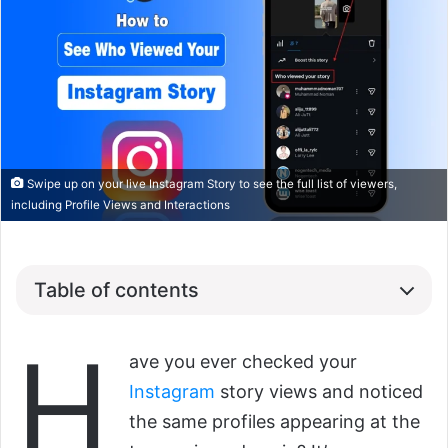
Swipe up on your live Instagram Story to see the full list of viewers,
including Profile Views and Interactions
Table of contents
H
ave you ever checked your
Instagram
story views and noticed
the same profiles appearing at the