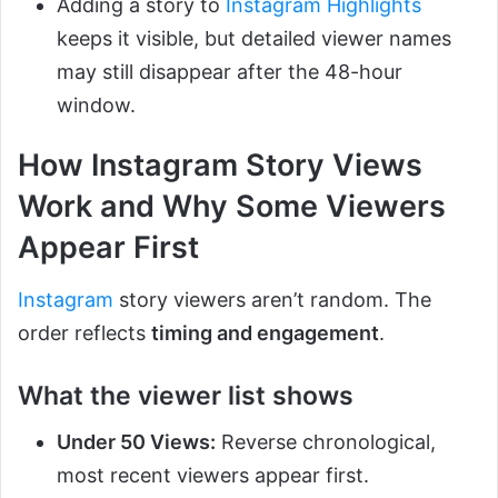
Adding a story to
Instagram Highlights
keeps it visible, but detailed viewer names
may still disappear after the 48-hour
window.
How Instagram Story Views
Work and Why Some Viewers
Appear First
Instagram
story viewers aren’t random. The
order reflects
timing and engagement
.
What the viewer list shows
Under 50 Views:
Reverse chronological,
most recent viewers appear first.