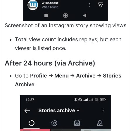
Screenshot of an Instagram story showing views
Total view count includes replays, but each
viewer is listed once.
After 24 hours (via Archive)
Go to
Profile → Menu → Archive → Stories
Archive
.