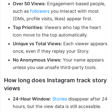
Over 50 Views:
Engagement-based people,
such as
followers
you interact with most
(DMs, profile visits, likes) appear first.
Top Priorities:
Viewers who tap the heart
icon move to the top automatically.
Unique vs Total Views:
Each viewer appears
once, even if they replay your Story.
No Anonymous Views:
Your name appears
unless you use unsafe third-party tools.
How long does Instagram track story
views
24-Hour Window:
Stories
disappear after 24
hours, but the view data is still accessible.