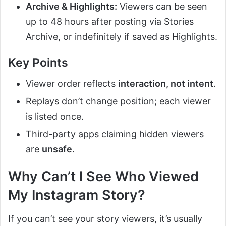
Archive & Highlights:
Viewers can be seen
up to 48 hours after posting via Stories
Archive, or indefinitely if saved as Highlights.
Key Points
Viewer order reflects
interaction, not intent
.
Replays don’t change position; each viewer
is listed once.
Third-party apps claiming hidden viewers
are
unsafe
.
Why Can’t I See Who Viewed
My Instagram Story?
If you can’t see your story viewers, it’s usually