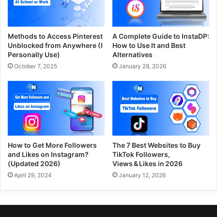
Methods to Access Pinterest
A Complete Guide to InstaDP:
Unblocked from Anywhere (I
How to Use It and Best
Personally Use)
Alternatives
October 7, 2025
January 28, 2026
How to Get More Followers
The 7 Best Websites to Buy
and Likes on Instagram?
TikTok Followers,
(Updated 2026)
Views & Likes in 2026
April 29, 2024
January 12, 2026