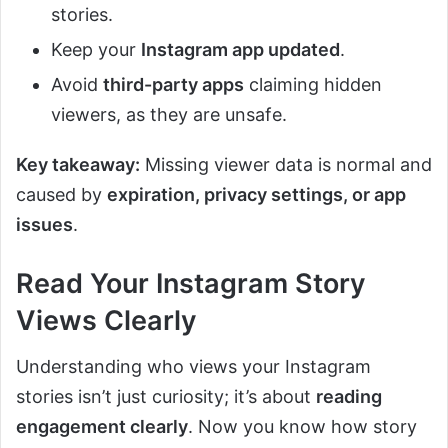
stories.
Keep your
Instagram app updated
.
Avoid
third-party apps
claiming hidden
viewers, as they are unsafe.
Key takeaway:
Missing viewer data is normal and
caused by
expiration, privacy settings, or app
issues
.
Read Your Instagram Story
Views Clearly
Understanding who views your Instagram
stories isn’t just curiosity; it’s about
reading
engagement clearly
. Now you know how story