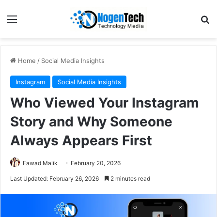
Home
/
Social Media Insights
Instagram
Social Media Insights
Who Viewed Your Instagram
Story and Why Someone
Always Appears First
Fawad Malik
February 20, 2026
Last Updated: February 26, 2026
2 minutes read