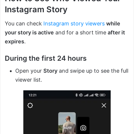
Instagram Story
You can check
Instagram story viewers
while
your story is active
and for a short time
after it
expires
.
During the first 24 hours
Open your
Story
and swipe up to see the full
viewer list.