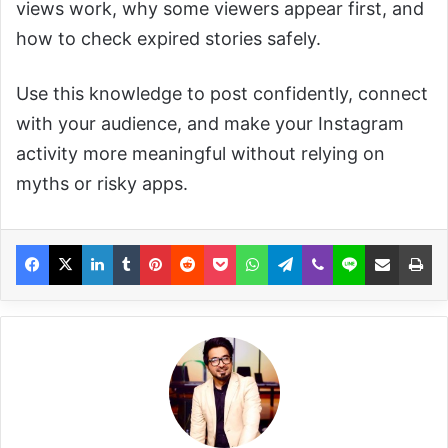
views work, why some viewers appear first, and
how to check expired stories safely.
Use this knowledge to post confidently, connect
with your audience, and make your Instagram
activity more meaningful without relying on
myths or risky apps.