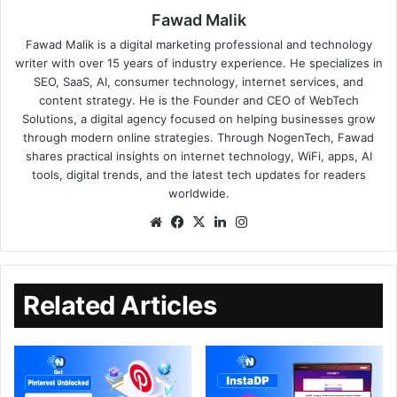
Fawad Malik
Fawad Malik is a digital marketing professional and technology
writer with over 15 years of industry experience. He specializes in
SEO, SaaS, AI, consumer technology, internet services, and
content strategy. He is the Founder and CEO of WebTech
Solutions, a digital agency focused on helping businesses grow
through modern online strategies. Through NogenTech, Fawad
shares practical insights on internet technology, WiFi, apps, AI
tools, digital trends, and the latest tech updates for readers
worldwide.
Related Articles