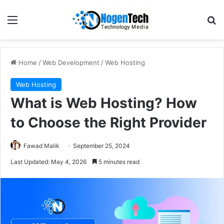
Home
/
Web Development
/
Web Hosting
Web Hosting
What is Web Hosting? How
to Choose the Right Provider
Fawad Malik
September 25, 2024
Last Updated: May 4, 2026
5 minutes read