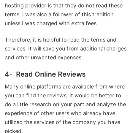
hosting provider is that they do not read these
terms. I was also a follower of this tradition
unless I was charged with extra fees.
Therefore, it is helpful to read the terms and
services. It will save you from additional charges
and other unwanted expenses.
4- Read Online Reviews
Many online platforms are available from where
you can find the reviews. It would be better to
do a little research on your part and analyze the
experience of other users who already have
utilized the services of the company you have
picked.