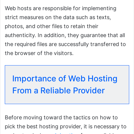
Web hosts are responsible for implementing
strict measures on the data such as texts,
photos, and other files to retain their
authenticity. In addition, they guarantee that all
the required files are successfully transferred to
the browser of the visitors.
Importance of Web Hosting
From a Reliable Provider
Before moving toward the tactics on how to
pick the best hosting provider, it is necessary to