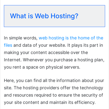
What is Web Hosting?
In simple words,
web hosting is the home of the
files
and data of your website. It plays its part in
making your content accessible over the
Internet. Whenever you purchase a hosting plan,
you rent a space on physical servers.
Here, you can find all the information about your
site. The hosting providers offer the technology
and resources required to ensure the security of
your site content and maintain its efficiency.