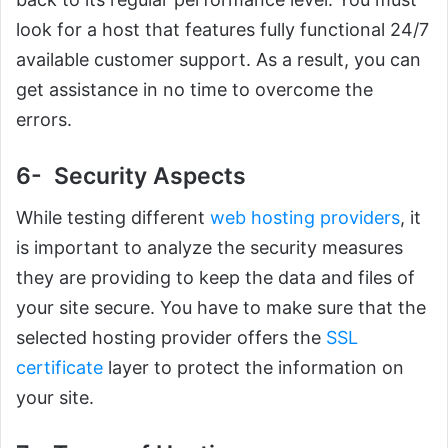
look for a host that features fully functional 24/7
available customer support. As a result, you can
get assistance in no time to overcome the
errors.
6- Security Aspects
While testing different
web hosting providers
, it
is important to analyze the security measures
they are providing to keep the data and files of
your site secure. You have to make sure that the
selected hosting provider offers the
SSL
certificate
layer to protect the information on
your site.