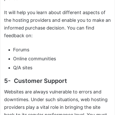
It will help you learn about different aspects of
the hosting providers and enable you to make an
informed purchase decision. You can find
feedback on:
Forums
Online communities
Q/A sites
5- Customer Support
Websites are always vulnerable to errors and
downtimes. Under such situations, web hosting
providers play a vital role in bringing the site
back to its regular performance level. You must