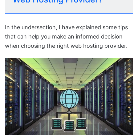
In the undersection, I have explained some tips
that can help you make an informed decision
when choosing the right web hosting provider.