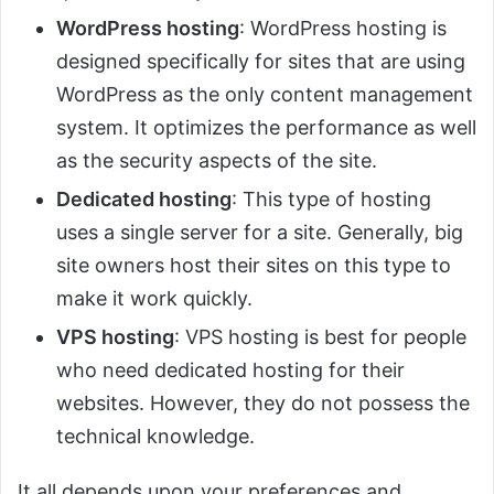
WordPress hosting
: WordPress hosting is
designed specifically for sites that are using
WordPress as the only content management
system. It optimizes the performance as well
as the security aspects of the site.
Dedicated hosting
: This type of hosting
uses a single server for a site. Generally, big
site owners host their sites on this type to
make it work quickly.
VPS hosting
: VPS hosting is best for people
who need dedicated hosting for their
websites. However, they do not possess the
technical knowledge.
It all depends upon your preferences and