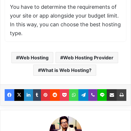
You have to determine the requirements of
your site or app alongside your budget limit.
In this way, you can choose the best hosting
type.
Web Hosting
Web Hosting Provider
What is Web Hosting?