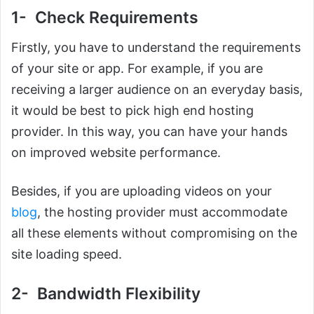
1- Check Requirements
Firstly, you have to understand the requirements
of your site or app. For example, if you are
receiving a larger audience on an everyday basis,
it would be best to pick high end hosting
provider. In this way, you can have your hands
on improved website performance.
Besides, if you are uploading videos on your
blog
, the hosting provider must accommodate
all these elements without compromising on the
site loading speed.
2- Bandwidth Flexibility