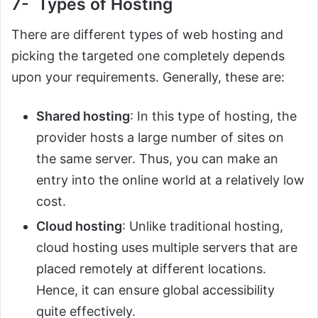
7- Types of Hosting
There are different types of web hosting and
picking the targeted one completely depends
upon your requirements. Generally, these are:
Shared hosting
: In this type of hosting, the
provider hosts a large number of sites on
the same server. Thus, you can make an
entry into the online world at a relatively low
cost.
Cloud hosting
: Unlike traditional hosting,
cloud hosting uses multiple servers that are
placed remotely at different locations.
Hence, it can ensure global accessibility
quite effectively.