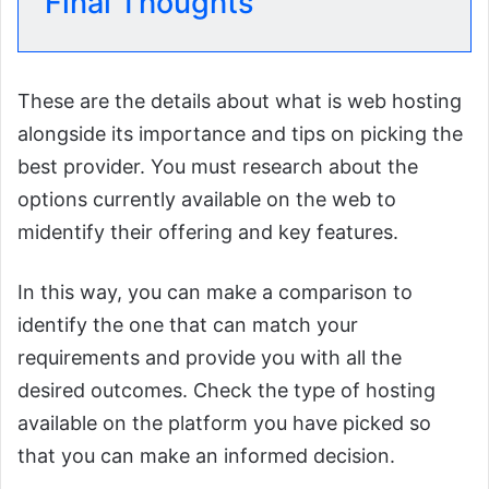
Final Thoughts
These are the details about what is web hosting
alongside its importance and tips on picking the
best provider. You must research about the
options currently available on the web to
midentify their offering and key features.
In this way, you can make a comparison to
identify the one that can match your
requirements and provide you with all the
desired outcomes. Check the type of hosting
available on the platform you have picked so
that you can make an informed decision.