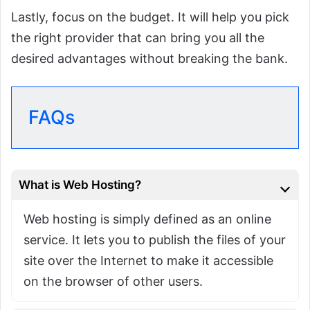
Lastly, focus on the budget. It will help you pick
the right provider that can bring you all the
desired advantages without breaking the bank.
FAQs
What is Web Hosting?
Web hosting is simply defined as an online
service. It lets you to publish the files of your
site over the Internet to make it accessible
on the browser of other users.