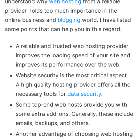
understand why
web hosting
from a reliable
provider holds too much importance in the
online business and
blogging
world. I have listed
some points that can help you in this regard.
A reliable and trusted web hosting provider
improves the loading speed of your site and
improves its performance over the web.
Website security is the most critical aspect.
A high quality hosting provider offers all the
necessary tools for
data security
.
Some top-end web hosts provide you with
some extra add-ons. Generally, these include
emails, backups, and others.
Another advantage of choosing web hosting