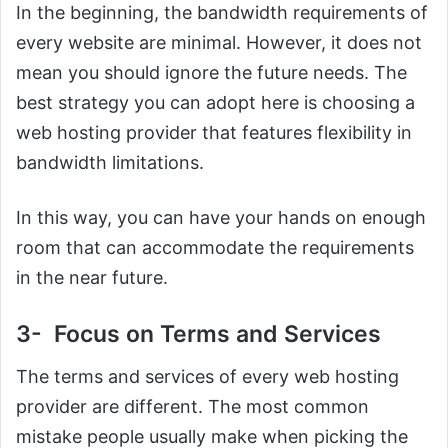
In the beginning, the bandwidth requirements of
every website are minimal. However, it does not
mean you should ignore the future needs. The
best strategy you can adopt here is choosing a
web hosting provider that features flexibility in
bandwidth limitations.
In this way, you can have your hands on enough
room that can accommodate the requirements
in the near future.
3- Focus on Terms and Services
The terms and services of every web hosting
provider are different. The most common
mistake people usually make when picking the