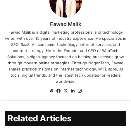
Fawad Malik
Fawad Malik is a digital marketing professional and technology
writer with over 15 years of industry experience. He specializes in
SEO, SaaS, AI, consumer technology, internet services, and
content strategy. He is the Founder and CEO of WebTech
Solutions, a digital agency focused on helping businesses grow
through modern online strategies. Through NogenTech, Fawad
shares practical insights on internet technology, WiFi, apps, AI
tools, digital trends, and the latest tech updates for readers
worldwide.
Related Articles