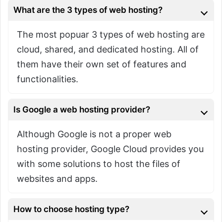
What are the 3 types of web hosting?
The most popuar 3 types of web hosting are
cloud, shared, and dedicated hosting. All of
them have their own set of features and
functionalities.
Is Google a web hosting provider?
Although Google is not a proper web
hosting provider, Google Cloud provides you
with some solutions to host the files of
websites and apps.
How to choose hosting type?