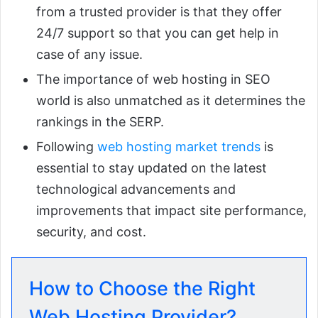
from a trusted provider is that they offer
24/7 support so that you can get help in
case of any issue.
The importance of web hosting in SEO
world is also unmatched as it determines the
rankings in the SERP.
Following
web hosting market trends
is
essential to stay updated on the latest
technological advancements and
improvements that impact site performance,
security, and cost.
How to Choose the Right
Web Hosting Provider?