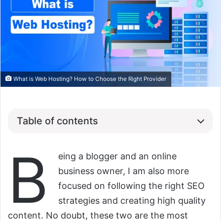
What is Web Hosting? How to Choose the Right Provider
Table of contents
B
eing a blogger and an online
business owner, I am also more
focused on following the right SEO
strategies and creating high quality
content. No doubt, these two are the most