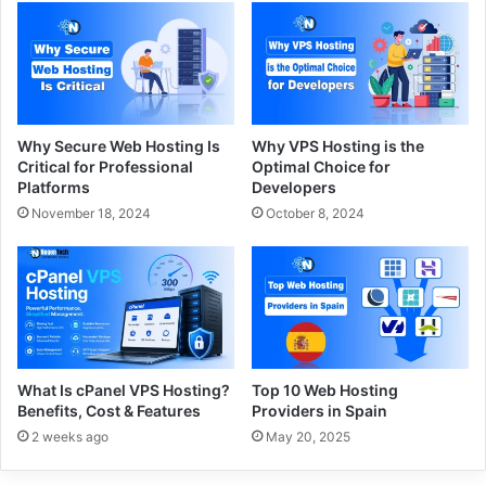
Why Secure Web Hosting Is
Why VPS Hosting is the
Critical for Professional
Optimal Choice for
Platforms
Developers
November 18, 2024
October 8, 2024
What Is cPanel VPS Hosting?
Top 10 Web Hosting
Benefits, Cost & Features
Providers in Spain
2 weeks ago
May 20, 2025