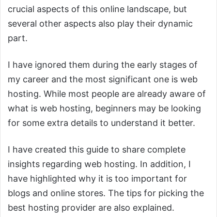
crucial aspects of this online landscape, but
several other aspects also play their dynamic
part.
I have ignored them during the early stages of
my career and the most significant one is web
hosting. While most people are already aware of
what is web hosting, beginners may be looking
for some extra details to understand it better.
I have created this guide to share complete
insights regarding web hosting. In addition, I
have highlighted why it is too important for
blogs and online stores. The tips for picking the
best hosting provider are also explained.