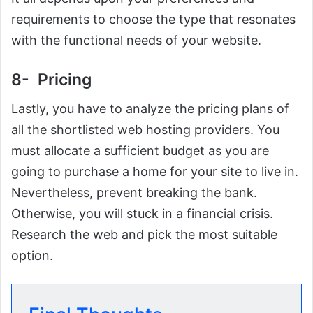
requirements to choose the type that resonates
with the functional needs of your website.
8- Pricing
Lastly, you have to analyze the pricing plans of
all the shortlisted web hosting providers. You
must allocate a sufficient budget as you are
going to purchase a home for your site to live in.
Nevertheless, prevent breaking the bank.
Otherwise, you will stuck in a financial crisis.
Research the web and pick the most suitable
option.