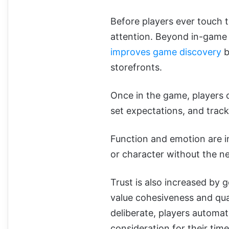
Before players ever touch t
attention. Beyond in-game 
improves game discovery
b
storefronts.
Once in the game, players 
set expectations, and track
Function and emotion are i
or character without the ne
Trust is also increased by
value cohesiveness and qu
deliberate, players automat
consideration for their time