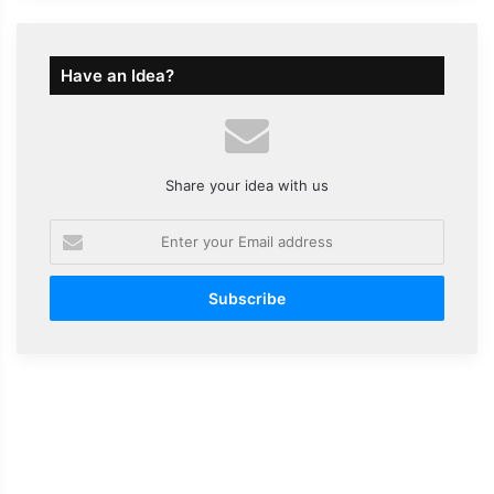
Have an Idea?
Share your idea with us