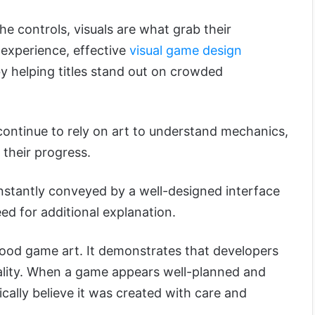
he controls, visuals are what grab their
experience, effective
visual game design
y helping titles stand out on crowded
continue to rely on art to understand mechanics,
 their progress.
nstantly conveyed by a well-designed interface
ed for additional explanation.
 good game art. It demonstrates that developers
ality. When a game appears well-planned and
ically believe it was created with care and
.