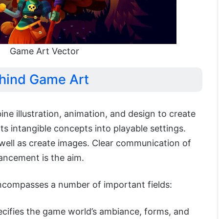
Game Art Vector
hind Game Art
ne illustration, animation, and design to create
rts intangible concepts into playable settings.
 well as create images. Clear communication of
ncement is the aim.
ncompasses a number of important fields:
ecifies the game world’s ambiance, forms, and