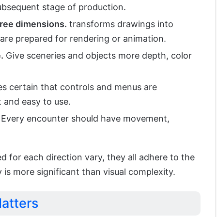
subsequent stage of production.
hree dimensions.
transforms drawings into
t are prepared for rendering or animation.
.
Give sceneries and objects more depth, color
 certain that controls and menus are
t and easy to use.
Every encounter should have movement,
d for each direction vary, they all adhere to the
ty is more significant than visual complexity.
atters