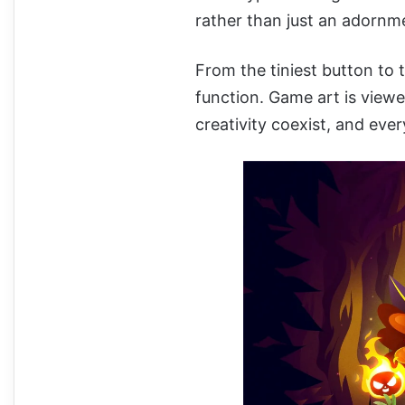
rather than just an adornm
From the tiniest button to 
function. Game art is viewe
creativity coexist, and ev