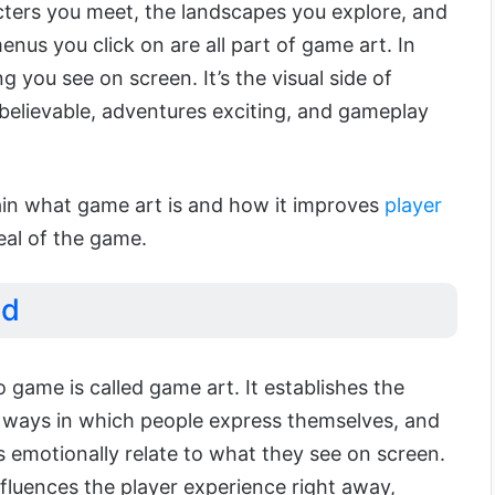
ters you meet, the landscapes you explore, and
nus you click on are all part of game art. In
g you see on screen. It’s the visual side of
believable, adventures exciting, and gameplay
plain what game art is and how it improves
player
eal of the game.
ed
o game is called game art. It establishes the
 ways in which people express themselves, and
 emotionally relate to what they see on screen.
influences the player experience right away,