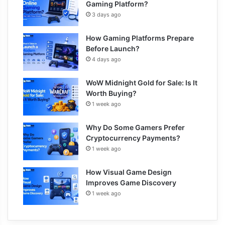
Gaming Platform?
3 days ago
How Gaming Platforms Prepare
Before Launch?
4 days ago
WoW Midnight Gold for Sale: Is It
Worth Buying?
1 week ago
Why Do Some Gamers Prefer
Cryptocurrency Payments?
1 week ago
How Visual Game Design
Improves Game Discovery
1 week ago