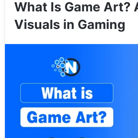
What Is Game Art? 
Visuals in Gaming