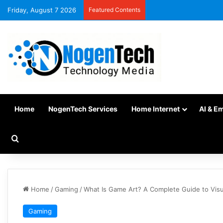
Friday, August 7 2026
Featured Contents
Home
NogenTech Services
Home Internet
AI & E
Home
/
Gaming
/
What Is Game Art? A Complete Guide to Visu
Gaming