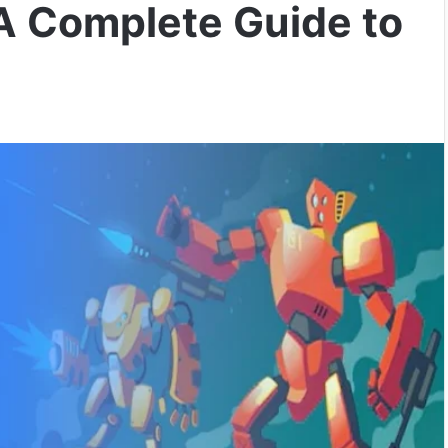
A Complete Guide to