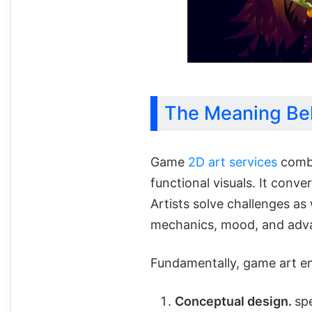
The Meaning Be
Game
2D art services
combi
functional visuals. It conve
Artists solve challenges as
mechanics, mood, and adva
Fundamentally, game art e
Conceptual design.
sp