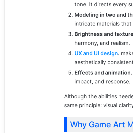
tone. It directs every 
Modeling in two and t
intricate materials tha
Brightness and texture
harmony, and realism.
UX and UI design
.
makes
aesthetically consisten
Effects and animation.
impact, and response.
Although the abilities neede
same principle: visual clari
Why Game Art M