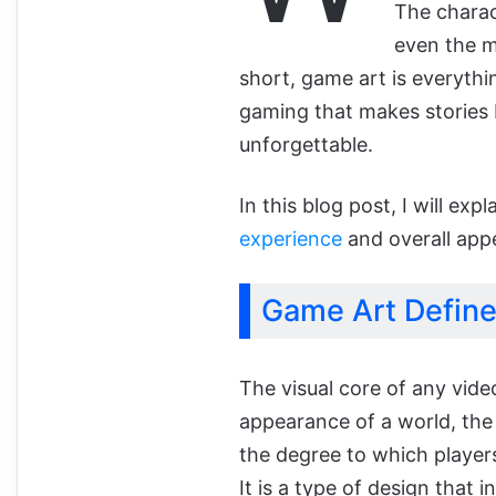
The charac
even the me
short, game art is everythin
gaming that makes stories 
unforgettable.
In this blog post, I will ex
experience
and overall app
Game Art Defin
The visual core of any vide
appearance of a world, the
the degree to which players
It is a type of design that 