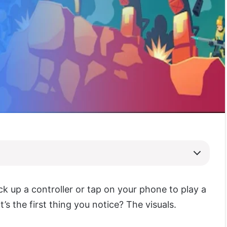
ck up a controller or tap on your phone to play a
s the first thing you notice? The visuals.