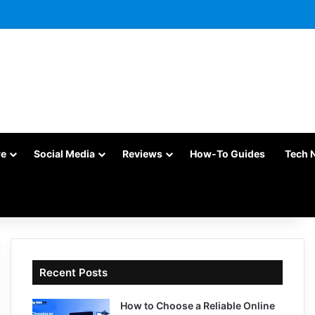
re
Social Media
Reviews
How-To Guides
Tech 
Recent Posts
How to Choose a Reliable Online