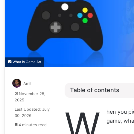
What Is Game Art
Amit
Table of contents
November 25,
2025
W
Last Updated: July
hen you pi
30, 2026
game, what’
4 minutes read