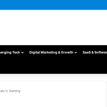
merging Tech
Digital Marketing & Growth
SaaS & Softwa
als in Gaming