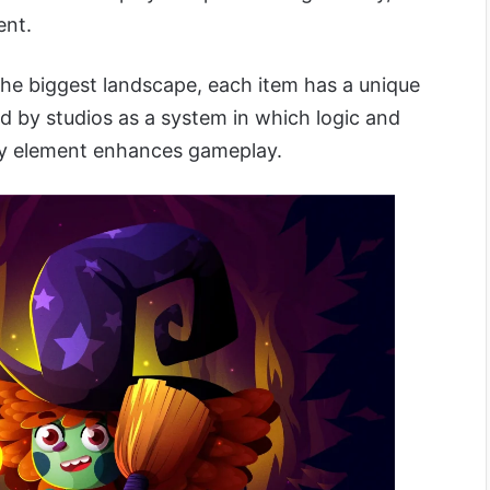
ent.
the biggest landscape, each item has a unique
d by studios as a system in which logic and
ery element enhances gameplay.