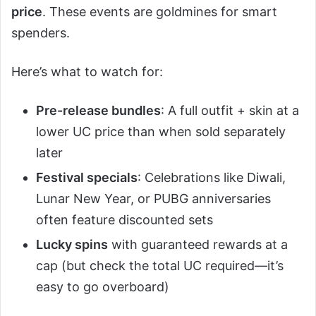
price
. These events are goldmines for smart
spenders.
Here’s what to watch for:
Pre-release bundles
: A full outfit + skin at a
lower UC price than when sold separately
later
Festival specials
: Celebrations like Diwali,
Lunar New Year, or PUBG anniversaries
often feature discounted sets
Lucky spins
with guaranteed rewards at a
cap (but check the total UC required—it’s
easy to go overboard)