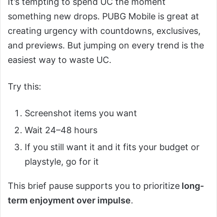
It’s tempting to spend UC the moment
something new drops. PUBG Mobile is great at
creating urgency with countdowns, exclusives,
and previews. But jumping on every trend is the
easiest way to waste UC.
Try this:
Screenshot items you want
Wait 24–48 hours
If you still want it and it fits your budget or
playstyle, go for it
This brief pause supports you to prioritize
long-
term enjoyment over impulse
.