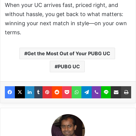
When your UC arrives fast, priced right, and
without hassle, you get back to what matters:
winning your next match in style—on your own
terms.
Get the Most Out of Your PUBG UC
PUBG UC