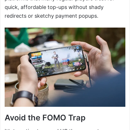
quick, affordable top-ups without shady
redirects or sketchy payment popups.
Avoid the FOMO Trap