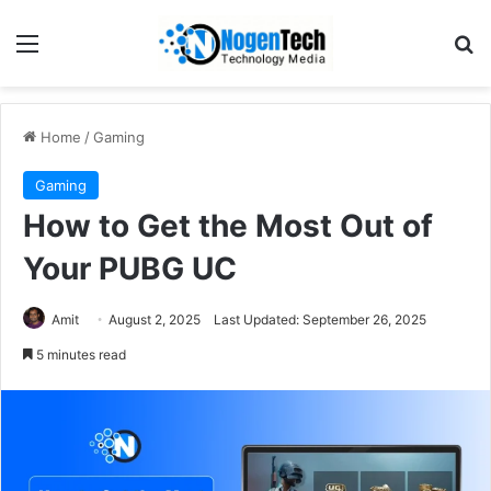
Home
/
Gaming
Gaming
How to Get the Most Out of
Your PUBG UC
Amit
August 2, 2025
Last Updated: September 26, 2025
5 minutes read