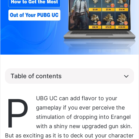
Table of contents
P
UBG UC can add flavor to your
gameplay if you ever perceive the
stimulation of dropping into Erangel
with a shiny new upgraded gun skin.
But as exciting as it is to deck out your character