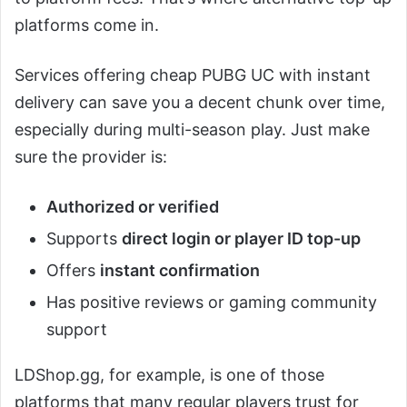
platforms come in.
Services offering cheap PUBG UC with instant
delivery can save you a decent chunk over time,
especially during multi-season play. Just make
sure the provider is:
Authorized or verified
Supports
direct login or player ID top-up
Offers
instant confirmation
Has positive reviews or gaming community
support
LDShop.gg, for example, is one of those
platforms that many regular players trust for