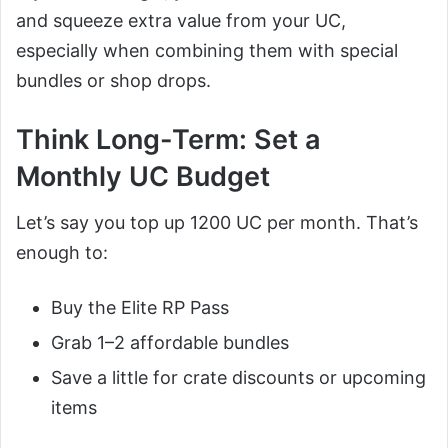
and squeeze extra value from your UC,
especially when combining them with special
bundles or shop drops.
Think Long-Term: Set a
Monthly UC Budget
Let’s say you top up 1200 UC per month. That’s
enough to:
Buy the Elite RP Pass
Grab 1–2 affordable bundles
Save a little for crate discounts or upcoming
items