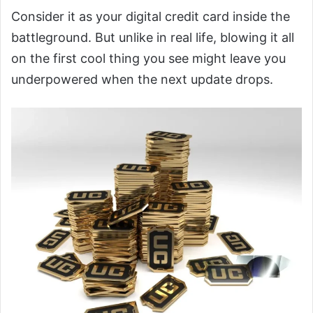
Consider it as your digital credit card inside the
battleground. But unlike in real life, blowing it all
on the first cool thing you see might leave you
underpowered when the next update drops.