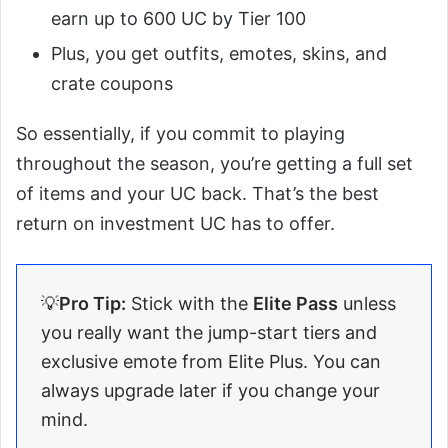
earn up to 600 UC by Tier 100
Plus, you get outfits, emotes, skins, and
crate coupons
So essentially, if you commit to playing
throughout the season, you’re getting a full set
of items and your UC back. That’s the best
return on investment UC has to offer.
💡
Pro Tip:
Stick with the
Elite Pass
unless
you really want the jump-start tiers and
exclusive emote from Elite Plus. You can
always upgrade later if you change your
mind.