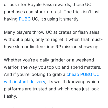
or push for Royale Pass rewards, those UC
purchases can stack up fast. The trick isn’t just
having
PUBG
UC, it’s using it smartly.
Many players throw UC at crates or flash sales
without a plan, only to regret it when that must-
have skin or limited-time RP mission shows up.
Whether you’re a daily grinder or a weekend
warrior, the way you top up and spend matters.
And if you’re looking to grab a
cheap PUBG UC
with instant delivery
, it’s worth knowing which
platforms are trusted and which ones just look
flashy.