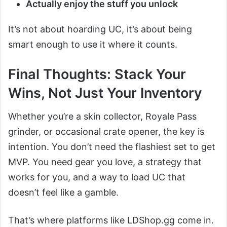
Actually enjoy the stuff you unlock
It’s not about hoarding UC, it’s about being
smart enough to use it where it counts.
Final Thoughts: Stack Your
Wins, Not Just Your Inventory
Whether you’re a skin collector, Royale Pass
grinder, or occasional crate opener, the key is
intention. You don’t need the flashiest set to get
MVP. You need gear you love, a strategy that
works for you, and a way to load UC that
doesn’t feel like a gamble.
That’s where platforms like LDShop.gg come in.