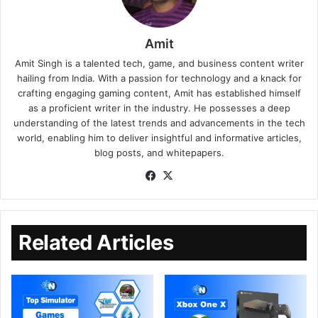
Amit
Amit Singh is a talented tech, game, and business content writer
hailing from India. With a passion for technology and a knack for
crafting engaging gaming content, Amit has established himself
as a proficient writer in the industry. He possesses a deep
understanding of the latest trends and advancements in the tech
world, enabling him to deliver insightful and informative articles,
blog posts, and whitepapers.
Related Articles