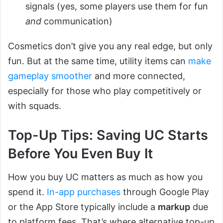
signals (yes, some players use them for fun
and
communication)
Cosmetics don’t give you any real edge, but only
fun. But at the same time, utility items can
make
gameplay smoother
and more connected,
especially for those who play competitively or
with squads.
Top-Up Tips: Saving UC Starts
Before You Even Buy It
How you buy UC matters as much as how you
spend it.
In-app purchases
through Google Play
or the App Store typically include a
markup
due
to platform fees. That’s where alternative top-up