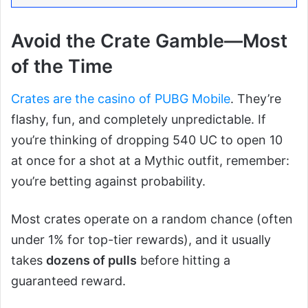
Avoid the Crate Gamble—Most
of the Time
Crates are the casino of PUBG Mobile
. They’re
flashy, fun, and completely unpredictable. If
you’re thinking of dropping 540 UC to open 10
at once for a shot at a Mythic outfit, remember:
you’re betting against probability.
Most crates operate on a random chance (often
under 1% for top-tier rewards), and it usually
takes
dozens of pulls
before hitting a
guaranteed reward.