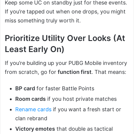
Keep some UC on standby just for these events.
If you’re tapped out when one drops, you might
miss something truly worth it.
Prioritize Utility Over Looks (At
Least Early On)
If you’re building up your PUBG Mobile inventory
from scratch, go for
function first
. That means:
BP card
for faster Battle Points
Room cards
if you host private matches
Rename cards
if you want a fresh start or
clan rebrand
Victory emotes
that double as tactical