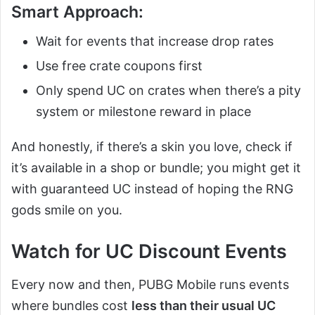
Smart Approach:
Wait for events that increase drop rates
Use free crate coupons first
Only spend UC on crates when there’s a pity
system or milestone reward in place
And honestly, if there’s a skin you love, check if
it’s available in a shop or bundle; you might get it
with guaranteed UC instead of hoping the RNG
gods smile on you.
Watch for UC Discount Events
Every now and then, PUBG Mobile runs events
where bundles cost
less than their usual UC