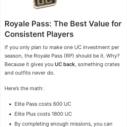
Royale Pass: The Best Value for
Consistent Players
If you only plan to make one UC investment per
season, the Royale Pass (RP) should be it. Why?
Because it gives you
UC back
, something crates
and outfits never do.
Here’s the math:
Elite Pass costs 600 UC
Elite Plus costs 1800 UC
By completing enough missions, you can