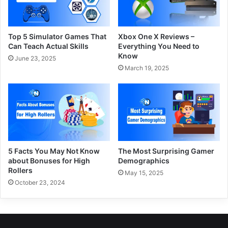
Top 5 Simulator Games That
Xbox One X Reviews –
Can Teach Actual Skills
Everything You Need to
Know
June 23, 2025
March 19, 2025
5 Facts You May Not Know
The Most Surprising Gamer
about Bonuses for High
Demographics
Rollers
May 15, 2025
October 23, 2024