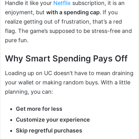
Handle it like your
Netflix
subscription, it is an
enjoyment, but
with a spending cap
. If you
realize getting out of frustration, that’s a red
flag. The game’s supposed to be stress-free and
pure fun.
Why Smart Spending Pays Off
Loading up on UC doesn’t have to mean draining
your wallet or making random buys. With a little
planning, you can:
Get more for less
Customize your experience
Skip regretful purchases