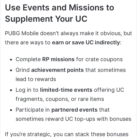
Use Events and Missions to
Supplement Your UC
PUBG Mobile doesn’t always make it obvious, but
there are ways to
earn or save UC indirectly
:
Complete
RP missions
for crate coupons
Grind
achievement points
that sometimes
lead to rewards
Log in to
limited-time events
offering UC
fragments, coupons, or rare items
Participate in
partnered events
that
sometimes reward UC top-ups with bonuses
If you’re strategic, you can stack these bonuses