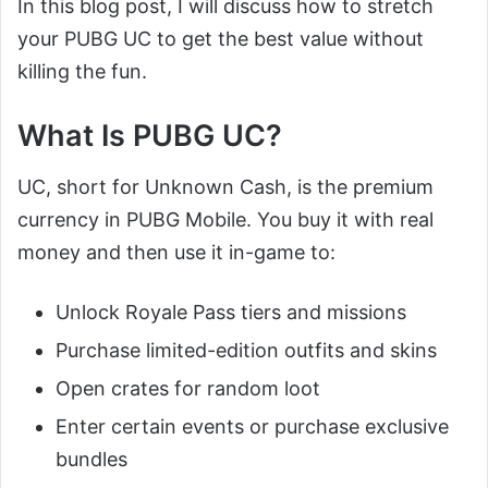
In this blog post, I will discuss how to stretch
your PUBG UC to get the best value without
killing the fun.
What Is PUBG UC?
UC, short for Unknown Cash, is the premium
currency in PUBG Mobile. You buy it with real
money and then use it in-game to:
Unlock Royale Pass tiers and missions
Purchase limited-edition outfits and skins
Open crates for random loot
Enter certain events or purchase exclusive
bundles