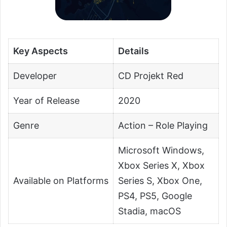
Key Aspects
Details
Developer
CD Projekt Red
Year of Release
2020
Genre
Action – Role Playing
Microsoft Windows,
Xbox Series X, Xbox
Available on Platforms
Series S, Xbox One,
PS4, PS5, Google
Stadia, macOS