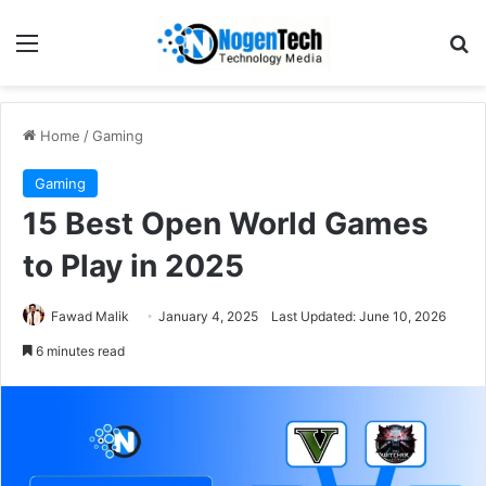
Home
/
Gaming
Gaming
15 Best Open World Games
to Play in 2025
Fawad Malik
January 4, 2025
Last Updated: June 10, 2026
6 minutes read