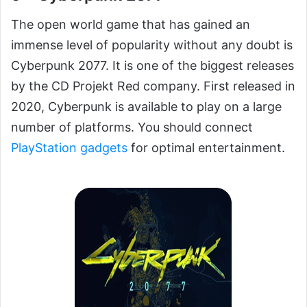
The open world game that has gained an
immense level of popularity without any doubt is
Cyberpunk 2077. It is one of the biggest releases
by the CD Projekt Red company. First released in
2020, Cyberpunk is available to play on a large
number of platforms. You should connect
PlayStation gadgets
for optimal entertainment.