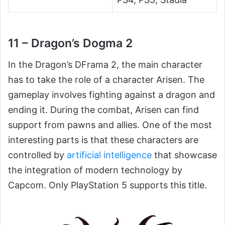
11 – Dragon’s Dogma 2
In the Dragon’s DFrama 2, the main character
has to take the role of a character Arisen. The
gameplay involves fighting against a dragon and
ending it. During the combat, Arisen can find
support from pawns and allies. One of the most
interesting parts is that these characters are
controlled by
artificial intelligence
that showcase
the integration of modern technology by
Capcom. Only PlayStation 5 supports this title.