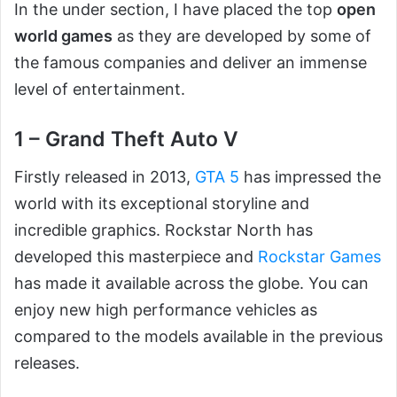
In the under section, I have placed the top
open
world games
as they are developed by some of
the famous companies and deliver an immense
level of entertainment.
1 – Grand Theft Auto V
Firstly released in 2013,
G
TA 5
has impressed the
world with its exceptional storyline and
incredible graphics. Rockstar North has
developed this masterpiece and
Rockstar Games
has made it available across the globe. You can
enjoy new high performance vehicles as
compared to the models available in the previous
releases.