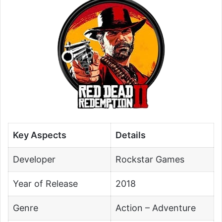
Key Aspects
Details
Developer
Rockstar Games
Year of Release
2018
Genre
Action – Adventure