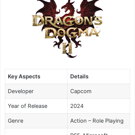
Key Aspects
Details
Developer
Capcom
Year of Release
2024
Genre
Action – Role Playing