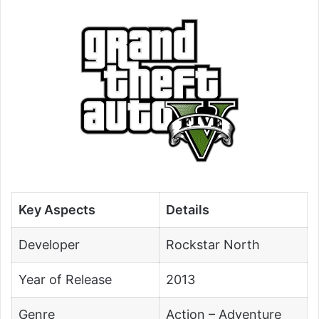
Key Aspects
Details
Developer
Rockstar North
Year of Release
2013
Genre
Action – Adventure