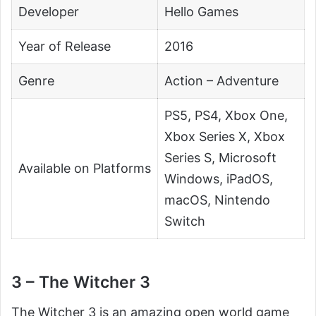
Developer
Hello Games
Year of Release
2016
Genre
Action – Adventure
PS5, PS4, Xbox One,
Xbox Series X, Xbox
Series S, Microsoft
Available on Platforms
Windows, iPadOS,
macOS, Nintendo
Switch
3 – The Witcher 3
The Witcher 3 is an amazing open world game