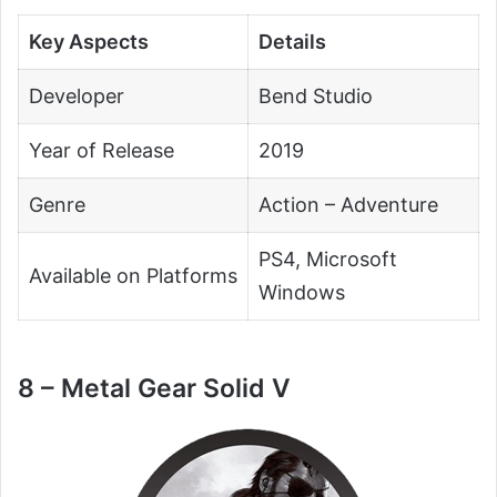
Key Aspects
Details
Developer
Bend Studio
Year of Release
2019
Genre
Action – Adventure
PS4, Microsoft
Available on Platforms
Windows
8 – Metal Gear Solid V