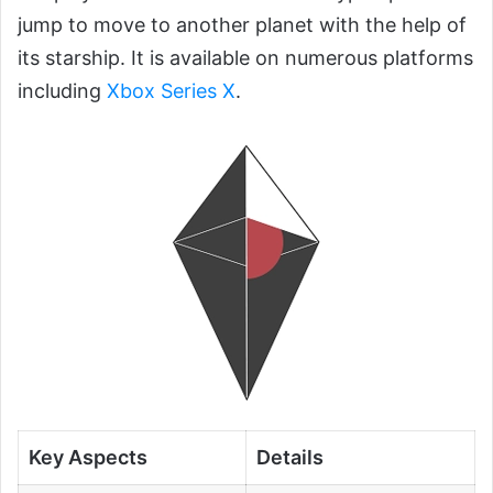
jump to move to another planet with the help of
its starship. It is available on numerous platforms
including
Xbox Series X
.
Key Aspects
Details