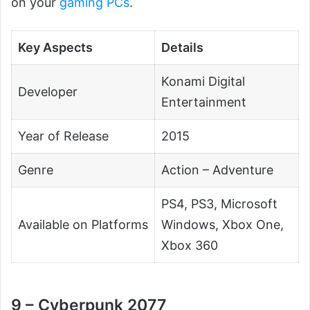
on your
gaming PCs
.
Key Aspects
Details
Konami Digital
Developer
Entertainment
Year of Release
2015
Genre
Action – Adventure
PS4, PS3, Microsoft
Available on Platforms
Windows, Xbox One,
Xbox 360
9 – Cyberpunk 2077