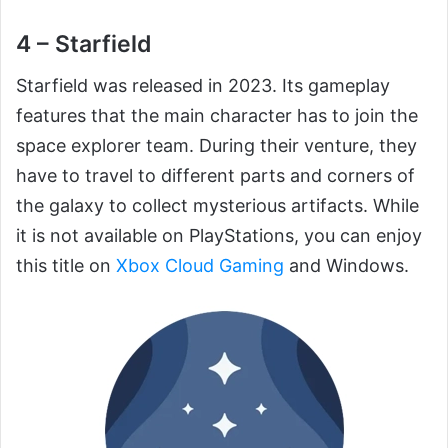
4 – Starfield
Starfield was released in 2023. Its gameplay
features that the main character has to join the
space explorer team. During their venture, they
have to travel to different parts and corners of
the galaxy to collect mysterious artifacts. While
it is not available on PlayStations, you can enjoy
this title on
Xbox Cloud Gaming
and Windows.