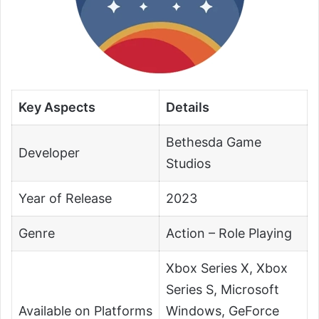
Key Aspects
Details
Bethesda Game
Developer
Studios
Year of Release
2023
Genre
Action – Role Playing
Xbox Series X, Xbox
Series S, Microsoft
Available on Platforms
Windows, GeForce