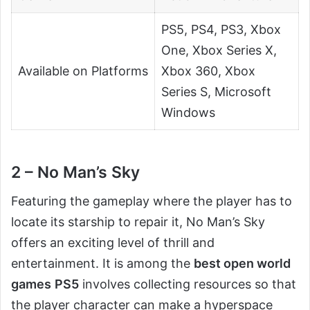
PS5, PS4, PS3, Xbox
One, Xbox Series X,
Available on Platforms
Xbox 360, Xbox
Series S, Microsoft
Windows
2 – No Man’s Sky
Featuring the gameplay where the player has to
locate its starship to repair it, No Man’s Sky
offers an exciting level of thrill and
entertainment. It is among the
best open world
games
PS5
involves collecting resources so that
the player character can make a hyperspace