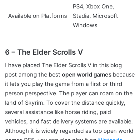
PS4, Xbox One,
Available on Platforms
Stadia, Microsoft
Windows
6 – The Elder Scrolls V
I have placed The Elder Scrolls V in this blog
post among the best
open world games
because
it lets you play the game from a first or third
person perspective. The player can roam on the
land of Skyrim. To cover the distance quickly,
several assistance like horse riding, paid
vehicles, and fast delivery systems are available.
Although it is widely regarded as top open world