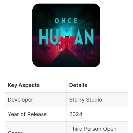
Key Aspects
Details
Developer
Starry Studio
Year of Release
2024
Third Person Open