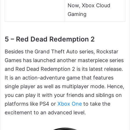
Now, Xbox Cloud
Gaming
5 – Red Dead Redemption 2
Besides the Grand Theft Auto series, Rockstar
Games has launched another masterpiece series
and Red Dead Redemption 2 is its latest release.
It is an action-adventure game that features
single player as well as multiplayer mode. Hence,
you can play it with your friends and siblings on
platforms like PS4 or
Xbox One
to take the
excitement to an advanced level.