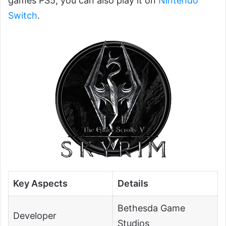
games PS5, you can also play it on
Nintendo
Switch
.
Key Aspects
Details
Bethesda Game
Developer
Studios