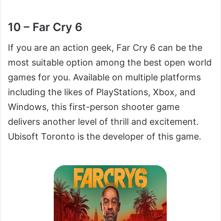
10 – Far Cry 6
If you are an action geek, Far Cry 6 can be the
most suitable option among the best open world
games for you. Available on multiple platforms
including the likes of PlayStations, Xbox, and
Windows, this first-person shooter game
delivers another level of thrill and excitement.
Ubisoft Toronto is the developer of this game.