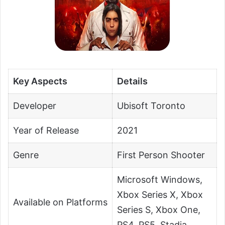
Key Aspects
Details
Developer
Ubisoft Toronto
Year of Release
2021
Genre
First Person Shooter
Microsoft Windows,
Xbox Series X, Xbox
Available on Platforms
Series S, Xbox One,
PS4, PS5, Stadia