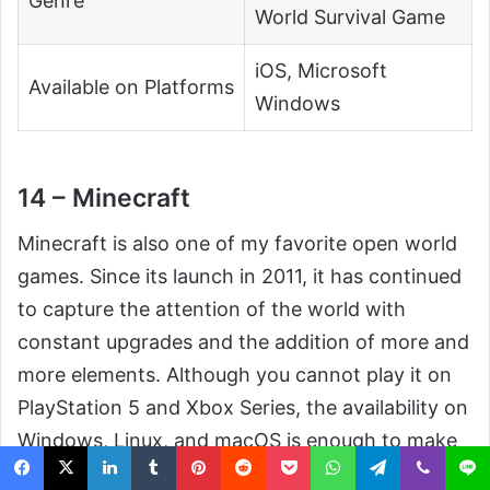
Genre
World Survival Game
iOS, Microsoft
Available on Platforms
Windows
14 – Minecraft
Minecraft is also one of my favorite open world
games. Since its launch in 2011, it has continued
to capture the attention of the world with
constant upgrades and the addition of more and
more elements. Although you cannot play it on
PlayStation 5 and Xbox Series, the availability on
Windows, Linux, and macOS is enough to make
this