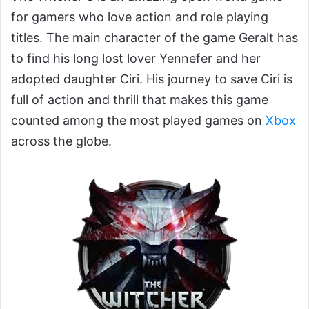
for gamers who love action and role playing
titles. The main character of the game Geralt has
to find his long lost lover Yennefer and her
adopted daughter Ciri. His journey to save Ciri is
full of action and thrill that makes this game
counted among the most played games on
Xbox
across the globe.