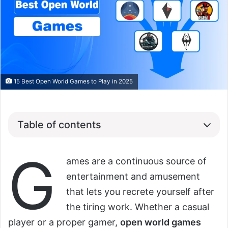
15 Best Open World Games to Play in 2025
Table of contents
G
ames are a continuous source of
entertainment and amusement
that lets you recrete yourself after
the tiring work. Whether a casual
player or a proper gamer,
open world games