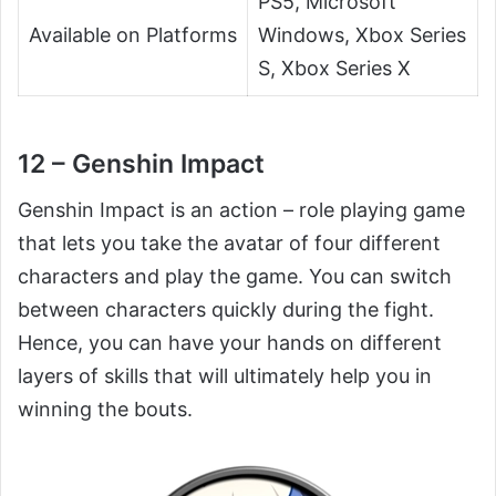
PS5, Microsoft
Available on Platforms
Windows, Xbox Series
S, Xbox Series X
12 – Genshin Impact
Genshin Impact is an action – role playing game
that lets you take the avatar of four different
characters and play the game. You can switch
between characters quickly during the fight.
Hence, you can have your hands on different
layers of skills that will ultimately help you in
winning the bouts.