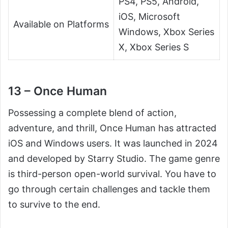
PS4, PS5, Android,
iOS, Microsoft
Available on Platforms
Windows, Xbox Series
X, Xbox Series S
13 – Once Human
Possessing a complete blend of action,
adventure, and thrill, Once Human has attracted
iOS and Windows users. It was launched in 2024
and developed by Starry Studio. The game genre
is third-person open-world survival. You have to
go through certain challenges and tackle them
to survive to the end.