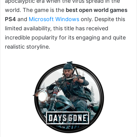
apocalyptic era when the virus spread in the
world. The game is the
best open world games
PS4
and
Microsoft Windows
only. Despite this
limited availability, this title has received
incredible popularity for its engaging and quite
realistic storyline.