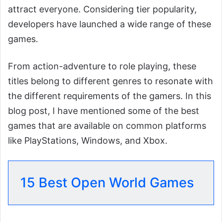
attract everyone. Considering tier popularity,
developers have launched a wide range of these
games.
From action-adventure to role playing, these
titles belong to different genres to resonate with
the different requirements of the gamers. In this
blog post, I have mentioned some of the best
games that are available on common platforms
like PlayStations, Windows, and Xbox.
15 Best Open World Games