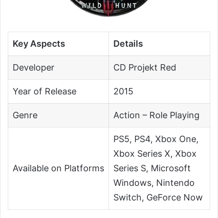
Key Aspects
Details
Developer
CD Projekt Red
Year of Release
2015
Genre
Action – Role Playing
PS5, PS4, Xbox One,
Xbox Series X, Xbox
Available on Platforms
Series S, Microsoft
Windows, Nintendo
Switch, GeForce Now