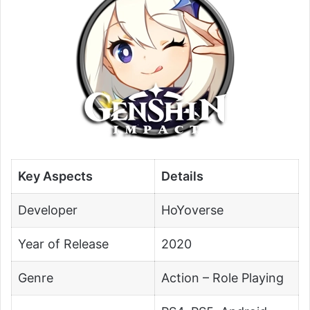
Key Aspects
Details
Developer
HoYoverse
Year of Release
2020
Genre
Action – Role Playing