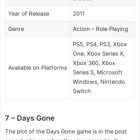
Year of Release
2011
Genre
Action – Role Playing
PS5, PS4, PS3, Xbox
One, Xbox Series X,
Xbox 360, Xbox
Available on Platforms
Series S, Microsoft
Windows, Nintendo
Switch
7 – Days Gone
The plot of the Days Gone game is in the post