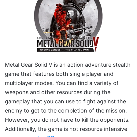
Metal Gear Solid V is an action adventure stealth
game that features both single player and
multiplayer modes. You can find a variety of
weapons and other resources during the
gameplay that you can use to fight against the
enemy to get to the completion of the mission.
However, you do not have to kill the opponents.
Additionally, the game is not resource intensive