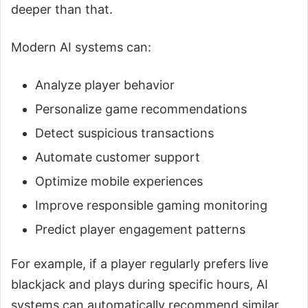
deeper than that.
Modern AI systems can:
Analyze player behavior
Personalize game recommendations
Detect suspicious transactions
Automate customer support
Optimize mobile experiences
Improve responsible gaming monitoring
Predict player engagement patterns
For example, if a player regularly prefers live
blackjack and plays during specific hours, AI
systems can automatically recommend similar