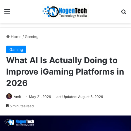
Home
/
Gaming
Gaming
What AI Is Actually Doing to
Improve iGaming Platforms in
2026
Amit
May 21, 2026
Last Updated: August 3, 2026
5 minutes read