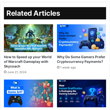
Related Articles
How to Speed up your World
Why Do Some Gamers Prefer
of Warcraft Gameplay with
Cryptocurrency Payments?
Skycoach
1 week ago
June 21, 2024