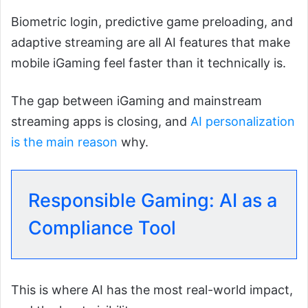
Biometric login, predictive game preloading, and
adaptive streaming are all AI features that make
mobile iGaming feel faster than it technically is.
The gap between iGaming and mainstream
streaming apps is closing, and
AI personalization
is the main reason
why.
Responsible Gaming: AI as a
Compliance Tool
This is where AI has the most real-world impact,