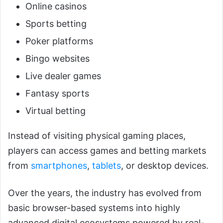
Online casinos
Sports betting
Poker platforms
Bingo websites
Live dealer games
Fantasy sports
Virtual betting
Instead of visiting physical gaming places,
players can access games and betting markets
from
smartphones
,
tablets
, or desktop devices.
Over the years, the industry has evolved from
basic browser-based systems into highly
advanced digital ecosystems powered by real-