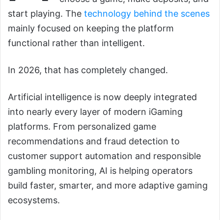
start playing. The
technology behind the scenes
mainly focused on keeping the platform
functional rather than intelligent.
In 2026, that has completely changed.
Artificial intelligence is now deeply integrated
into nearly every layer of modern iGaming
platforms. From personalized game
recommendations and fraud detection to
customer support automation and responsible
gambling monitoring, AI is helping operators
build faster, smarter, and more adaptive gaming
ecosystems.