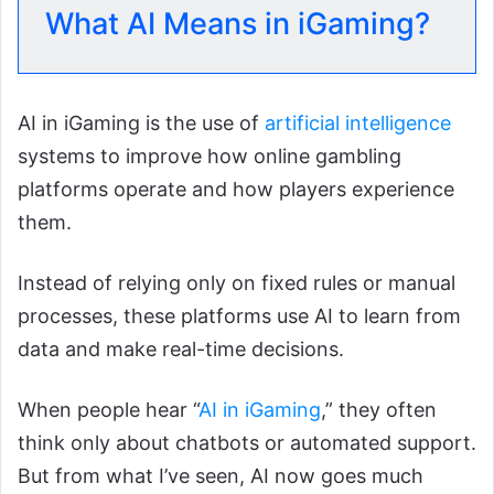
What AI Means in iGaming?
AI in iGaming is the use of
artificial intelligence
systems to improve how online gambling
platforms operate and how players experience
them.
Instead of relying only on fixed rules or manual
processes, these platforms use AI to learn from
data and make real-time decisions.
When people hear “
AI in iGaming
,” they often
think only about chatbots or automated support.
But from what I’ve seen, AI now goes much