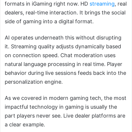
formats in iGaming right now. HD
streaming
, real
dealers, real-time interaction. It brings the social
side of gaming into a digital format.
AI operates underneath this without disrupting
it. Streaming quality adjusts dynamically based
on connection speed. Chat moderation uses
natural language processing in real time. Player
behavior during live sessions feeds back into the
personalization engine.
As we covered
in modern
gaming tech, the most
impactful technology in gaming is usually the
part players never see. Live dealer platforms are
a clear example.