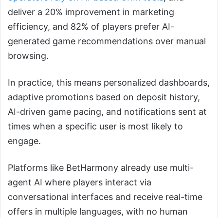
deliver a 20% improvement in marketing
efficiency, and 82% of players prefer AI-
generated game recommendations over manual
browsing.
In practice, this means personalized dashboards,
adaptive promotions based on deposit history,
AI-driven game pacing, and notifications sent at
times when a specific user is most likely to
engage.
Platforms like BetHarmony already use multi-
agent AI where players interact via
conversational interfaces and receive real-time
offers in multiple languages, with no human