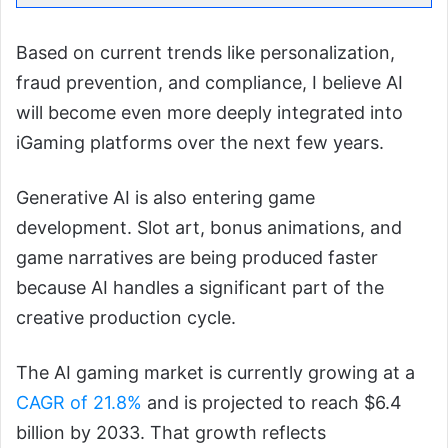
Based on current trends like personalization,
fraud prevention, and compliance, I believe AI
will become even more deeply integrated into
iGaming platforms over the next few years.
Generative AI is also entering game
development. Slot art, bonus animations, and
game narratives are being produced faster
because AI handles a significant part of the
creative production cycle.
The AI gaming market is currently growing at a
CAGR of 21.8%
and is projected to reach $6.4
billion by 2033. That growth reflects