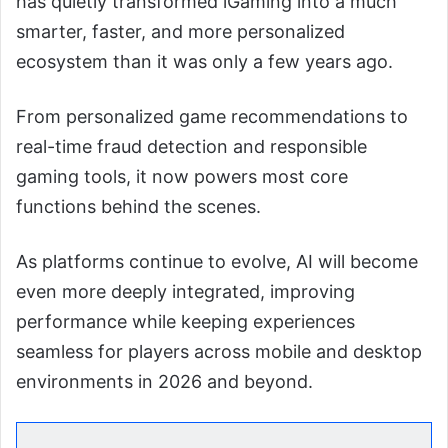
has quietly transformed iGaming into a much
smarter, faster, and more personalized
ecosystem than it was only a few years ago.
From personalized game recommendations to
real-time fraud detection and responsible
gaming tools, it now powers most core
functions behind the scenes.
As platforms continue to evolve, AI will become
even more deeply integrated, improving
performance while keeping experiences
seamless for players across mobile and desktop
environments in 2026 and beyond.