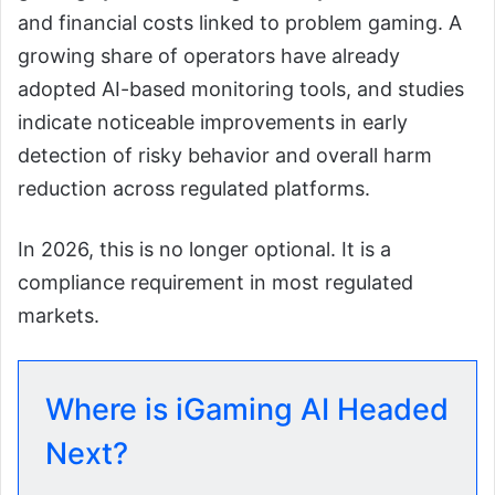
and financial costs linked to problem gaming. A
growing share of operators have already
adopted AI-based monitoring tools, and studies
indicate noticeable improvements in early
detection of risky behavior and overall harm
reduction across regulated platforms.
In 2026, this is no longer optional. It is a
compliance requirement in most regulated
markets.
Where is iGaming AI Headed
Next?