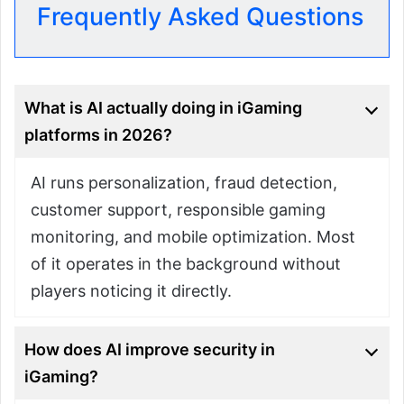
Frequently Asked Questions
What is AI actually doing in iGaming
platforms in 2026?
AI runs personalization, fraud detection,
customer support, responsible gaming
monitoring, and mobile optimization. Most
of it operates in the background without
players noticing it directly.
How does AI improve security in
iGaming?