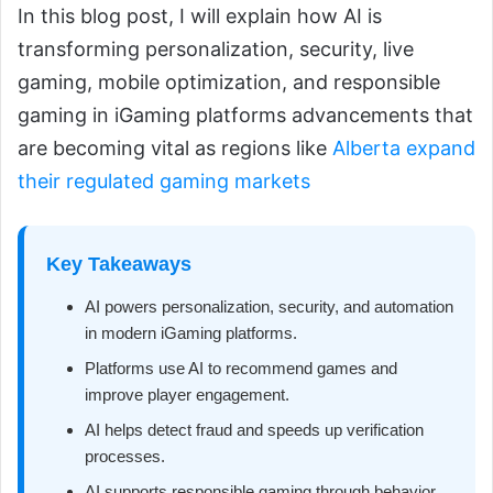
In this blog post, I will explain how AI is
transforming personalization, security, live
gaming, mobile optimization, and responsible
gaming in iGaming platforms advancements that
are becoming vital as regions like
Alberta expand
their regulated gaming markets
Key Takeaways
AI powers personalization, security, and automation
in modern iGaming platforms.
Platforms use AI to recommend games and
improve player engagement.
AI helps detect fraud and speeds up verification
processes.
AI supports responsible gaming through behavior