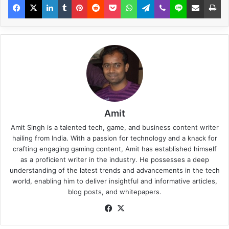
Amit
Amit Singh is a talented tech, game, and business content writer
hailing from India. With a passion for technology and a knack for
crafting engaging gaming content, Amit has established himself
as a proficient writer in the industry. He possesses a deep
understanding of the latest trends and advancements in the tech
world, enabling him to deliver insightful and informative articles,
blog posts, and whitepapers.