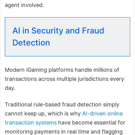
agent involved.
AI in Security and Fraud
Detection
Modern iGaming platforms handle millions of
transactions across multiple jurisdictions every
day.
Traditional rule-based fraud detection simply
cannot keep up, which is why
AI-driven online
transaction systems
have become essential for
monitoring payments in real time and flagging