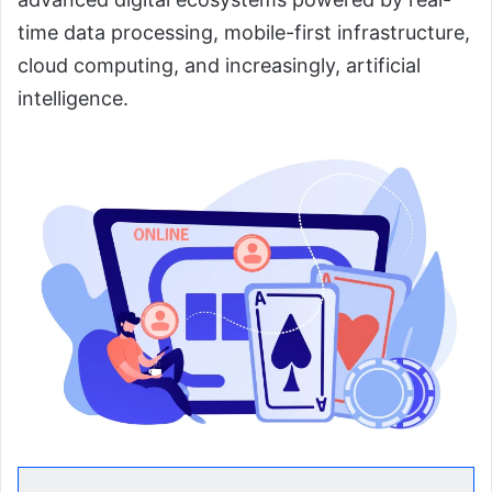
time data processing, mobile-first infrastructure,
cloud computing, and increasingly, artificial
intelligence.