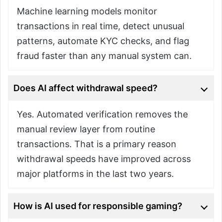
Machine learning models monitor
transactions in real time, detect unusual
patterns, automate KYC checks, and flag
fraud faster than any manual system can.
Does AI affect withdrawal speed?
Yes. Automated verification removes the
manual review layer from routine
transactions. That is a primary reason
withdrawal speeds have improved across
major platforms in the last two years.
How is AI used for responsible gaming?