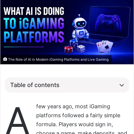
The Role of AI in Modern iGaming Platforms and Live Gaming
Table of contents
A
few years ago, most iGaming
platforms followed a fairly simple
formula. Players would sign in,
choose a game, make deposits, and