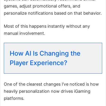
games, adjust promotional offers, and
personalize notifications based on that behavior.
Most of this happens instantly without any
manual involvement.
How AI Is Changing the
Player Experience?
One of the clearest changes I’ve noticed is how
heavily personalization now drives iGaming
platforms.