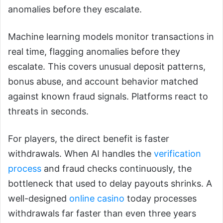
anomalies before they escalate.
Machine learning models monitor transactions in
real time, flagging anomalies before they
escalate. This covers unusual deposit patterns,
bonus abuse, and account behavior matched
against known fraud signals. Platforms react to
threats in seconds.
For players, the direct benefit is faster
withdrawals. When AI handles the
verification
process
and fraud checks continuously, the
bottleneck that used to delay payouts shrinks. A
well-designed
online casino
today processes
withdrawals far faster than even three years