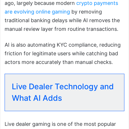
ago, largely because modern
crypto payments
are evolving online gaming
by removing
traditional banking delays while AI removes the
manual review layer from routine transactions.
AI is also automating KYC compliance, reducing
friction for legitimate users while catching bad
actors more accurately than manual checks.
Live Dealer Technology and
What AI Adds
Live dealer gaming is one of the most popular