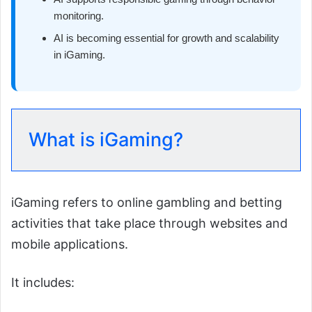
monitoring.
AI is becoming essential for growth and scalability
in iGaming.
What is iGaming?
iGaming refers to online gambling and betting
activities that take place through websites and
mobile applications.
It includes: