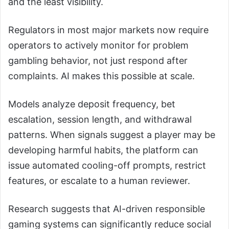
and the least visibility.
Regulators in most major markets now require
operators to actively monitor for problem
gambling behavior, not just respond after
complaints. AI makes this possible at scale.
Models analyze deposit frequency, bet
escalation, session length, and withdrawal
patterns. When signals suggest a player may be
developing harmful habits, the platform can
issue automated cooling-off prompts, restrict
features, or escalate to a human reviewer.
Research suggests that AI-driven responsible
gaming systems can significantly reduce social