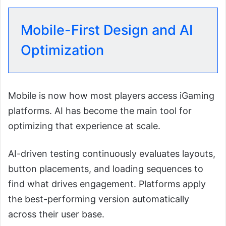
Mobile-First Design and AI
Optimization
Mobile is now how most players access iGaming
platforms. AI has become the main tool for
optimizing that experience at scale.
AI-driven testing continuously evaluates layouts,
button placements, and loading sequences to
find what drives engagement. Platforms apply
the best-performing version automatically
across their user base.