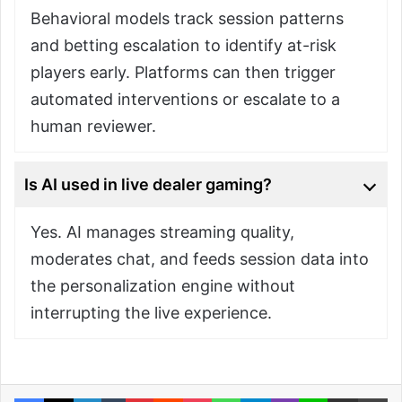
Behavioral models track session patterns
and betting escalation to identify at-risk
players early. Platforms can then trigger
automated interventions or escalate to a
human reviewer.
Is AI used in live dealer gaming?
Yes. AI manages streaming quality,
moderates chat, and feeds session data into
the personalization engine without
interrupting the live experience.