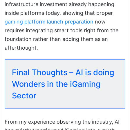
infrastructure investment already happening
inside platforms today, showing that proper
gaming platform launch preparation
now
requires integrating smart tools right from the
foundation rather than adding them as an
afterthought.
Final Thoughts – AI is doing
Wonders in the iGaming
Sector
From my experience observing the industry, AI