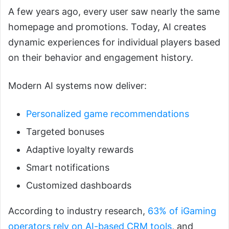
A few years ago, every user saw nearly the same
homepage and promotions. Today, AI creates
dynamic experiences for individual players based
on their behavior and engagement history.
Modern AI systems now deliver:
Personalized game recommendations
Targeted bonuses
Adaptive loyalty rewards
Smart notifications
Customized dashboards
According
to
industry research,
63% of iGaming
operators rely on AI-based CRM tools
, and