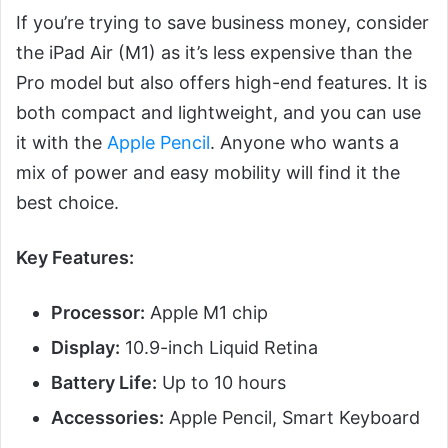
If you’re trying to save business money, consider
the iPad Air (M1) as it’s less expensive than the
Pro model but also offers high-end features. It is
both compact and lightweight, and you can use
it with the
Apple Pencil
. Anyone who wants a
mix of power and easy mobility will find it the
best choice.
Key Features:
Processor:
Apple M1 chip
Display:
10.9-inch Liquid Retina
Battery Life:
Up to 10 hours
Accessories:
Apple Pencil, Smart Keyboard