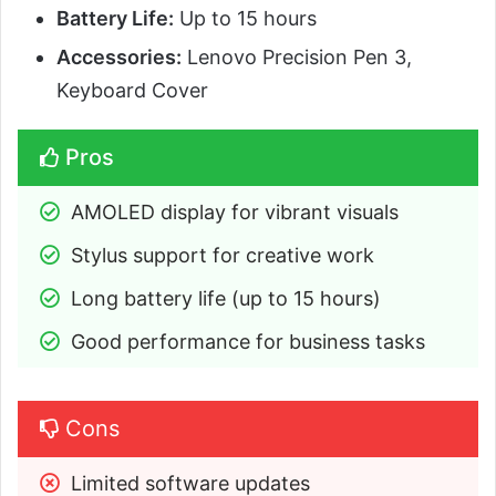
Battery Life:
Up to 15 hours
Accessories:
Lenovo Precision Pen 3,
Keyboard Cover
Pros
AMOLED display for vibrant visuals
Stylus support for creative work
Long battery life (up to 15 hours)
Good performance for business tasks
Cons
Limited software updates