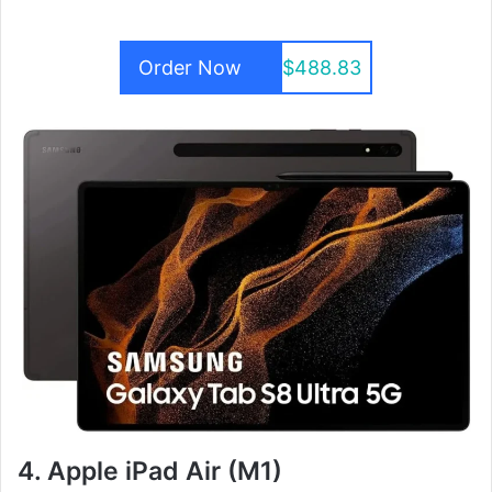
Order Now
$488.83
4. Apple iPad Air (M1)