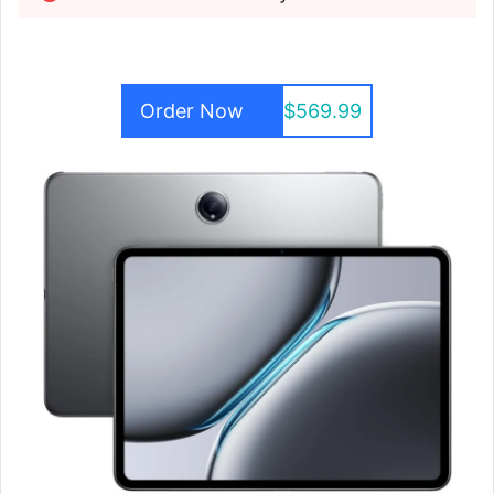
Order Now
$569.99