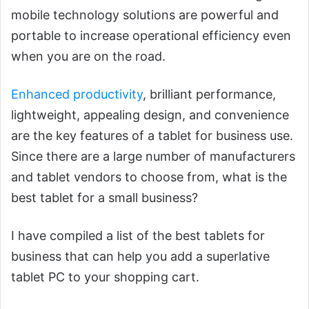
mobile technology solutions are powerful and
portable to increase operational efficiency even
when you are on the road.
Enhanced productivity
, brilliant performance,
lightweight, appealing design, and convenience
are the key features of a tablet for business use.
Since there are a large number of manufacturers
and tablet vendors to choose from, what is the
best tablet for a small business?
I have compiled a list of the best tablets for
business that can help you add a superlative
tablet PC to your shopping cart.