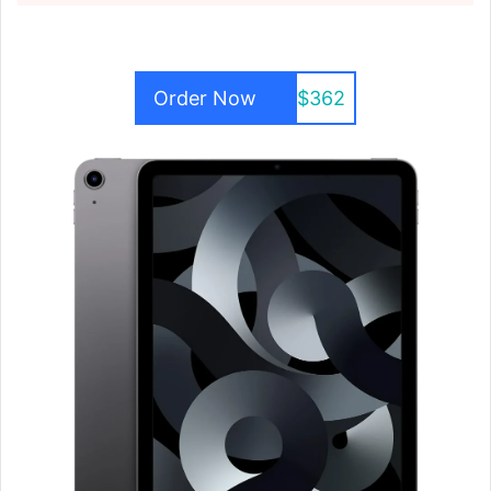
Order Now
$362