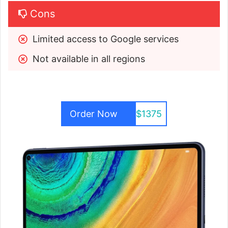
Cons
Limited access to Google services
Not available in all regions
Order Now
$1375