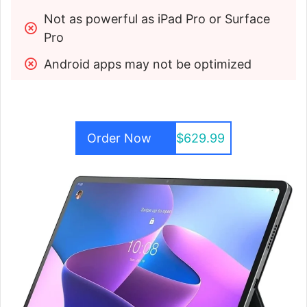
Not as powerful as iPad Pro or Surface 
Pro
Android apps may not be optimized
Order Now
$629.99