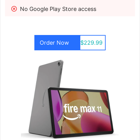
No Google Play Store access
Order Now
$229.99