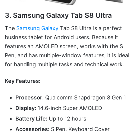
3. Samsung Galaxy Tab S8 Ultra
The
Samsung Galaxy
Tab S8 Ultra is a perfect
business tablet for Android users. Because it
features an AMOLED screen, works with the S
Pen, and has multiple-window features, it is ideal
for handling multiple tasks and technical work.
Key Features:
Processor:
Qualcomm Snapdragon 8 Gen 1
Display:
14.6-inch Super AMOLED
Battery Life:
Up to 12 hours
Accessories:
S Pen, Keyboard Cover