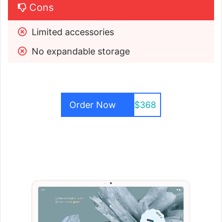
Cons
Limited accessories
No expandable storage
Order Now
$368