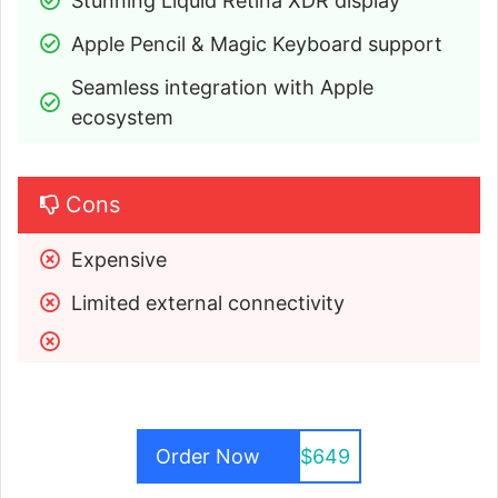
Stunning Liquid Retina XDR display
Apple Pencil & Magic Keyboard support
Seamless integration with Apple 
ecosystem
Cons
Expensive
Limited external connectivity
Order Now
$649