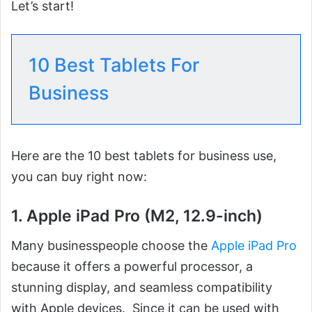
Let’s start!
10 Best Tablets For
Business
Here are the 10 best tablets for business use,
you can buy right now:
1. Apple iPad Pro (M2, 12.9-inch)
Many businesspeople choose the
Apple iPad Pro
because it offers a powerful processor, a
stunning display, and seamless compatibility
with Apple devices. Since it can be used with