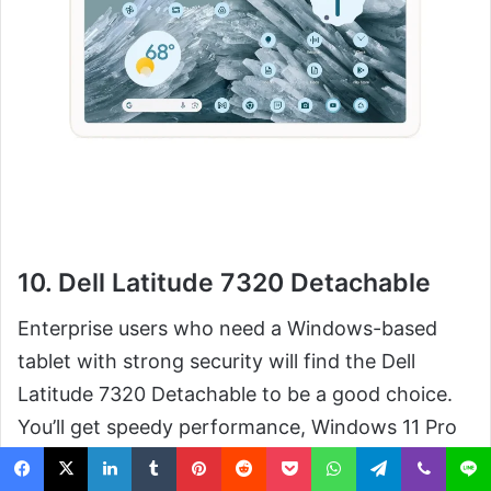
10. Dell Latitude 7320 Detachable
Enterprise users who need a Windows-based
tablet with strong security will find the Dell
Latitude 7320 Detachable to be a good choice.
You’ll get speedy performance, Windows 11 Pro
and security features built for busy work