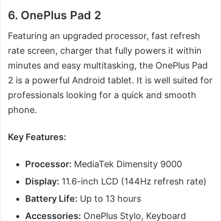
6. OnePlus Pad 2
Featuring an upgraded processor, fast refresh
rate screen, charger that fully powers it within
minutes and easy multitasking, the OnePlus Pad
2 is a powerful Android tablet. It is well suited for
professionals looking for a quick and smooth
phone.
Key Features:
Processor:
MediaTek Dimensity 9000
Display:
11.6-inch LCD (144Hz refresh rate)
Battery Life:
Up to 13 hours
Accessories:
OnePlus Stylo, Keyboard