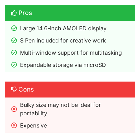
Pros
Large 14.6-inch AMOLED display
S Pen included for creative work
Multi-window support for multitasking
Expandable storage via microSD
Cons
Bulky size may not be ideal for 
portability
Expensive