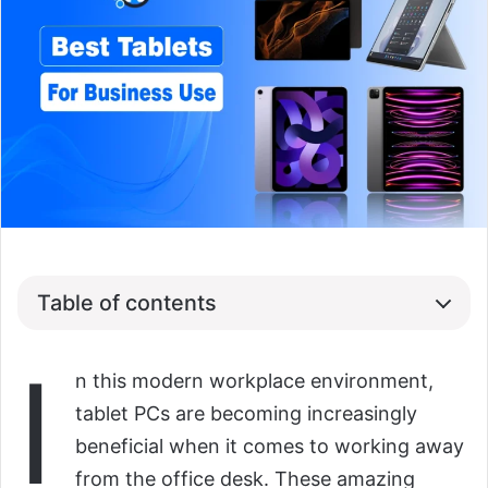
Table of contents
I
n this modern workplace environment,
tablet PCs are becoming increasingly
beneficial when it comes to working away
from the office desk. These amazing