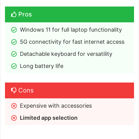
Pros
Windows 11 for full laptop functionality
5G connectivity for fast internet access
Detachable keyboard for versatility
Long battery life
Cons
Expensive with accessories
Limited app selection