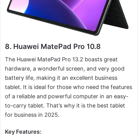
8. Huawei MatePad Pro 10.8
The Huawei MatePad Pro 13.2 boasts great
hardware, a wonderful screen, and very good
battery life, making it an excellent business
tablet. It is ideal for those who need the features
of a reliable and powerful computer in an easy-
to-carry tablet. That’s why it is the best tablet
for business in 2025.
Key Features: