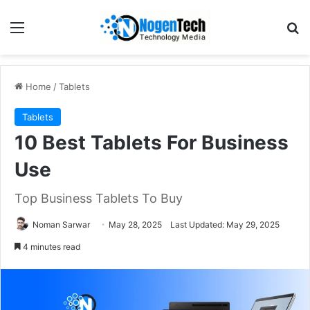
Home
/
Tablets
Tablets
10 Best Tablets For Business
Use
Top Business Tablets To Buy
Noman Sarwar
May 28, 2025
Last Updated: May 29, 2025
4 minutes read