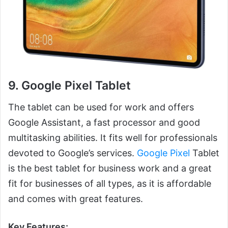
9. Google Pixel Tablet
The tablet can be used for work and offers
Google Assistant, a fast processor and good
multitasking abilities. It fits well for professionals
devoted to Google’s services.
Google Pixel
Tablet
is the best tablet for business work and a great
fit for businesses of all types, as it is affordable
and comes with great features.
Key Features: