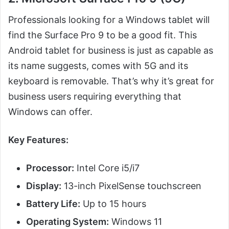
Professionals looking for a Windows tablet will
find the Surface Pro 9 to be a good fit. This
Android tablet for business is just as capable as
its name suggests, comes with 5G and its
keyboard is removable. That’s why it’s great for
business users requiring everything that
Windows can offer.
Key Features:
Processor:
Intel Core i5/i7
Display:
13-inch PixelSense touchscreen
Battery Life:
Up to 15 hours
Operating System:
Windows 11