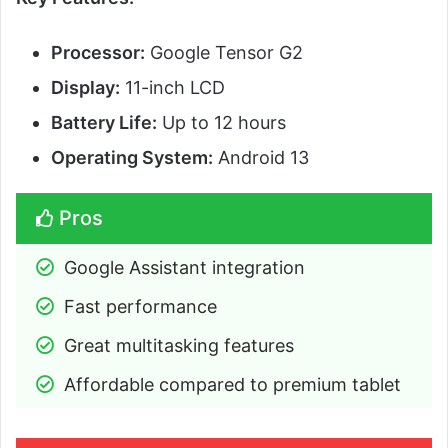
Processor:
Google Tensor G2
Display:
11-inch LCD
Battery Life:
Up to 12 hours
Operating System:
Android 13
Pros
Google Assistant integration
Fast performance
Great multitasking features
Affordable compared to premium tablet