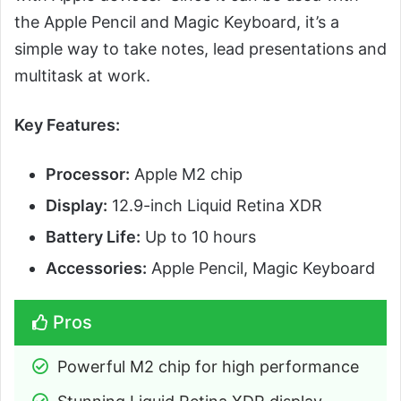
the Apple Pencil and Magic Keyboard, it’s a
simple way to take notes, lead presentations and
multitask at work.
Key Features:
Processor:
Apple M2 chip
Display:
12.9-inch Liquid Retina XDR
Battery Life:
Up to 10 hours
Accessories:
Apple Pencil, Magic Keyboard
Pros
Powerful M2 chip for high performance