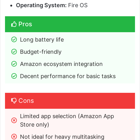
Operating System:
Fire OS
Pros
Long battery life
Budget-friendly
Amazon ecosystem integration
Decent performance for basic tasks
Cons
Limited app selection (Amazon App 
Store only)
Not ideal for heavy multitasking