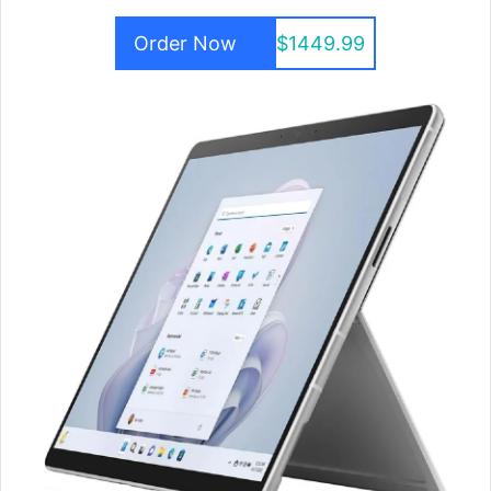
Order Now
$1449.99