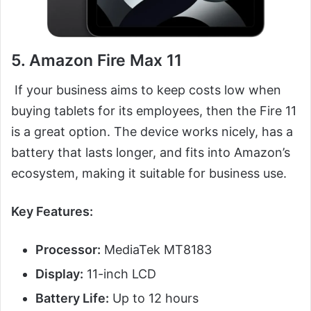
5. Amazon Fire Max 11
If your business aims to keep costs low when
buying tablets for its employees, then the Fire 11
is a great option. The device works nicely, has a
battery that lasts longer, and fits into Amazon’s
ecosystem, making it suitable for business use.
Key Features:
Processor:
MediaTek MT8183
Display:
11-inch LCD
Battery Life:
Up to 12 hours