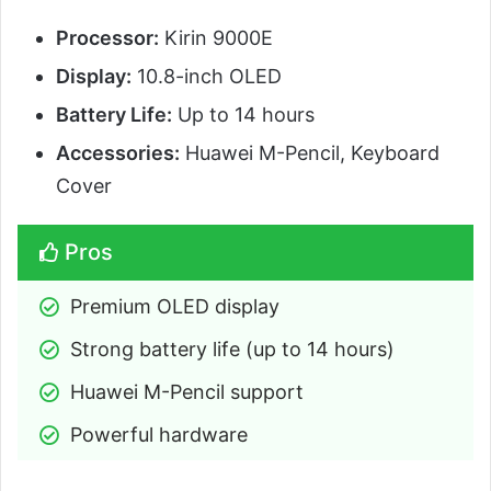
Processor:
Kirin 9000E
Display:
10.8-inch OLED
Battery Life:
Up to 14 hours
Accessories:
Huawei M-Pencil, Keyboard
Cover
Pros
Premium OLED display
Strong battery life (up to 14 hours)
Huawei M-Pencil support
Powerful hardware