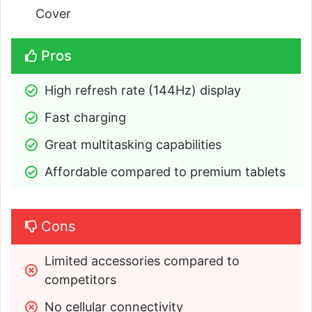
Cover
Pros
High refresh rate (144Hz) display
Fast charging
Great multitasking capabilities
Affordable compared to premium tablets
Cons
Limited accessories compared to 
competitors
No cellular connectivity