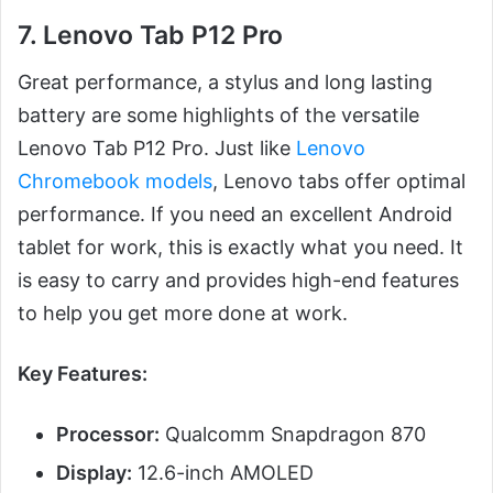
7. Lenovo Tab P12 Pro
Great performance, a stylus and long lasting
battery are some highlights of the versatile
Lenovo Tab P12 Pro. Just like
Lenovo
Chromebook models
, Lenovo tabs offer optimal
performance. If you need an excellent Android
tablet for work, this is exactly what you need. It
is easy to carry and provides high-end features
to help you get more done at work.
Key Features:
Processor:
Qualcomm Snapdragon 870
Display:
12.6-inch AMOLED