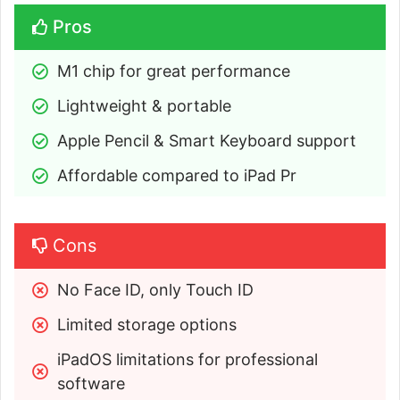
Pros
M1 chip for great performance
Lightweight & portable
Apple Pencil & Smart Keyboard support
Affordable compared to iPad Pr
Cons
No Face ID, only Touch ID
Limited storage options
iPadOS limitations for professional 
software