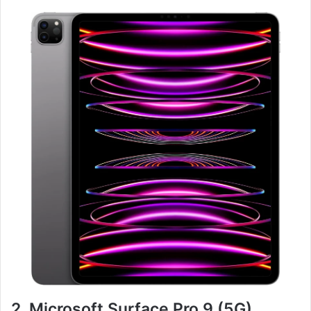
2. Microsoft Surface Pro 9 (5G)