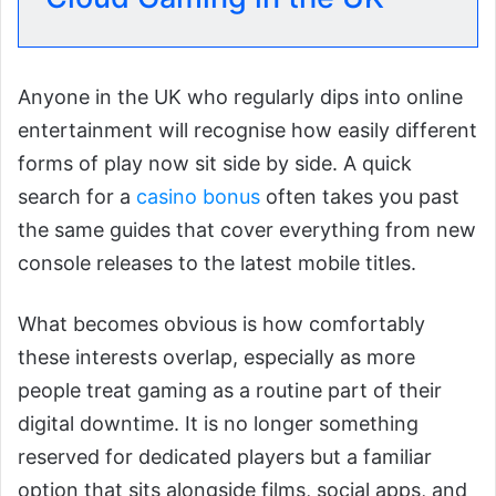
Anyone in the UK who regularly dips into online
entertainment will recognise how easily different
forms of play now sit side by side. A quick
search for a
casino bonus
often takes you past
the same guides that cover everything from new
console releases to the latest mobile titles.
What becomes obvious is how comfortably
these interests overlap, especially as more
people treat gaming as a routine part of their
digital downtime. It is no longer something
reserved for dedicated players but a familiar
option that sits alongside films, social apps, and