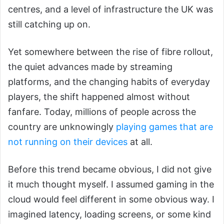
centres, and a level of infrastructure the UK was
still catching up on.
Yet somewhere between the rise of fibre rollout,
the quiet advances made by streaming
platforms, and the changing habits of everyday
players, the shift happened almost without
fanfare. Today, millions of people across the
country are unknowingly
playing games that are
not running on their devices
at all.
Before this trend became obvious, I did not give
it much thought myself. I assumed gaming in the
cloud would feel different in some obvious way. I
imagined latency, loading screens, or some kind