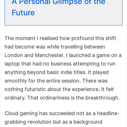
A Personal Glimpse of the
Future
The moment I realised how profound this shift
had become was while travelling between
London and Manchester. I launched a game on a
laptop that had no business attempting to run
anything beyond basic indie titles. It played
smoothly for the entire session. There was
nothing futuristic about the experience. It felt
ordinary. That ordinariness is the breakthrough.
Cloud gaming has succeeded not as a headline-
grabbing revolution but as a background