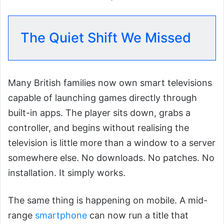
The Quiet Shift We Missed
Many British families now own smart televisions
capable of launching games directly through
built-in apps. The player sits down, grabs a
controller, and begins without realising the
television is little more than a window to a server
somewhere else. No downloads. No patches. No
installation. It simply works.
The same thing is happening on mobile. A mid-
range
smartphone
can now run a title that