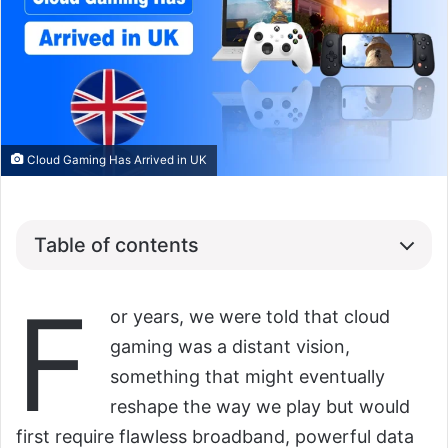
Cloud Gaming Has Arrived in UK
Table of contents
F
or years, we were told that cloud
gaming was a distant vision,
something that might eventually
reshape the way we play but would
first require flawless broadband, powerful data