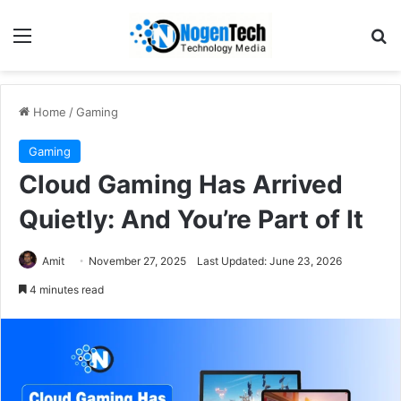
Home
/
Gaming
Gaming
Cloud Gaming Has Arrived
Quietly: And You’re Part of It
Amit
November 27, 2025
Last Updated: June 23, 2026
4 minutes read