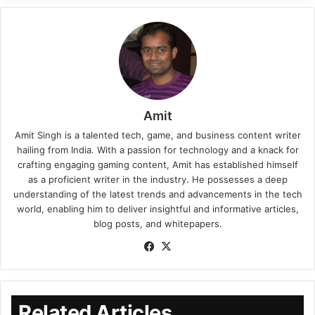
Amit
Amit Singh is a talented tech, game, and business content writer
hailing from India. With a passion for technology and a knack for
crafting engaging gaming content, Amit has established himself
as a proficient writer in the industry. He possesses a deep
understanding of the latest trends and advancements in the tech
world, enabling him to deliver insightful and informative articles,
blog posts, and whitepapers.
Related Articles