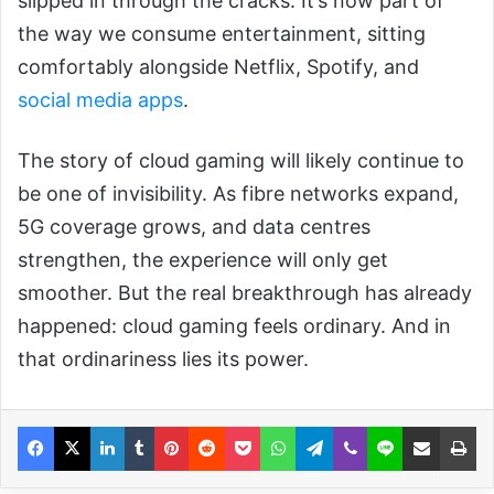
slipped in through the cracks. It’s now part of
the way we consume entertainment, sitting
comfortably alongside Netflix, Spotify, and
social media apps
.
The story of cloud gaming will likely continue to
be one of invisibility. As fibre networks expand,
5G coverage grows, and data centres
strengthen, the experience will only get
smoother. But the real breakthrough has already
happened: cloud gaming feels ordinary. And in
that ordinariness lies its power.