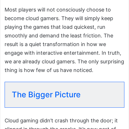
Most players will not consciously choose to
become cloud gamers. They will simply keep
playing the games that load quickest, run
smoothly and demand the least friction. The
result is a quiet transformation in how we
engage with interactive entertainment. In truth,
we are already cloud gamers. The only surprising
thing is how few of us have noticed.
The Bigger Picture
Cloud gaming didn’t crash through the door; it