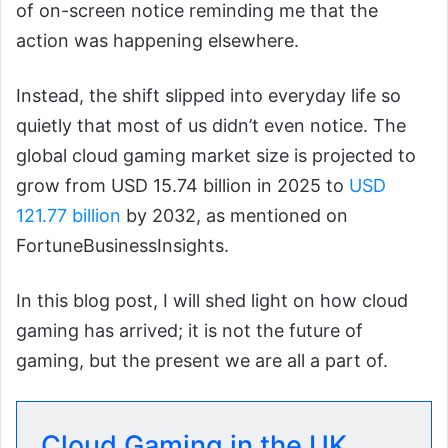
of on-screen notice reminding me that the
action was happening elsewhere.
Instead, the shift slipped into everyday life so
quietly that most of us didn’t even notice. The
global cloud gaming market size is projected to
grow from USD 15.74 billion in 2025 to
USD
121.77 billion
by 2032, as mentioned on
FortuneBusinessInsights.
In this blog post, I will shed light on how cloud
gaming has arrived; it is not the future of
gaming, but the present we are all a part of.
Cloud Gaming in the UK