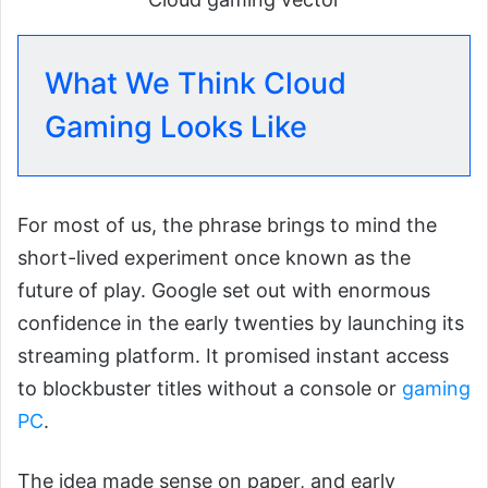
What We Think Cloud
Gaming Looks Like
For most of us, the phrase brings to mind the
short-lived experiment once known as the
future of play. Google set out with enormous
confidence in the early twenties by launching its
streaming platform. It promised instant access
to blockbuster titles without a console or
gaming
PC
.
The idea made sense on paper, and early