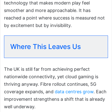
technology that makes modern play feel
smoother and more approachable. It has
reached a point where success is measured not
by excitement but by invisibility.
Where This Leaves Us
The UK is still far from achieving perfect
nationwide connectivity, yet cloud gaming is
thriving anyway. Fibre rollout continues, 5G
coverage expands, and
data centres grow
. Each
improvement strengthens a shift that is already
well underway.