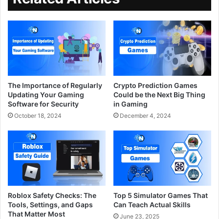
The Importance of Regularly
Crypto Prediction Games
Updating Your Gaming
Could be the Next Big Thing
Software for Security
in Gaming
October 18, 2024
December 4, 2024
Roblox Safety Checks: The
Top 5 Simulator Games That
Tools, Settings, and Gaps
Can Teach Actual Skills
That Matter Most
June 23, 2025