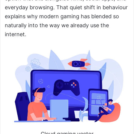
everyday browsing. That quiet shift in behaviour
explains why modern gaming has blended so
naturally into the way we already use the
internet.
Cloud gaming vector