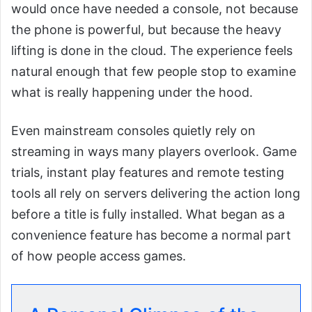
would once have needed a console, not because
the phone is powerful, but because the heavy
lifting is done in the cloud. The experience feels
natural enough that few people stop to examine
what is really happening under the hood.
Even mainstream consoles quietly rely on
streaming in ways many players overlook. Game
trials, instant play features and remote testing
tools all rely on servers delivering the action long
before a title is fully installed. What began as a
convenience feature has become a normal part
of how people access games.