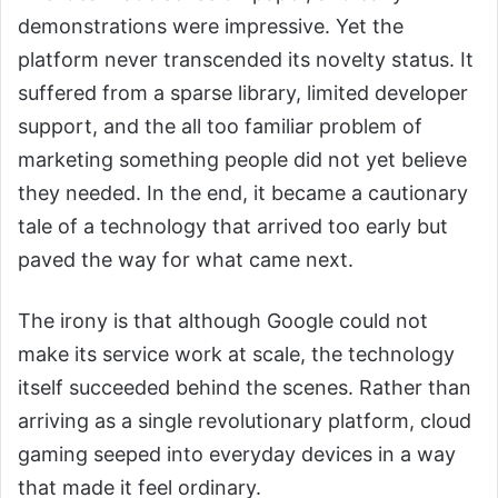
demonstrations were impressive. Yet the
platform never transcended its novelty status. It
suffered from a sparse library, limited developer
support, and the all too familiar problem of
marketing something people did not yet believe
they needed. In the end, it became a cautionary
tale of a technology that arrived too early but
paved the way for what came next.
The irony is that although Google could not
make its service work at scale, the technology
itself succeeded behind the scenes. Rather than
arriving as a single revolutionary platform, cloud
gaming seeped into everyday devices in a way
that made it feel ordinary.