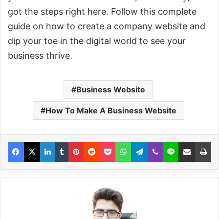
got the steps right here. Follow this complete
guide on how to create a company website and
dip your toe in the digital world to see your
business thrive.
Business Website
How To Make A Business Website