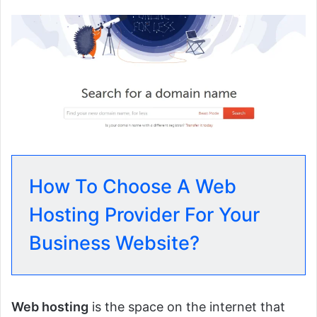
How To Choose A Web
Hosting Provider For Your
Business Website?
Web hosting
is the space on the internet that