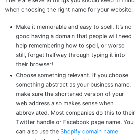
There are several things you should keep in mind
when choosing the right name for your website:
Make it memorable and easy to spell. It’s no
good having a domain that people will need
help remembering how to spell, or worse
still, forget halfway through typing it into
their browser!
Choose something relevant. If you choose
something abstract as your business name,
make sure the shortened version of your
web address also makes sense when
abbreviated. Most companies do this to their
Twitter handle or Facebook page name. You
can also use the
Shopify domain name