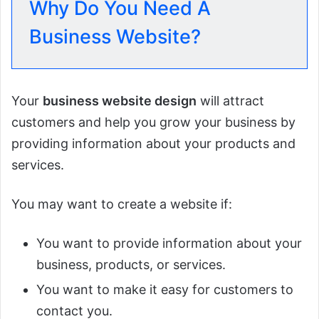
Why Do You Need A
Business Website?
Your
business website design
will attract
customers and help you grow your business by
providing information about your products and
services.
You may want to create a website if:
You want to provide information about your
business, products, or services.
You want to make it easy for customers to
contact you.