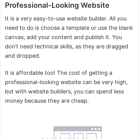
Professional-Looking Website
It is a very easy-to-use website builder. All you
need to do is choose a template or use the blank
canvas, add your content and publish it. You
don’t need technical skills, as they are dragged
and dropped.
It is affordable too! The cost of getting a
professional-looking website can be very high,
but with website builders, you can spend less
money because they are cheap.