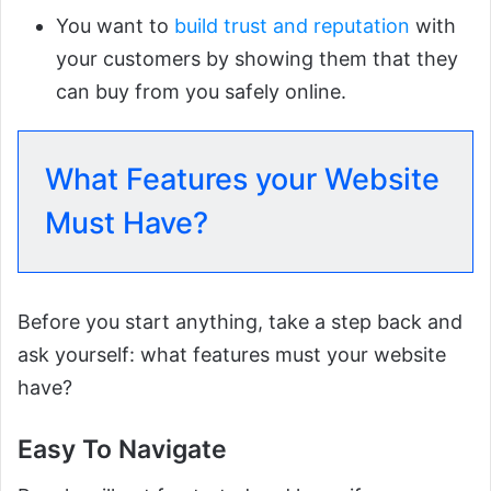
You want to
build trust and reputation
with
your customers by showing them that they
can buy from you safely online.
What Features your Website
Must Have?
Before you start anything, take a step back and
ask yourself: what features must your website
have?
Easy To Navigate