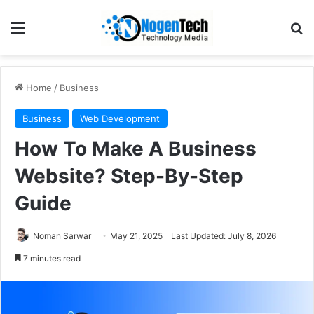
Home
/
Business
Business
Web Development
How To Make A Business
Website? Step-By-Step
Guide
Noman Sarwar
May 21, 2025
Last Updated: July 8, 2026
7 minutes read