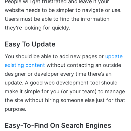
People will get frustrated and leave if your
website needs to be simpler to navigate or use.
Users must be able to find the information
they’re looking for quickly.
Easy To Update
You should be able to add new pages or
update
existing content
without contacting an outside
designer or developer every time there’s an
update. A good web development tool should
make it simple for you (or your team) to manage
the site without hiring someone else just for that
purpose.
Easy-To-Find On Search Engines