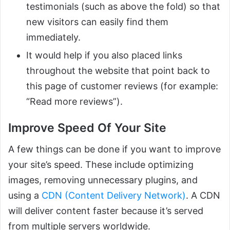
testimonials (such as above the fold) so that
new visitors can easily find them
immediately.
It would help if you also placed links
throughout the website that point back to
this page of customer reviews (for example:
“Read more reviews”).
Improve Speed Of Your Site
A few things can be done if you want to improve
your site’s speed. These include optimizing
images, removing unnecessary plugins, and
using a
CDN (Content Delivery Network)
. A CDN
will deliver content faster because it’s served
from multiple servers worldwide.