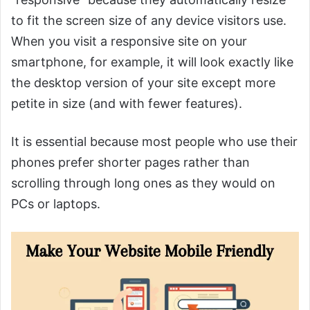
to fit the screen size of any device visitors use.
When you visit a responsive site on your
smartphone, for example, it will look exactly like
the desktop version of your site except more
petite in size (and with fewer features).
It is essential because most people who use their
phones prefer shorter pages rather than
scrolling through long ones as they would on
PCs or laptops.