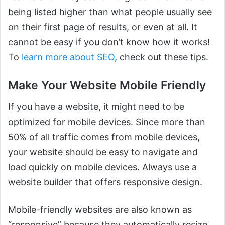
being listed higher than what people usually see
on their first page of results, or even at all. It
cannot be easy if you don’t know how it works!
To
learn more about SEO
, check out these tips.
Make Your Website Mobile Friendly
If you have a website, it might need to be
optimized for mobile devices. Since more than
50% of all traffic comes from mobile devices,
your website should be easy to navigate and
load quickly on mobile devices. Always use a
website builder that offers responsive design.
Mobile-friendly websites are also known as
“responsive” because they automatically resize