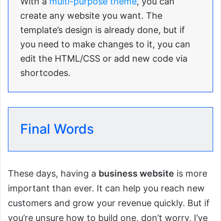
With a
multi-purpose theme
, you can
create any website you want. The
template’s design is already done, but if
you need to make changes to it, you can
edit the HTML/CSS or add new code via
shortcodes.
Final Words
These days, having a
business website
is more
important than ever. It can help you reach new
customers and grow your revenue quickly. But if
you’re unsure how to build one, don’t worry, I’ve