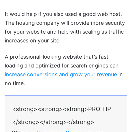
It would help if you also used a good web host.
The hosting company will provide more security
for your website and help with scaling as traffic
increases on your site.
A professional-looking website that’s fast
loading and optimized for search engines can
increase conversions and grow your revenue
in
no time.
<strong><strong><strong>PRO TIP
</strong></strong></strong>