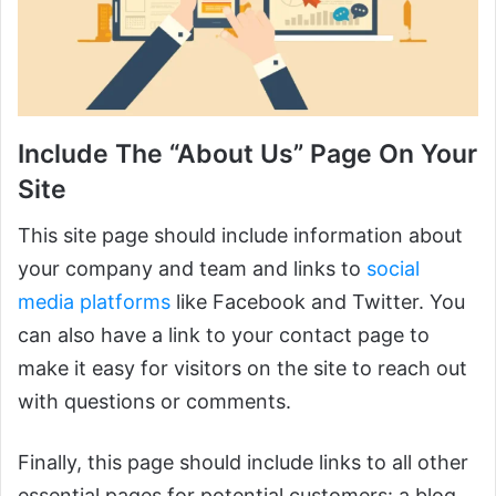
Include The “About Us” Page On Your
Site
This site page should include information about
your company and team and links to
social
media platforms
like Facebook and Twitter. You
can also have a link to your contact page to
make it easy for visitors on the site to reach out
with questions or comments.
Finally, this page should include links to all other
essential pages for potential customers: a blog