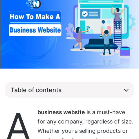
Table of contents
A
business website
is a must-have
for any company, regardless of size.
Whether you’re selling products or