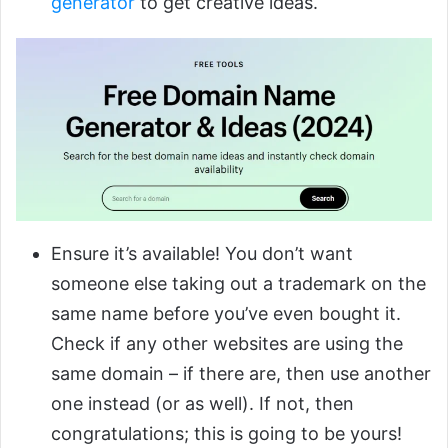
generator
to get creative ideas.
Ensure it’s available! You don’t want
someone else taking out a trademark on the
same name before you’ve even bought it.
Check if any other websites are using the
same domain – if there are, then use another
one instead (or as well). If not, then
congratulations; this is going to be yours!