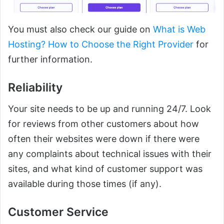
You must also check our guide on
What is Web
Hosting? How to Choose the Right Provider
for
further information.
Reliability
Your site needs to be up and running 24/7. Look
for reviews from other customers about how
often their websites were down if there were
any complaints about technical issues with their
sites, and what kind of customer support was
available during those times (if any).
Customer Service