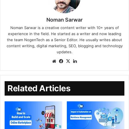
Noman Sarwar
Noman Sarwar is a creative content writer with 10+ years of
experience in the field. He started as a writer and now leading
the team NogenTech as a Senior Editor. He usually writes about
content writing, digital marketing, SEO, blogging and technology
updates.
Related Articles