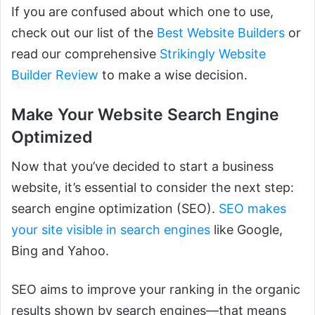
If you are confused about which one to use,
check out our list of the
Best Website Builders
or
read our comprehensive
Strikingly Website
Builder Review
to make a wise decision.
Make Your Website Search Engine
Optimized
Now that you’ve decided to start a business
website, it’s essential to consider the next step:
search engine optimization (SEO).
SEO makes
your site visible in search engines
like Google,
Bing and Yahoo.
SEO aims to improve your ranking in the organic
results shown by search engines—that means