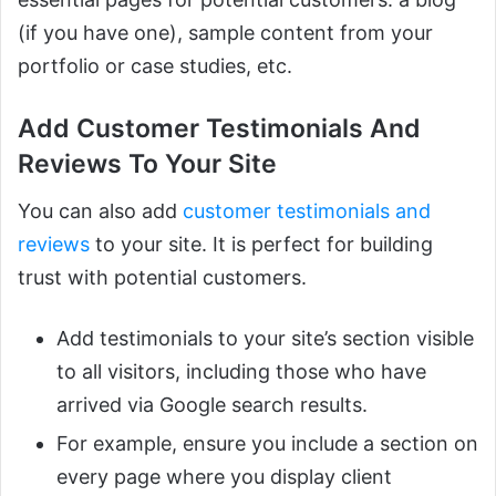
(if you have one), sample content from your
portfolio or case studies, etc.
Add Customer Testimonials And
Reviews To Your Site
You can also add
customer testimonials and
reviews
to your site. It is perfect for building
trust with potential customers.
Add testimonials to your site’s section visible
to all visitors, including those who have
arrived via Google search results.
For example, ensure you include a section on
every page where you display client