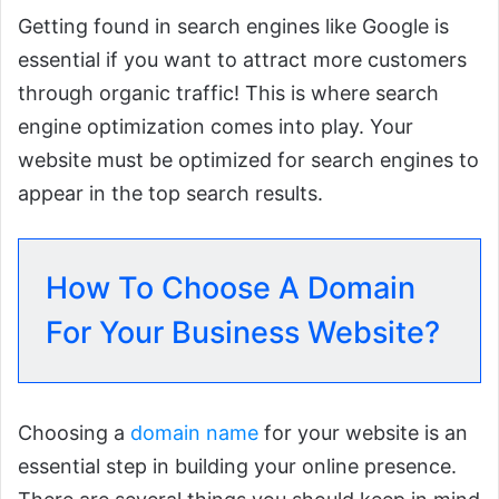
Getting found in search engines like Google is
essential if you want to attract more customers
through organic traffic! This is where search
engine optimization comes into play. Your
website must be optimized for search engines to
appear in the top search results.
How To Choose A Domain
For Your Business Website?
Choosing a
domain name
for your website is an
essential step in building your online presence.