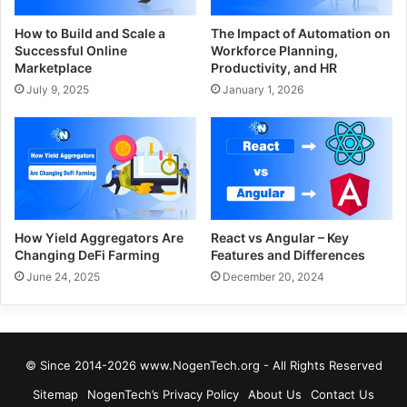
How to Build and Scale a
The Impact of Automation on
Successful Online
Workforce Planning,
Marketplace
Productivity, and HR
July 9, 2025
January 1, 2026
How Yield Aggregators Are
React vs Angular – Key
Changing DeFi Farming
Features and Differences
June 24, 2025
December 20, 2024
© Since 2014-2026 www.NogenTech.org - All Rights Reserved
Sitemap
NogenTech’s Privacy Policy
About Us
Contact Us