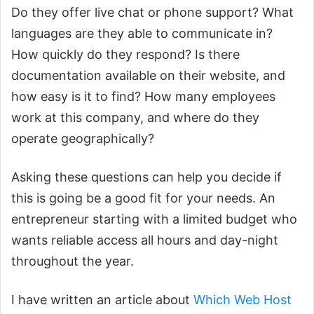
Do they offer live chat or phone support? What
languages are they able to communicate in?
How quickly do they respond? Is there
documentation available on their website, and
how easy is it to find? How many employees
work at this company, and where do they
operate geographically?
Asking these questions can help you decide if
this is going be a good fit for your needs. An
entrepreneur starting with a limited budget who
wants reliable access all hours and day-night
throughout the year.
I have written an article about
Which Web Host