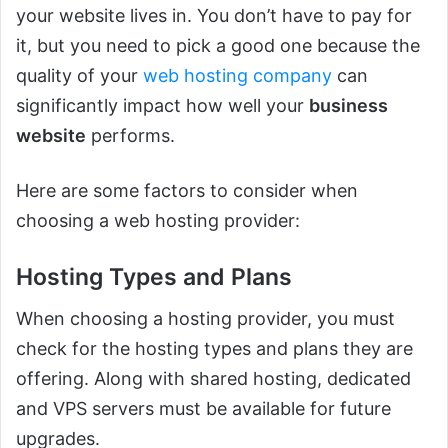
your website lives in. You don’t have to pay for
it, but you need to pick a good one because the
quality of your
web hosting company
can
significantly impact how well your
business
website
performs.
Here are some factors to consider when
choosing a web hosting provider:
Hosting Types and Plans
When choosing a hosting provider, you must
check for the hosting types and plans they are
offering. Along with shared hosting, dedicated
and VPS servers must be available for future
upgrades.