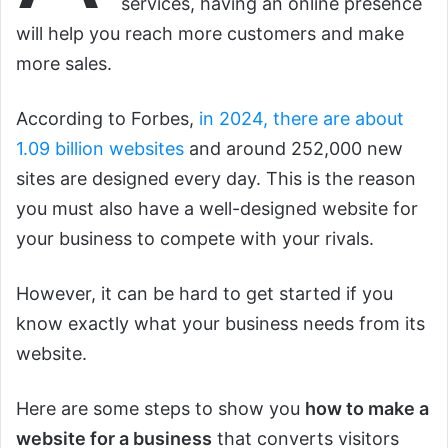
services, having an online presence
will help you reach more customers and make
more sales.
According to Forbes,
in 2024, there are about
1.09 billion websites
and around 252,000 new
sites are designed every day. This is the reason
you must also have a well-designed website for
your business to compete with your rivals.
However, it can be hard to get started if you
know exactly what your business needs from its
website.
Here are some steps to show you
how to make a
website for a business
that converts visitors