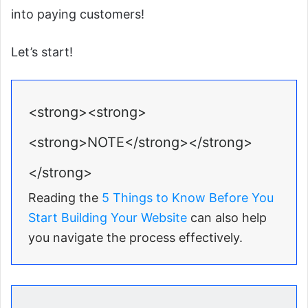
into paying customers!
Let’s start!
<strong><strong>
<strong>NOTE</strong></strong>
</strong>
Reading the
5 Things to Know Before You
Start Building Your Website
can also help
you navigate the process effectively.