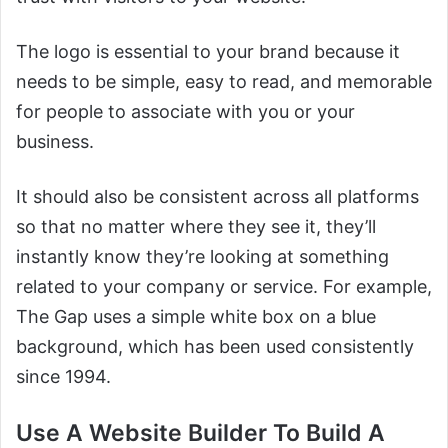
The logo is essential to your brand because it
needs to be simple, easy to read, and memorable
for people to associate with you or your
business.
It should also be consistent across all platforms
so that no matter where they see it, they’ll
instantly know they’re looking at something
related to your company or service. For example,
The Gap uses a simple white box on a blue
background, which has been used consistently
since 1994.
Use A Website Builder To Build A