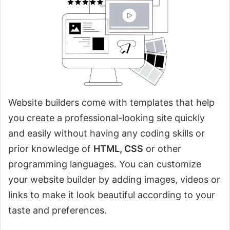
Website builders come with templates that help
you create a professional-looking site quickly
and easily without having any coding skills or
prior knowledge of
HTML, CSS
or other
programming languages. You can customize
your website builder by adding images, videos or
links to make it look beautiful according to your
taste and preferences.