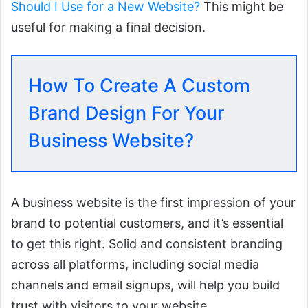
Should I Use for a New Website?
This might be
useful for making a final decision.
How To Create A Custom
Brand Design For Your
Business Website?
A business website is the first impression of your
brand to potential customers, and it’s essential
to get this right. Solid and consistent branding
across all platforms, including social media
channels and email signups, will help you build
trust with visitors to your website.