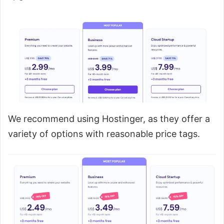
We recommend using Hostinger, as they offer a
variety of options with reasonable price tags.