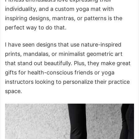
individuality, and a custom yoga mat with
inspiring designs, mantras, or patterns is the
perfect way to do that.
I have seen designs that use nature-inspired
prints, mandalas, or minimalist geometric art
that stand out beautifully. Plus, they make great
gifts for health-conscious friends or yoga
instructors looking to personalize their practice
space.