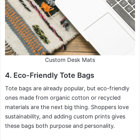
Custom Desk Mats
4. Eco-Friendly Tote Bags
Tote bags are already popular, but eco-friendly
ones made from organic cotton or recycled
materials are the next big thing. Shoppers love
sustainability, and adding custom prints gives
these bags both purpose and personality.