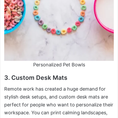
Personalized Pet Bowls
3. Custom Desk Mats
Remote work has created a huge demand for
stylish desk setups, and custom desk mats are
perfect for people who want to personalize their
workspace. You can print calming landscapes,