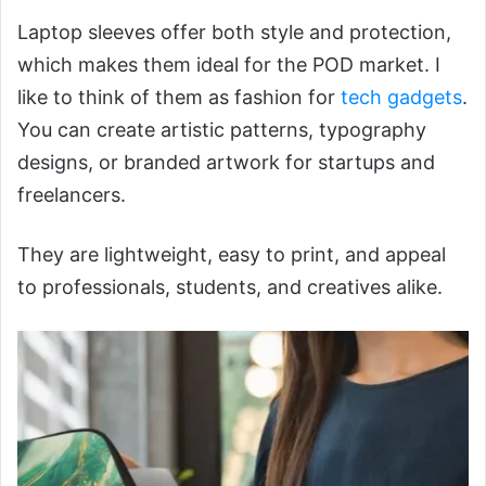
Laptop sleeves offer both style and protection,
which makes them ideal for the POD market. I
like to think of them as fashion for
tech gadgets
.
You can create artistic patterns, typography
designs, or branded artwork for startups and
freelancers.
They are lightweight, easy to print, and appeal
to professionals, students, and creatives alike.