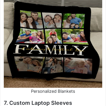
Personalized Blankets
7. Custom Laptop Sleeves