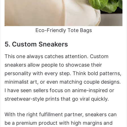
Eco-Friendly Tote Bags
5. Custom Sneakers
This one always catches attention. Custom
sneakers allow people to showcase their
personality with every step. Think bold patterns,
minimalist art, or even matching couple designs.
I have seen sellers focus on anime-inspired or
streetwear-style prints that go viral quickly.
With the right fulfillment partner, sneakers can
be a premium product with high margins and