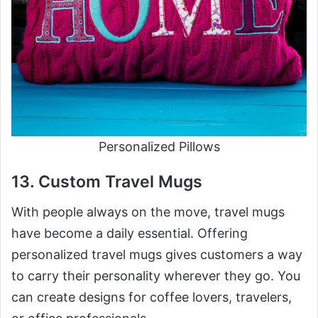
Personalized Pillows
13. Custom Travel Mugs
With people always on the move, travel mugs
have become a daily essential. Offering
personalized travel mugs gives customers a way
to carry their personality wherever they go. You
can create designs for coffee lovers, travelers,