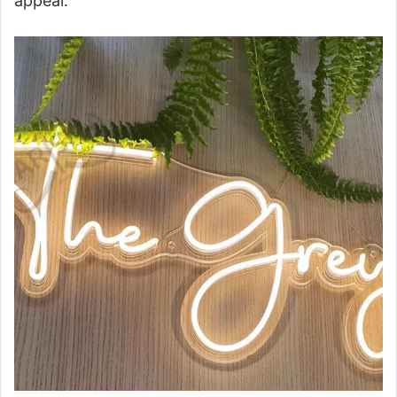
appeal.