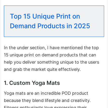
Top 15 Unique Print on
Demand Products in 2025
In the under section, I have mentioned the top
15 unique print on demand products that can
help you deliver something unique to the users
and grab the market quite effectively.
1. Custom Yoga Mats
Yoga mats are an incredible POD product
because they blend lifestyle and creativity.
Fitness enthusiasts love expressing their