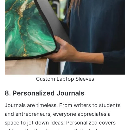
Custom Laptop Sleeves
8. Personalized Journals
Journals are timeless. From writers to students
and entrepreneurs, everyone appreciates a
space to jot down ideas. Personalized covers