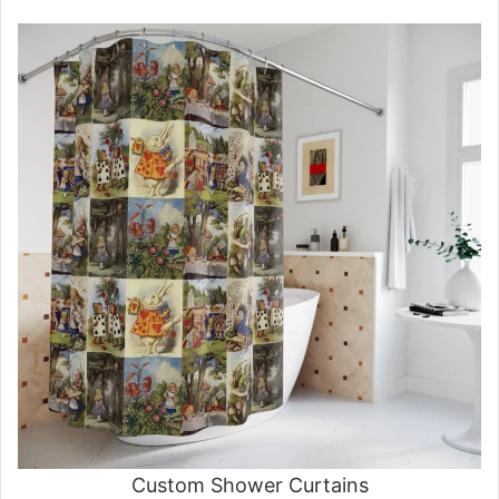
Custom Shower Curtains