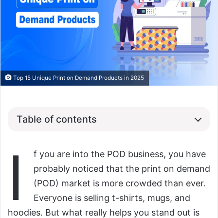
Top 15 Unique Print on Demand Products in 2025
Table of contents
I
f you are into the POD business, you have
probably noticed that the print on demand
(POD) market is more crowded than ever.
Everyone is selling t-shirts, mugs, and
hoodies. But what really helps you stand out is