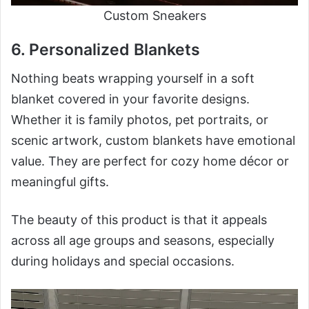
Custom Sneakers
6. Personalized Blankets
Nothing beats wrapping yourself in a soft
blanket covered in your favorite designs.
Whether it is family photos, pet portraits, or
scenic artwork, custom blankets have emotional
value. They are perfect for cozy home décor or
meaningful gifts.
The beauty of this product is that it appeals
across all age groups and seasons, especially
during holidays and special occasions.