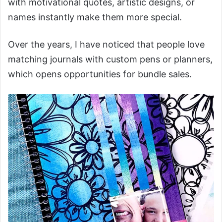
with motivational quotes, artistic designs, or
names instantly make them more special.
Over the years, I have noticed that people love
matching journals with custom pens or planners,
which opens opportunities for bundle sales.