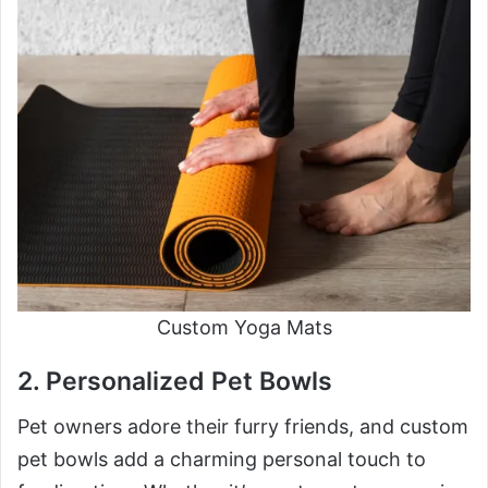
Custom Yoga Mats
2. Personalized Pet Bowls
Pet owners adore their furry friends, and custom
pet bowls add a charming personal touch to