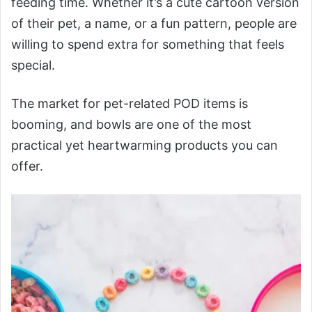
feeding time. Whether it’s a cute cartoon version
of their pet, a name, or a fun pattern, people are
willing to spend extra for something that feels
special.
The market for pet-related POD items is
booming, and bowls are one of the most
practical yet heartwarming products you can
offer.