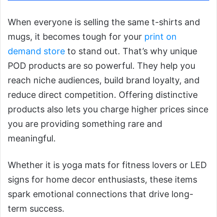
When everyone is selling the same t-shirts and
mugs, it becomes tough for your
print on
demand store
to stand out. That’s why unique
POD products are so powerful. They help you
reach niche audiences, build brand loyalty, and
reduce direct competition. Offering distinctive
products also lets you charge higher prices since
you are providing something rare and
meaningful.
Whether it is yoga mats for fitness lovers or LED
signs for home decor enthusiasts, these items
spark emotional connections that drive long-
term success.