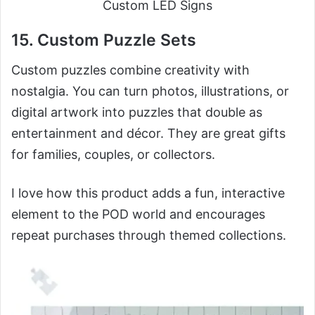
Custom LED Signs
15. Custom Puzzle Sets
Custom puzzles combine creativity with
nostalgia. You can turn photos, illustrations, or
digital artwork into puzzles that double as
entertainment and décor. They are great gifts
for families, couples, or collectors.
I love how this product adds a fun, interactive
element to the POD world and encourages
repeat purchases through themed collections.