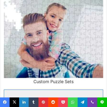
Custom Puzzle Sets
Final Thoughts