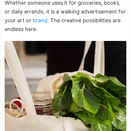
Whether someone uses it for groceries, books,
or daily errands, it is a walking advertisement for
your art or
brand
. The creative possibilities are
endless here.