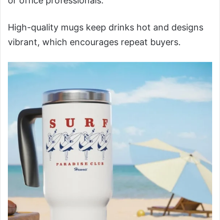
or office professionals.
High-quality mugs keep drinks hot and designs
vibrant, which encourages repeat buyers.