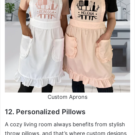
Custom Aprons
12. Personalized Pillows
A cozy living room always benefits from stylish
throw pillows, and that’s where custom designs