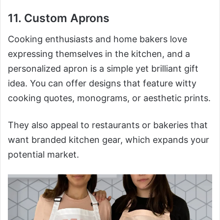
11. Custom Aprons
Cooking enthusiasts and home bakers love
expressing themselves in the kitchen, and a
personalized apron is a simple yet brilliant gift
idea. You can offer designs that feature witty
cooking quotes, monograms, or aesthetic prints.
They also appeal to restaurants or bakeries that
want branded kitchen gear, which expands your
potential market.