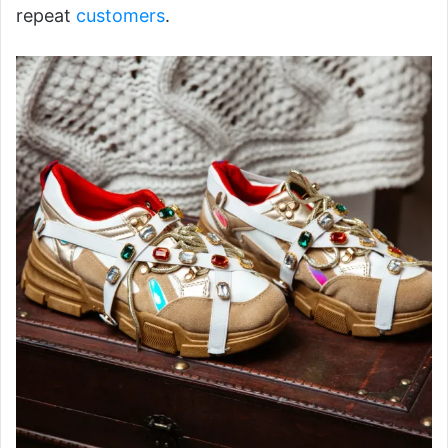
repeat
customers
.