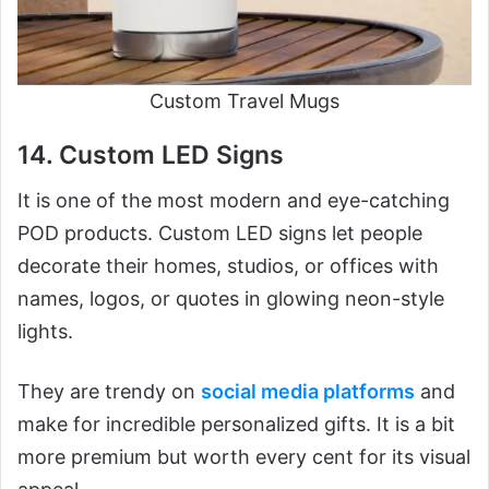
Custom Travel Mugs
14. Custom LED Signs
It is one of the most modern and eye-catching
POD products. Custom LED signs let people
decorate their homes, studios, or offices with
names, logos, or quotes in glowing neon-style
lights.
They are trendy on
social media platforms
and
make for incredible personalized gifts. It is a bit
more premium but worth every cent for its visual