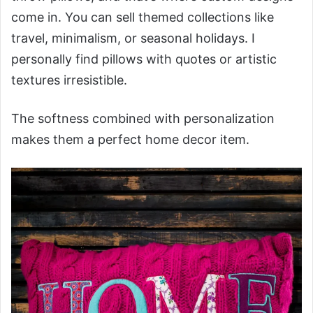
come in. You can sell themed collections like
travel, minimalism, or seasonal holidays. I
personally find pillows with quotes or artistic
textures irresistible.
The softness combined with personalization
makes them a perfect home decor item.