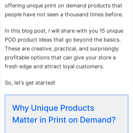
offering unique print on demand products that
people have not seen a thousand times before.
In this blog post, I will share with you 15 unique
POD product ideas that go beyond the basics.
These are creative, practical, and surprisingly
profitable options that can give your store a
fresh edge and attract loyal customers.
So, let’s get started!
Why Unique Products
Matter in Print on Demand?