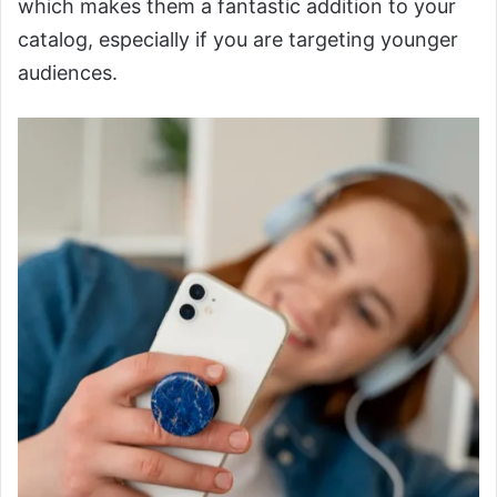
which makes them a fantastic addition to your
catalog, especially if you are targeting younger
audiences.