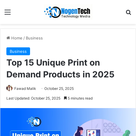
Home
/
Business
Business
Top 15 Unique Print on
Demand Products in 2025
Fawad Malik
October 25, 2025
Last Updated: October 25, 2025
5 minutes read