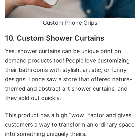
Custom Phone Grips
10. Custom Shower Curtains
Yes, shower curtains can be unique print on
demand products too! People love customizing
their bathrooms with stylish, artistic, or funny
designs. I once saw a store that offered nature-
themed and abstract art shower curtains, and
they sold out quickly.
This product has a high “wow” factor and gives
customers a way to transform an ordinary space
into something uniquely theirs.