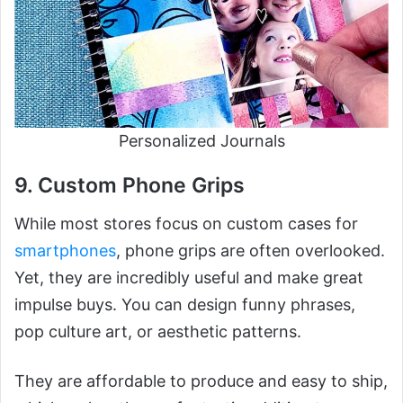
Personalized Journals
9. Custom Phone Grips
While most stores focus on custom cases for
smartphones
, phone grips are often overlooked.
Yet, they are incredibly useful and make great
impulse buys. You can design funny phrases,
pop culture art, or aesthetic patterns.
They are affordable to produce and easy to ship,