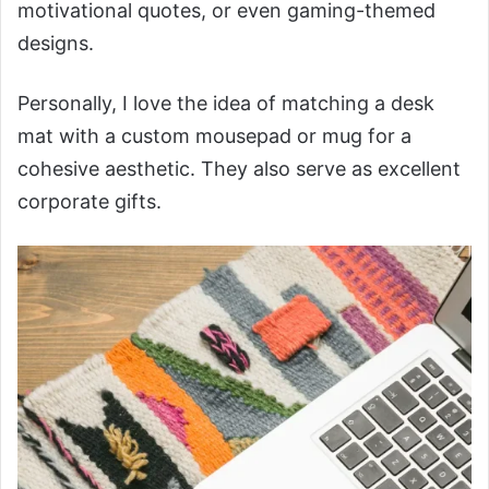
motivational quotes, or even gaming-themed
designs.
Personally, I love the idea of matching a desk
mat with a custom mousepad or mug for a
cohesive aesthetic. They also serve as excellent
corporate gifts.