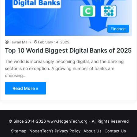
Finance
Fawad Malik
February 14, 2025
Top 10 World Biggest Digital Banks of 2025
The world is increasingly becoming digital, and the banking
sector is no exception. A growing number of banks are
choosing…
Read More »
© Since 2014-2026 www.NogenTech.org - All Rights Reserved
Sitemap
NogenTech’s Privacy Policy
About Us
Contact Us