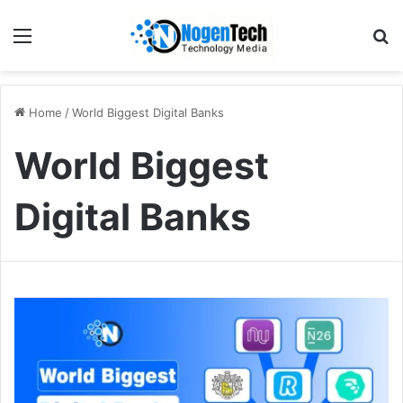
Home
/
World Biggest Digital Banks
World Biggest
Digital Banks