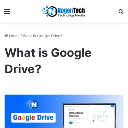
Home
/
What is Google Drive?
What is Google
Drive?