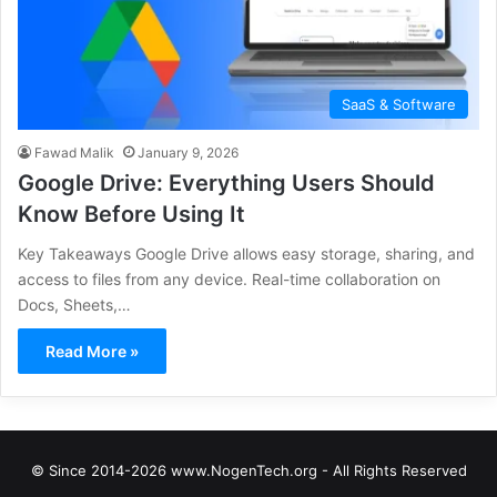
SaaS & Software
Fawad Malik
January 9, 2026
Google Drive: Everything Users Should
Know Before Using It
Key Takeaways Google Drive allows easy storage, sharing, and
access to files from any device. Real-time collaboration on
Docs, Sheets,…
Read More »
© Since 2014-2026 www.NogenTech.org - All Rights Reserved