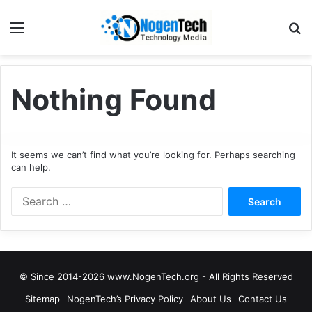
Nothing Found
It seems we can’t find what you’re looking for. Perhaps searching
can help.
© Since 2014-2026 www.NogenTech.org - All Rights Reserved
Sitemap
NogenTech’s Privacy Policy
About Us
Contact Us