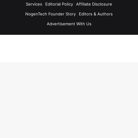
Services
Editorial Policy
Affiliate Disclosure
NogenTech Founder Story
Editors & Authors
Advertisement With Us