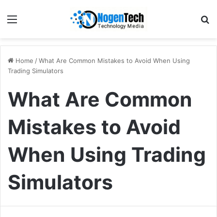
Home
/
What Are Common Mistakes to Avoid When Using
Trading Simulators
What Are Common
Mistakes to Avoid
When Using Trading
Simulators