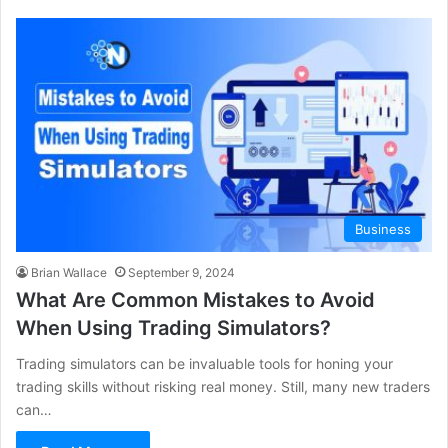
Business
Brian Wallace
September 9, 2024
What Are Common Mistakes to Avoid
When Using Trading Simulators?
Trading simulators can be invaluable tools for honing your
trading skills without risking real money. Still, many new traders
can…