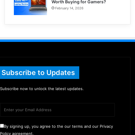
Worth Buying for Gamers?
February 14, 2026
Subscribe to Updates
Subscribe now to unlock the latest updates.
By signing up, you agree to the our terms and our Privacy
Policy agreement.