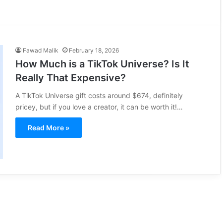
Fawad Malik
February 18, 2026
How Much is a TikTok Universe? Is It
Really That Expensive?
A TikTok Universe gift costs around $674, definitely
pricey, but if you love a creator, it can be worth it!…
Read More »