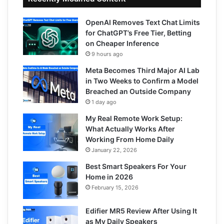
OpenAI Removes Text Chat Limits
for ChatGPT’s Free Tier, Betting
on Cheaper Inference
9 hours ago
Meta Becomes Third Major AI Lab
in Two Weeks to Confirm a Model
Breached an Outside Company
1 day ago
My Real Remote Work Setup:
What Actually Works After
Working From Home Daily
January 22, 2026
Best Smart Speakers For Your
Home in 2026
February 15, 2026
Edifier MR5 Review After Using It
as My Daily Speakers