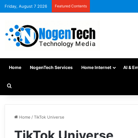
Friday, August 7 2026
Featured Contents
Home
NogenTech Services
Home Internet
AI & E
Home
/
TikTok Universe
TikTok Universe