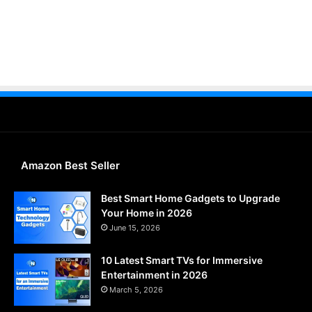
Amazon Best Seller
Best Smart Home Gadgets to Upgrade
Your Home in 2026
June 15, 2026
10 Latest Smart TVs for Immersive
Entertainment in 2026
March 5, 2026