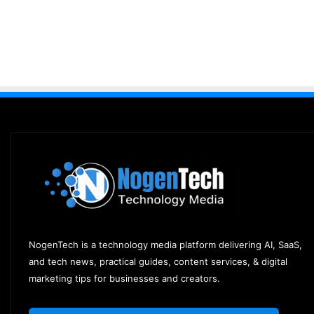
NogenTech is a technology media platform delivering AI, SaaS,
and tech news, practical guides, content services, & digital
marketing tips for businesses and creators.