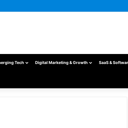
merging Tech
Digital Marketing & Growth
SaaS & Softwa