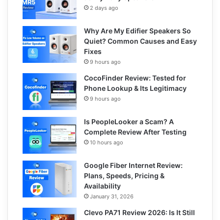
2 days ago
Why Are My Edifier Speakers So
Quiet? Common Causes and Easy
Fixes
9 hours ago
CocoFinder Review: Tested for
Phone Lookup & Its Legitimacy
9 hours ago
Is PeopleLooker a Scam? A
Complete Review After Testing
10 hours ago
Google Fiber Internet Review:
Plans, Speeds, Pricing &
Availability
January 31, 2026
Clevo PA71 Review 2026: Is It Still