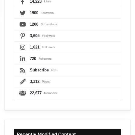
14,223
Likes
1900
Followers
1200
Subscribers
3,605
Followers
1,021
Followers
720
Followers
Subscribe
RSS
3,312
Posts
22,677
Members
Recently Modified Content