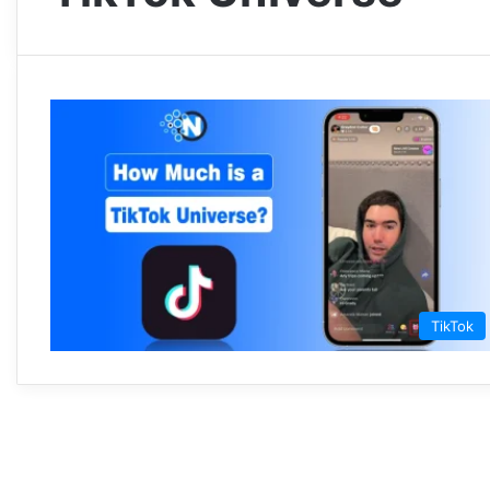
TikTok