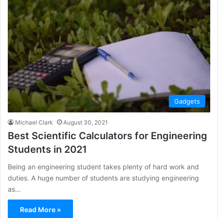
Gadgets
Michael Clark
August 30, 2021
Best Scientific Calculators for Engineering
Students in 2021
Being an engineering student takes plenty of hard work and
duties. A huge number of students are studying engineering
as…
Read More »