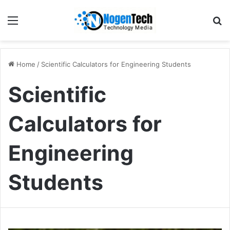
Home
/
Scientific Calculators for Engineering Students
Scientific
Calculators for
Engineering
Students