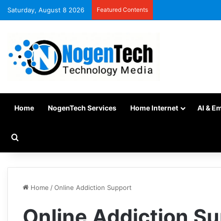
Saturday, August 8 2026
Featured Contents
Home
NogenTech Services
Home Internet
AI & E
Home
/
Online Addiction Support
Online Addiction S