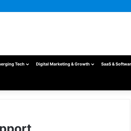
merging Tech
Digital Marketing & Growth
SaaS & Softwa
upport