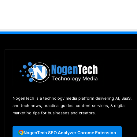
NogenTech is a technology media platform delivering AI, SaaS,
and tech news, practical guides, content services, & digital
marketing tips for businesses and creators.
NogenTech SEO Analyzer Chrome Extension