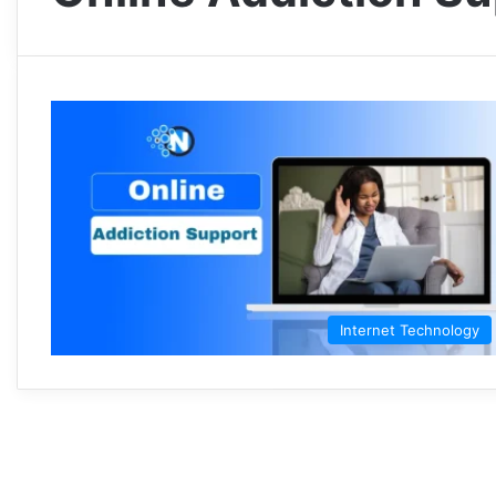
Internet Technology