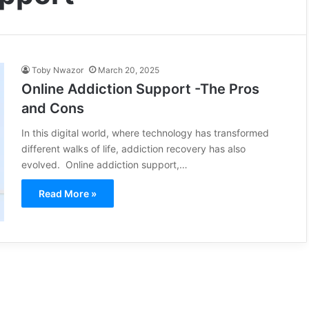
Toby Nwazor
March 20, 2025
Online Addiction Support -The Pros
and Cons
In this digital world, where technology has transformed
different walks of life, addiction recovery has also
evolved. Online addiction support,…
Read More »