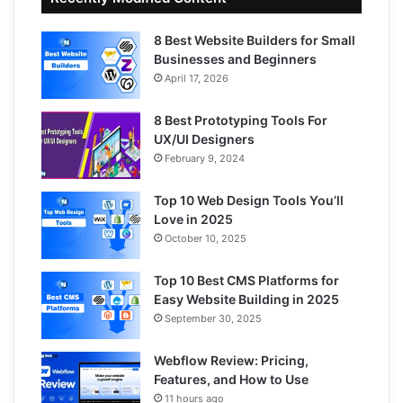
8 Best Website Builders for Small
Businesses and Beginners
April 17, 2026
8 Best Prototyping Tools For
UX/UI Designers
February 9, 2024
Top 10 Web Design Tools You’ll
Love in 2025
October 10, 2025
Top 10 Best CMS Platforms for
Easy Website Building in 2025
September 30, 2025
Webflow Review: Pricing,
Features, and How to Use
11 hours ago