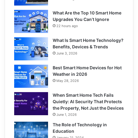
What Are the Top 10 Smart Home
Upgrades You Can’t Ignore
22 hours ago
What Is Smart Home Technology?
Benefits, Devices & Trends
June 3, 2026
Best Smart Home Devices for Hot
Weather in 2026
May 28, 2026
When Smart Home Tech Fails
Quietly: AI Security That Protects
the Property, Not Just the Devices
June 1, 2026
The Role of Technology in
Education
January 21, 2024