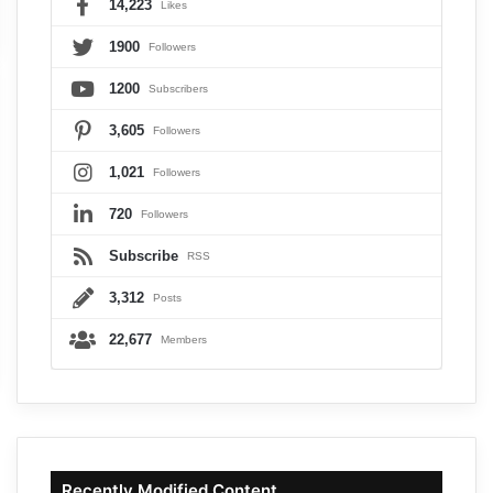
14,223
Likes
1900
Followers
1200
Subscribers
3,605
Followers
1,021
Followers
720
Followers
Subscribe
RSS
3,312
Posts
22,677
Members
Recently Modified Content