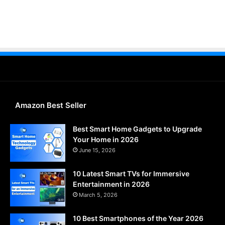
Amazon Best Seller
Best Smart Home Gadgets to Upgrade
Your Home in 2026
June 15, 2026
10 Latest Smart TVs for Immersive
Entertainment in 2026
March 5, 2026
10 Best Smartphones of the Year 2026