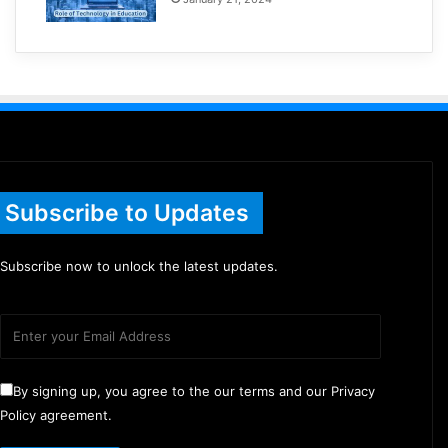
Subscribe to Updates
Subscribe now to unlock the latest updates.
By signing up, you agree to the our terms and our Privacy
Policy agreement.