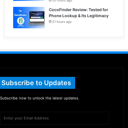
20 hours ago
CocoFinder Review: Tested for
Phone Lookup & Its Legitimacy
21 hours ago
Subscribe to Updates
Subscribe now to unlock the latest updates.