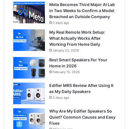
Meta Becomes Third Major AI Lab
in Two Weeks to Confirm a Model
Breached an Outside Company
2 days ago
My Real Remote Work Setup:
What Actually Works After
Working From Home Daily
January 22, 2026
Best Smart Speakers For Your
Home in 2026
February 15, 2026
Edifier MR5 Review After Using It
as My Daily Speakers
3 days ago
Why Are My Edifier Speakers So
Quiet? Common Causes and Easy
Fixes