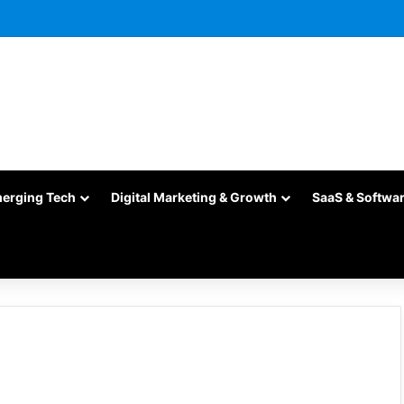
merging Tech
Digital Marketing & Growth
SaaS & Softwa