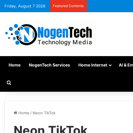
Friday, August 7 2026
Featured Contents
Home
NogenTech Services
Home Internet
AI & E
Home
/
Neon TikTok
Neon TikTok