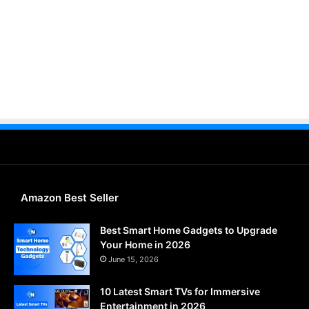
Amazon Best Seller
Best Smart Home Gadgets to Upgrade
Your Home in 2026
June 15, 2026
10 Latest Smart TVs for Immersive
Entertainment in 2026