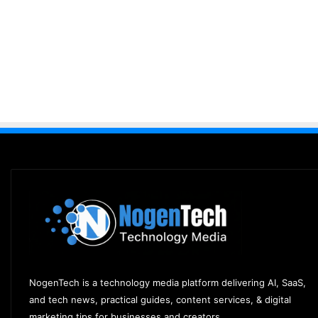
NogenTech is a technology media platform delivering AI, SaaS,
and tech news, practical guides, content services, & digital
marketing tips for businesses and creators.