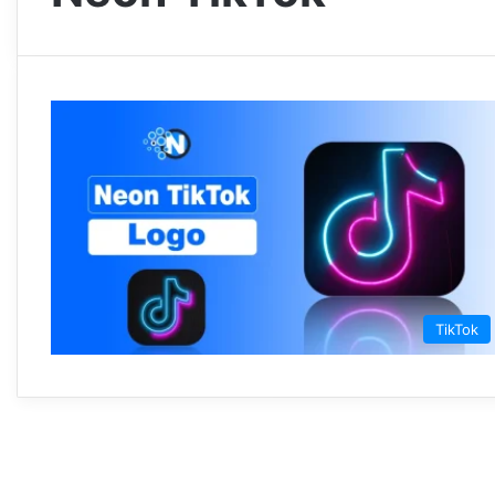
TikTok