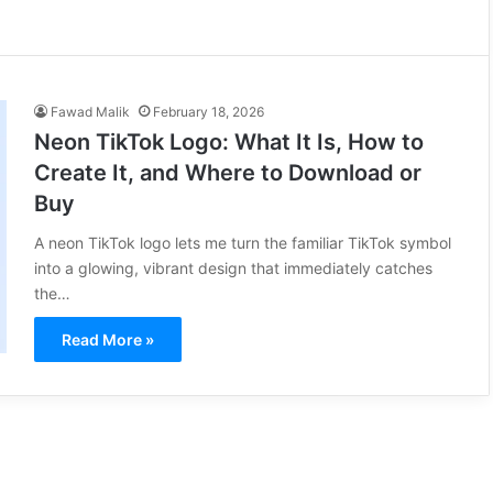
Fawad Malik
February 18, 2026
Neon TikTok Logo: What It Is, How to
Create It, and Where to Download or
Buy
A neon TikTok logo lets me turn the familiar TikTok symbol
into a glowing, vibrant design that immediately catches
the…
Read More »