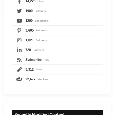
14,223
Likes
1900
Followers
1200
Subscribers
3,605
Followers
1,021
Followers
720
Followers
Subscribe
RSS
3,312
Posts
22,677
Members
Recently Modified Content