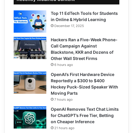
Top 11 EdTech Tools for Students
in Online & Hybrid Learning
December 17, 2025
Hackers Ran a Five-Week Phone-
Call Campaign Against
Blackstone, KKR and Dozens of
Other Wall Street Firms
6 hours ago
OpenAI’s First Hardware Device
Reportedly a $300 to $400
Hockey Puck-Sized Speaker With
Moving Parts
7 hours ago
OpenAI Removes Text Chat Limits
for ChatGPT’s Free Tier, Betting
on Cheaper Inference
21 hours ago