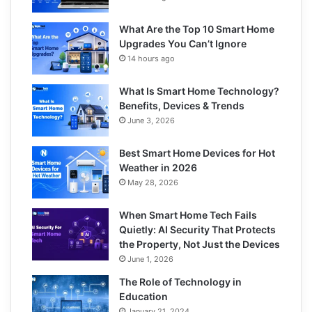
What Are the Top 10 Smart Home
Upgrades You Can’t Ignore
14 hours ago
What Is Smart Home Technology?
Benefits, Devices & Trends
June 3, 2026
Best Smart Home Devices for Hot
Weather in 2026
May 28, 2026
When Smart Home Tech Fails
Quietly: AI Security That Protects
the Property, Not Just the Devices
June 1, 2026
The Role of Technology in
Education
January 21, 2024