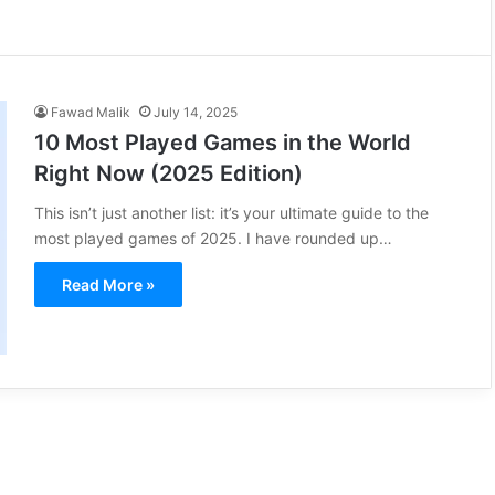
Fawad Malik
July 14, 2025
10 Most Played Games in the World
Right Now (2025 Edition)
This isn’t just another list: it’s your ultimate guide to the
most played games of 2025. I have rounded up…
Read More »