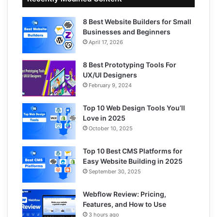
8 Best Website Builders for Small
Businesses and Beginners
April 17, 2026
8 Best Prototyping Tools For
UX/UI Designers
February 9, 2024
Top 10 Web Design Tools You’ll
Love in 2025
October 10, 2025
Top 10 Best CMS Platforms for
Easy Website Building in 2025
September 30, 2025
Webflow Review: Pricing,
Features, and How to Use
3 hours ago