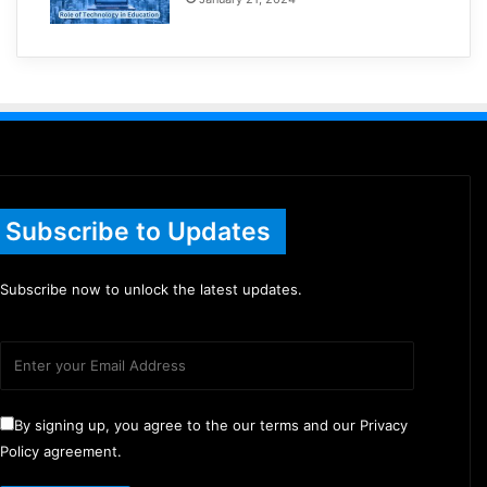
Subscribe to Updates
Subscribe now to unlock the latest updates.
By signing up, you agree to the our terms and our Privacy
Policy agreement.