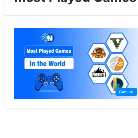
Gaming