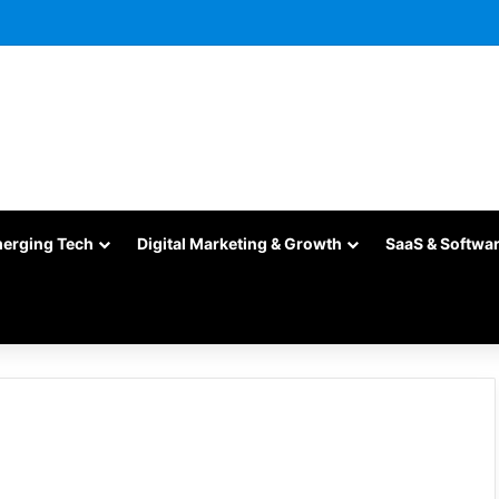
merging Tech
Digital Marketing & Growth
SaaS & Softwa