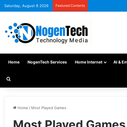
Saturday, August 8 2026
Featured Contents
Home
NogenTech Services
Home Internet
AI & E
Home
/
Most Played Games
Most Played Games