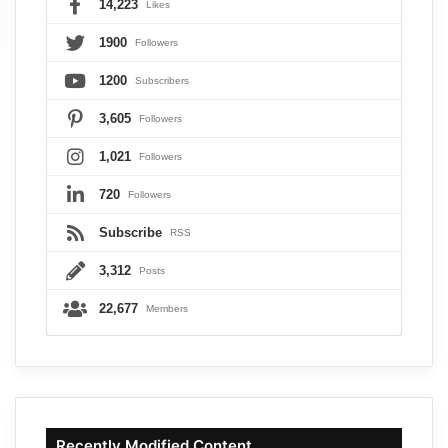
14,223
Likes
1900
Followers
1200
Subscribers
3,605
Followers
1,021
Followers
720
Followers
Subscribe
RSS
3,312
Posts
22,677
Members
Recently Modified Content