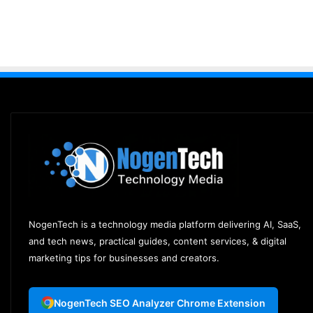
NogenTech is a technology media platform delivering AI, SaaS,
and tech news, practical guides, content services, & digital
marketing tips for businesses and creators.
NogenTech SEO Analyzer Chrome Extension