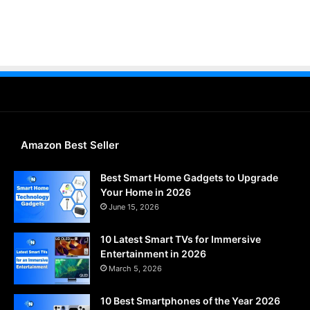
Amazon Best Seller
Best Smart Home Gadgets to Upgrade
Your Home in 2026
June 15, 2026
10 Latest Smart TVs for Immersive
Entertainment in 2026
March 5, 2026
10 Best Smartphones of the Year 2026