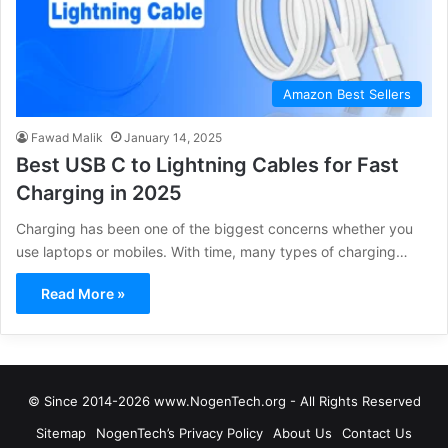
Amazon Best Sellers
Fawad Malik
January 14, 2025
Best USB C to Lightning Cables for Fast
Charging in 2025
Charging has been one of the biggest concerns whether you
use laptops or mobiles. With time, many types of charging…
Read More »
© Since 2014-2026 www.NogenTech.org - All Rights Reserved
Sitemap
NogenTech’s Privacy Policy
About Us
Contact Us