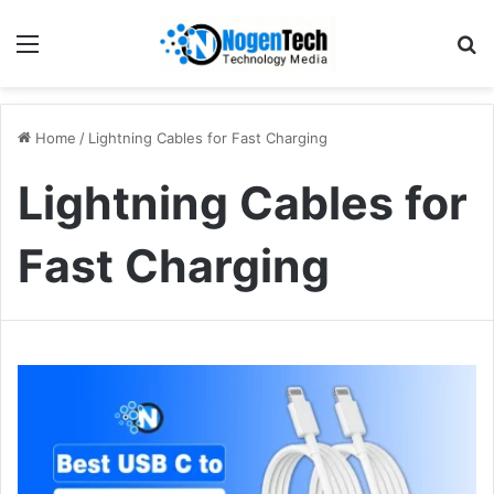
Home
/
Lightning Cables for Fast Charging
Lightning Cables for
Fast Charging