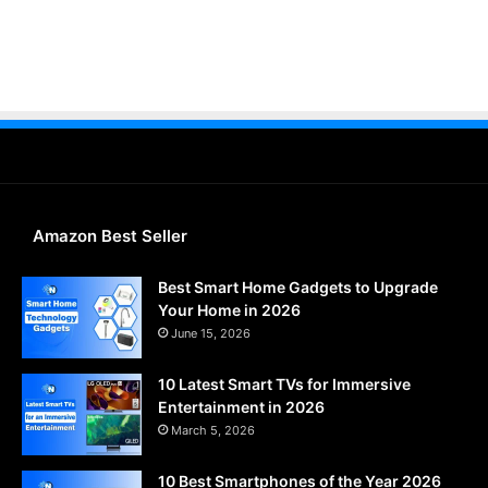
Amazon Best Seller
Best Smart Home Gadgets to Upgrade
Your Home in 2026
June 15, 2026
10 Latest Smart TVs for Immersive
Entertainment in 2026
March 5, 2026
10 Best Smartphones of the Year 2026