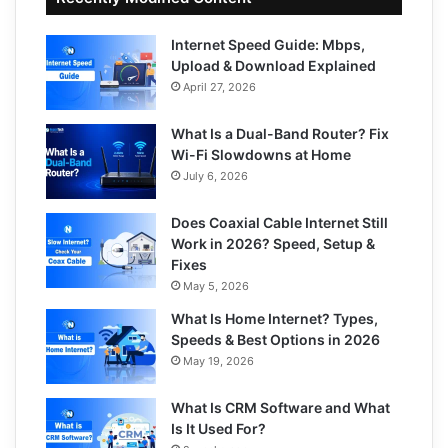
Internet Speed Guide: Mbps,
Upload & Download Explained
April 27, 2026
What Is a Dual-Band Router? Fix
Wi-Fi Slowdowns at Home
July 6, 2026
Does Coaxial Cable Internet Still
Work in 2026? Speed, Setup &
Fixes
May 5, 2026
What Is Home Internet? Types,
Speeds & Best Options in 2026
May 19, 2026
What Is CRM Software and What
Is It Used For?