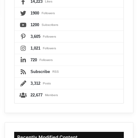
14,223
Likes
1900
Followers
1200
Subscribers
3,605
Followers
1,021
Followers
720
Followers
Subscribe
RSS
3,312
Posts
22,677
Members
Recently Modified Content