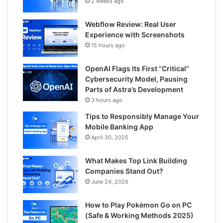
2 weeks ago
Webflow Review: Real User
Experience with Screenshots
15 hours ago
OpenAI Flags Its First “Critical”
Cybersecurity Model, Pausing
Parts of Astra’s Development
3 hours ago
Tips to Responsibly Manage Your
Mobile Banking App
April 30, 2025
What Makes Top Link Building
Companies Stand Out?
June 24, 2026
How to Play Pokémon Go on PC
(Safe & Working Methods 2025)