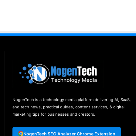
NogenTech is a technology media platform delivering AI, SaaS,
and tech news, practical guides, content services, & digital
marketing tips for businesses and creators.
NogenTech SEO Analyzer Chrome Extension