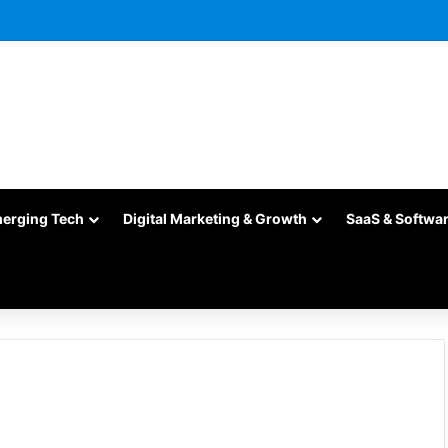
merging Tech
Digital Marketing & Growth
SaaS & Softwa