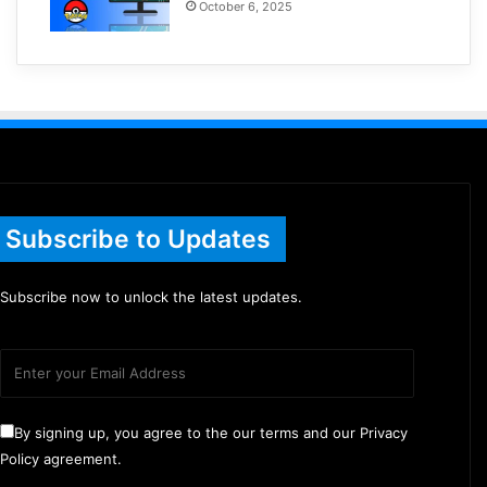
October 6, 2025
Subscribe to Updates
Subscribe now to unlock the latest updates.
By signing up, you agree to the our terms and our Privacy
Policy agreement.