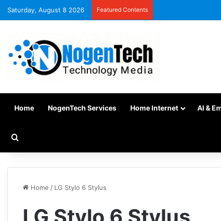
Saturday, August 8 2026
Featured Contents
Home
NogenTech Services
Home Internet
AI & E
Home
/
LG Stylo 6 Stylus
LG Stylo 6 Stylus