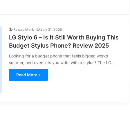
Fawad Malik
July 21, 2025
LG Stylo 6 – Is It Still Worth Buying This
Budget Stylus Phone? Review 2025
Looking for a budget phone that feels bigger, works
smarter, and even lets you write with a stylus? The LG…
Read More »