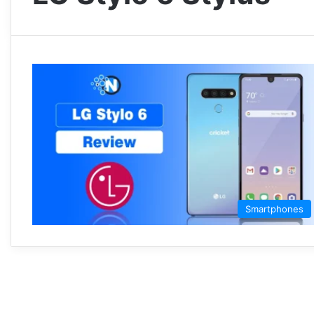
Smartphones