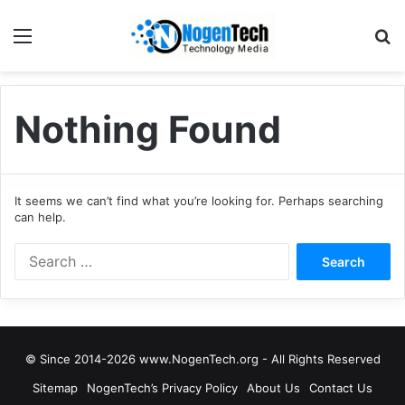
Nothing Found
It seems we can’t find what you’re looking for. Perhaps searching
can help.
© Since 2014-2026 www.NogenTech.org - All Rights Reserved
Sitemap
NogenTech’s Privacy Policy
About Us
Contact Us