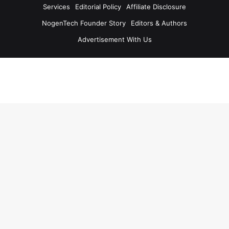
Services
Editorial Policy
Affiliate Disclosure
NogenTech Founder Story
Editors & Authors
Advertisement With Us