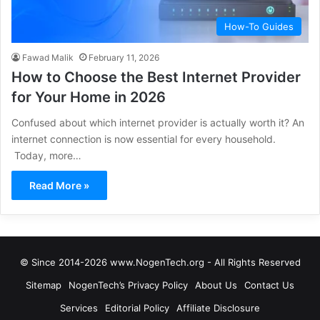
How-To Guides
Fawad Malik
February 11, 2026
How to Choose the Best Internet Provider
for Your Home in 2026
Confused about which internet provider is actually worth it? An
internet connection is now essential for every household.
Today, more…
Read More »
© Since 2014-2026 www.NogenTech.org - All Rights Reserved
Sitemap
NogenTech’s Privacy Policy
About Us
Contact Us
Services
Editorial Policy
Affiliate Disclosure