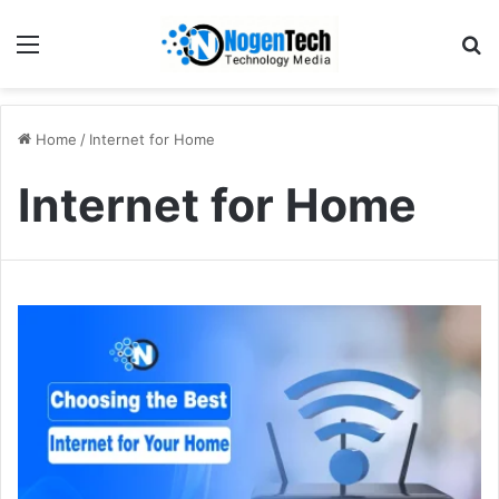
Home
/
Internet for Home
Internet for Home