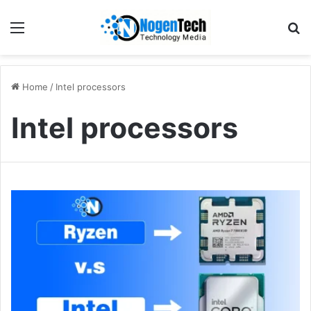
Home
/
Intel processors
Intel processors