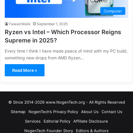
Computer
Fawad Malik
September 1, 2025
Ryzen vs Intel – Which Processor Reigns
Supreme in 2025?
Every time I think I have made peace of mind with my PC build,
something new drops from AMD Ryzen…
Read More »
© Since 2014-2026 www.NogenTech.org - All Rights Reserved
Sitemap
NogenTech’s Privacy Policy
About Us
Contact Us
Services
Editorial Policy
Affiliate Disclosure
NogenTech Founder Story
Editors & Authors