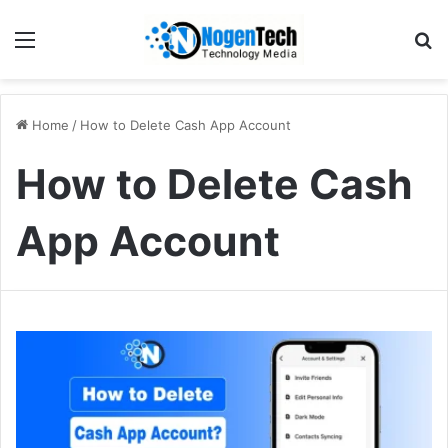
Home
/
How to Delete Cash App Account
How to Delete Cash
App Account