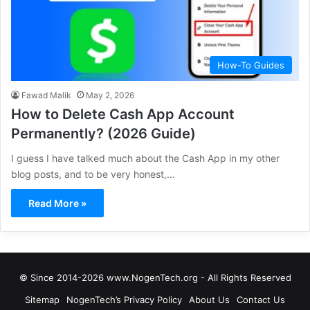
How-To Guides
Fawad Malik
May 2, 2026
How to Delete Cash App Account
Permanently? (2026 Guide)
I guess I have talked much about the Cash App in my other
blog posts, and to be very honest,…
Read More »
© Since 2014-2026 www.NogenTech.org - All Rights Reserved
Sitemap
NogenTech’s Privacy Policy
About Us
Contact Us