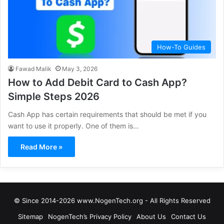
How-To Guides
Fawad Malik
May 3, 2026
How to Add Debit Card to Cash App?
Simple Steps 2026
Cash App has certain requirements that should be met if you
want to use it properly. One of them is…
Read More »
© Since 2014-2026 www.NogenTech.org - All Rights Reserved
Sitemap
NogenTech’s Privacy Policy
About Us
Contact Us