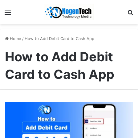
Home
/
How to Add Debit Card to Cash App
How to Add Debit
Card to Cash App