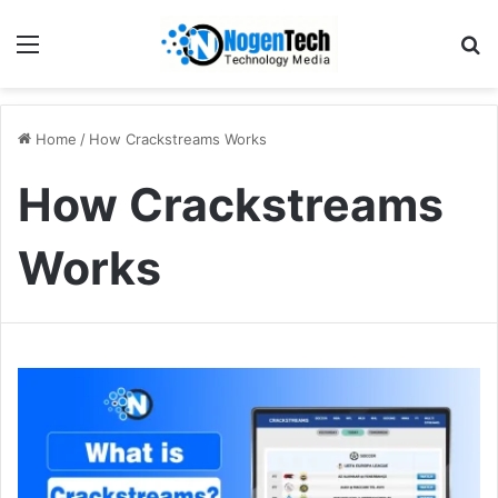
Home
/
How Crackstreams Works
How Crackstreams
Works