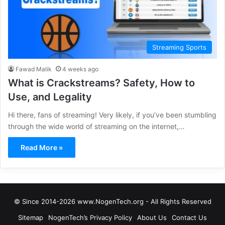
Streaming Sports
Fawad Malik
4 weeks ago
What is Crackstreams? Safety, How to
Use, and Legality
Hi there, fans of streaming! Very likely, if you’ve been stumbling
through the wide world of streaming on the internet,…
Read More »
© Since 2014-2026 www.NogenTech.org - All Rights Reserved
Sitemap
NogenTech’s Privacy Policy
About Us
Contact Us