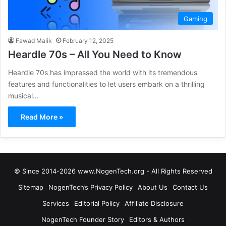
Gaming
Fawad Malik
February 12, 2025
Heardle 70s – All You Need to Know
Heardle 70s has impressed the world with its tremendous
features and functionalities to let users embark on a thrilling
musical…
Read More »
© Since 2014-2026 www.NogenTech.org - All Rights Reserved
Sitemap
NogenTech’s Privacy Policy
About Us
Contact Us
Services
Editorial Policy
Affiliate Disclosure
NogenTech Founder Story
Editors & Authors