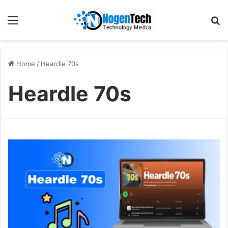
Home
/
Heardle 70s
Heardle 70s