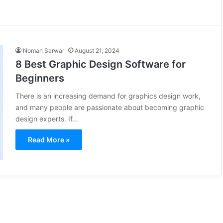
Noman Sarwar
August 21, 2024
8 Best Graphic Design Software for
Beginners
There is an increasing demand for graphics design work,
and many people are passionate about becoming graphic
design experts. If…
Read More »