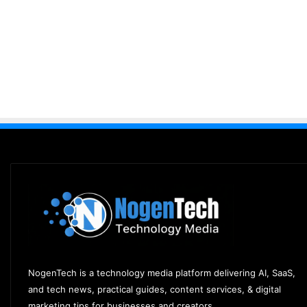
NogenTech is a technology media platform delivering AI, SaaS,
and tech news, practical guides, content services, & digital
marketing tips for businesses and creators.