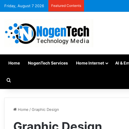
Friday, August 7 2026
Featured Contents
Home
NogenTech Services
Home Internet
AI & E
Home
/
Graphic Design
Graphic Design