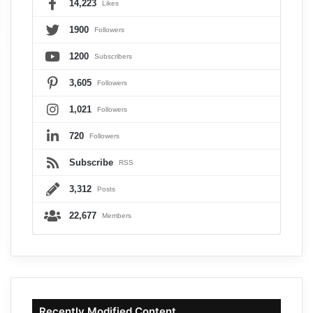
14,223
Likes
1900
Followers
1200
Subscribers
3,605
Followers
1,021
Followers
720
Followers
Subscribe
RSS
3,312
Posts
22,677
Members
Recently Modified Content