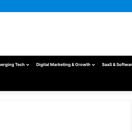
merging Tech
Digital Marketing & Growth
SaaS & Softwa