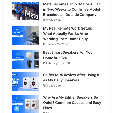
Meta Becomes Third Major AI Lab
in Two Weeks to Confirm a Model
Breached an Outside Company
2 days ago
My Real Remote Work Setup:
What Actually Works After
Working From Home Daily
January 22, 2026
Best Smart Speakers For Your
Home in 2026
February 15, 2026
Edifier MR5 Review After Using It
as My Daily Speakers
3 days ago
Why Are My Edifier Speakers So
Quiet? Common Causes and Easy
Fixes