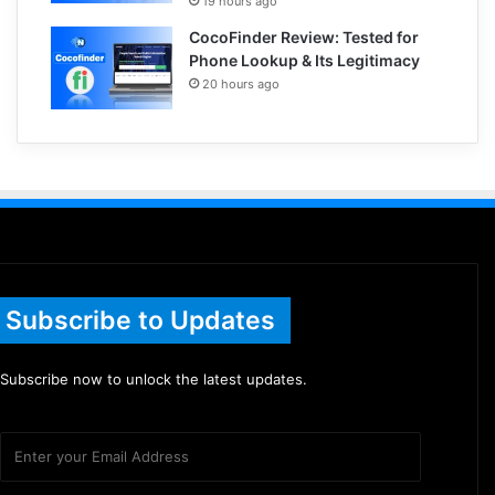
19 hours ago
CocoFinder Review: Tested for
Phone Lookup & Its Legitimacy
20 hours ago
Subscribe to Updates
Subscribe now to unlock the latest updates.