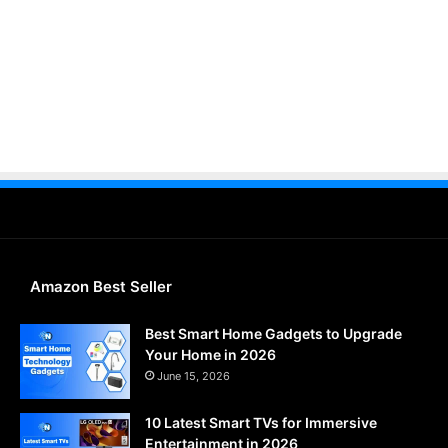
Amazon Best Seller
Best Smart Home Gadgets to Upgrade
Your Home in 2026
June 15, 2026
10 Latest Smart TVs for Immersive
Entertainment in 2026