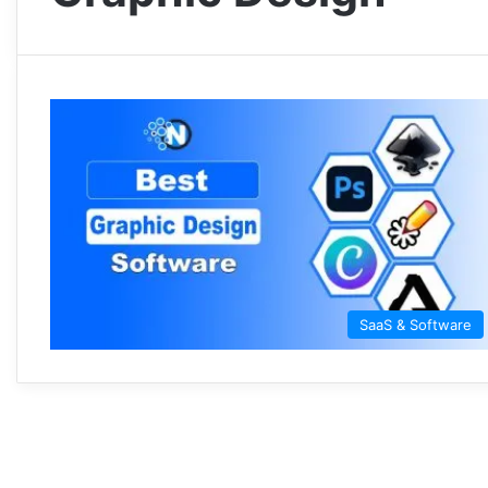
SaaS & Software