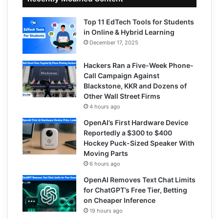
Top 11 EdTech Tools for Students
in Online & Hybrid Learning
December 17, 2025
Hackers Ran a Five-Week Phone-
Call Campaign Against
Blackstone, KKR and Dozens of
Other Wall Street Firms
4 hours ago
OpenAI’s First Hardware Device
Reportedly a $300 to $400
Hockey Puck-Sized Speaker With
Moving Parts
6 hours ago
OpenAI Removes Text Chat Limits
for ChatGPT’s Free Tier, Betting
on Cheaper Inference
19 hours ago