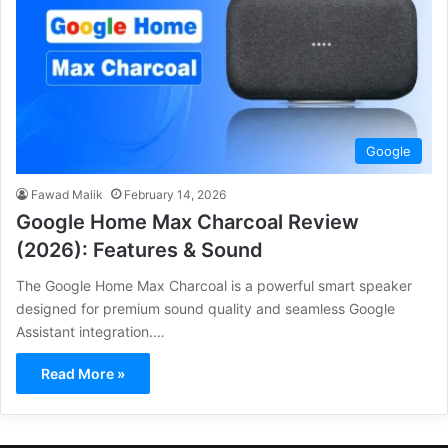
Google
Fawad Malik
February 14, 2026
Google Home Max Charcoal Review
(2026): Features & Sound
The Google Home Max Charcoal is a powerful smart speaker
designed for premium sound quality and seamless Google
Assistant integration.…
Read More »