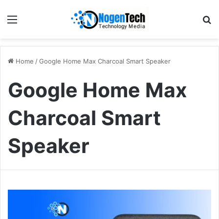
Home
/
Google Home Max Charcoal Smart Speaker
Google Home Max
Charcoal Smart
Speaker