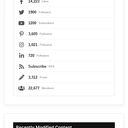
14,223
Likes
1900
Followers
1200
Subscribers
3,605
Followers
1,021
Followers
720
Followers
Subscribe
RSS
3,312
Posts
22,677
Members
Recently Modified Content