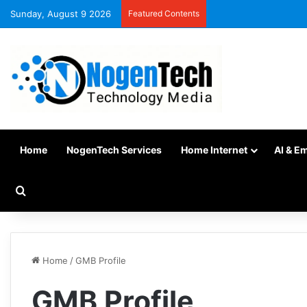
Sunday, August 9 2026
Featured Contents
Home
NogenTech Services
Home Internet
AI & E
Home
/
GMB Profile
GMB Profile