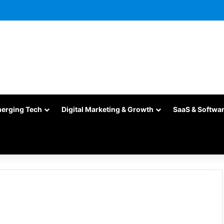
merging Tech
Digital Marketing & Growth
SaaS & Softwa