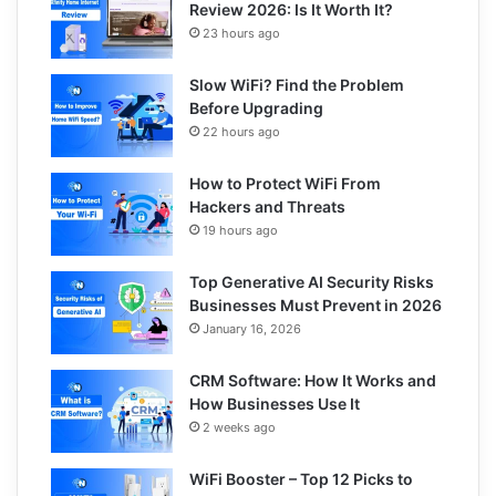
Review 2026: Is It Worth It?
23 hours ago
Slow WiFi? Find the Problem
Before Upgrading
22 hours ago
How to Protect WiFi From
Hackers and Threats
19 hours ago
Top Generative AI Security Risks
Businesses Must Prevent in 2026
January 16, 2026
CRM Software: How It Works and
How Businesses Use It
2 weeks ago
WiFi Booster – Top 12 Picks to