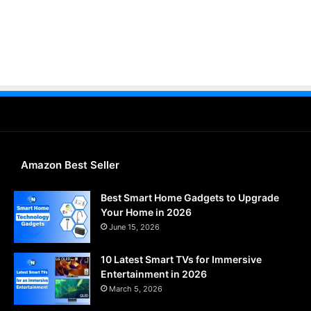
Amazon Best Seller
Best Smart Home Gadgets to Upgrade
Your Home in 2026
June 15, 2026
10 Latest Smart TVs for Immersive
Entertainment in 2026
March 5, 2026