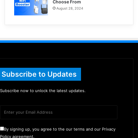
Choose From
August 28, 2024
Subscribe to Updates
Subscribe now to unlock the latest updates.
By signing up, you agree to the our terms and our Privacy
Policy agreement.