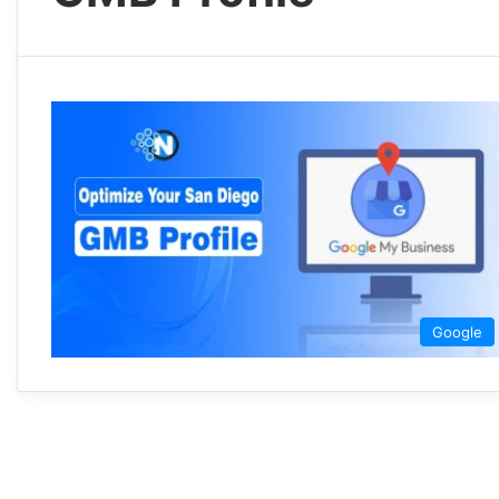
Google