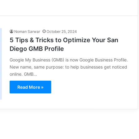
Noman Sarwar
October 25, 2024
5 Tips & Tricks to Optimize Your San
Diego GMB Profile
Google My Business (GMB) is now Google Business Profile.
New name, same purpose: to help businesses get noticed
online. GMB…
Read More »