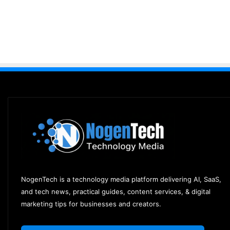
NogenTech is a technology media platform delivering AI, SaaS,
and tech news, practical guides, content services, & digital
marketing tips for businesses and creators.