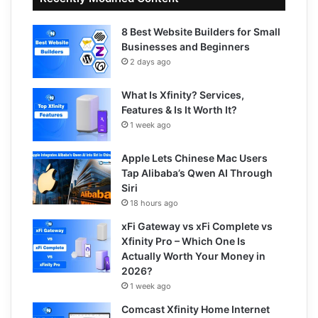
8 Best Website Builders for Small
Businesses and Beginners
2 days ago
What Is Xfinity? Services,
Features & Is It Worth It?
1 week ago
Apple Lets Chinese Mac Users
Tap Alibaba’s Qwen AI Through
Siri
18 hours ago
xFi Gateway vs xFi Complete vs
Xfinity Pro – Which One Is
Actually Worth Your Money in
2026?
1 week ago
Comcast Xfinity Home Internet