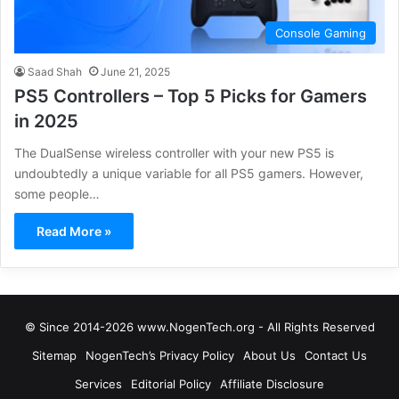
Console Gaming
Saad Shah
June 21, 2025
PS5 Controllers – Top 5 Picks for Gamers
in 2025
The DualSense wireless controller with your new PS5 is
undoubtedly a unique variable for all PS5 gamers. However,
some people…
Read More »
© Since 2014-2026 www.NogenTech.org - All Rights Reserved
Sitemap
NogenTech’s Privacy Policy
About Us
Contact Us
Services
Editorial Policy
Affiliate Disclosure