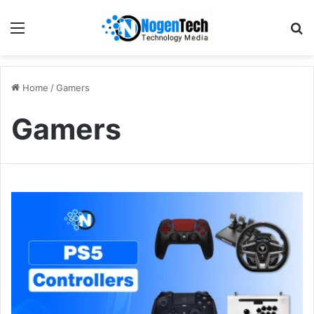
Home
/
Gamers
Gamers