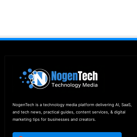
NogenTech is a technology media platform delivering AI, SaaS,
and tech news, practical guides, content services, & digital
marketing tips for businesses and creators.