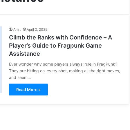
Amit
April 3, 2025
Climb the Ranks with Confidence – A
Player’s Guide to Fragpunk Game
Assistance
Ever wonder why some players always rule in FragPunk?
They are hitting on every shot, making all the right moves,
and seem…
Read More »