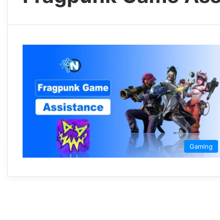
Gaming