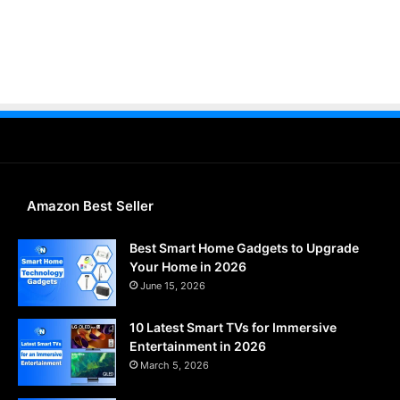
Amazon Best Seller
Best Smart Home Gadgets to Upgrade
Your Home in 2026
June 15, 2026
10 Latest Smart TVs for Immersive
Entertainment in 2026
March 5, 2026