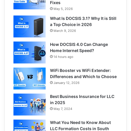
Fixes
May 5, 2026
What Is DOCSIS 3.1? Why It is Still
a Top Choice in 2026
March 9, 2026
How DOCSIS 4.0 Can Change
Home Internet Speed?
14 hours ago
WiFi Booster vs WiFi Extender:
Differences and Which to Choose
January 12, 2026
Best Business Insurance for LLC
in 2025
May 7, 2024
What You Need to Know About
LLC Formation Costs in South