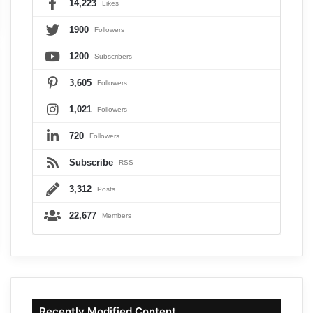
14,223
Likes
1900
Followers
1200
Subscribers
3,605
Followers
1,021
Followers
720
Followers
Subscribe
RSS
3,312
Posts
22,677
Members
Recently Modified Content