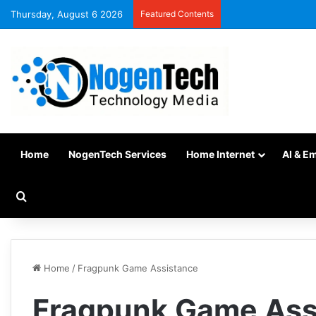
Thursday, August 6 2026
Featured Contents
Home
NogenTech Services
Home Internet
AI & E
Home
/
Fragpunk Game Assistance
Fragpunk Game Ass