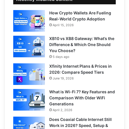
How Crypto Wallets Are Fueling
Real-World Crypto Adoption
April 15, 2026
XB10 vs XB8 Gateway: What’s the
Difference & Which One Should
You Choose?
5 days ago
Xfinity Internet Plans & Prices in
2026: Compare Speed Tiers
June 19, 2026
What is Wi-Fi 7? Key Features and
Comparison With Older WiFi
Generations
April 2, 2026
Does Coaxial Cable Internet Still
Work in 2026? Speed, Setup &