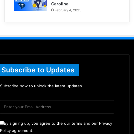
Carolina
February 4, 2025
Subscribe to Updates
Subscribe now to unlock the latest updates.
By signing up, you agree to the our terms and our Privacy
Policy agreement.