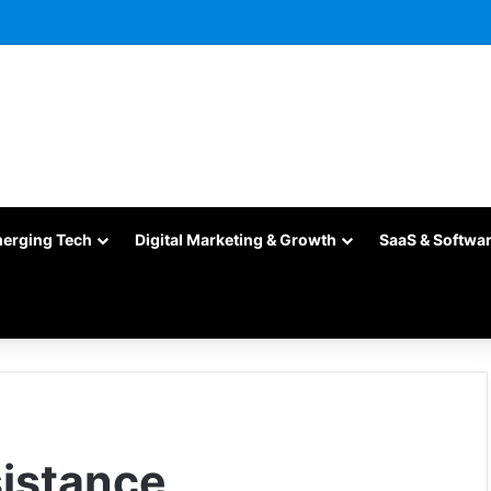
merging Tech
Digital Marketing & Growth
SaaS & Softwa
istance