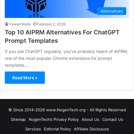
Alternatives
Fawad Malik
February 2, 2026
Top 10 AIPRM Alternatives For ChatGPT
Prompt Templates
If you use ChatGPT regularly, you’ve probably heard of AIPRM,
one of the most popular Chrome extensions for prompt
templates.…
Read More »
© Since 2014-2026 www.NogenTech.org - All Rights Reserved
Sitemap
NogenTech’s Privacy Policy
About Us
Contact Us
Services
Editorial Policy
Affiliate Disclosure