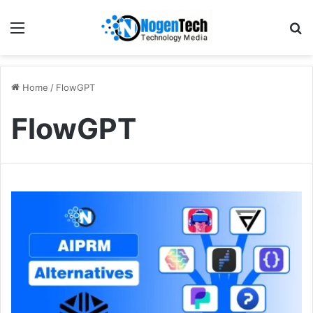
Home
/
FlowGPT
FlowGPT