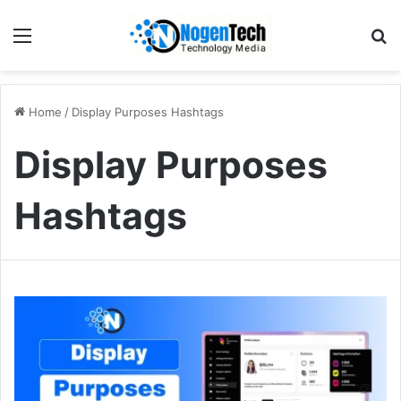
Home
/
Display Purposes Hashtags
Display Purposes
Hashtags