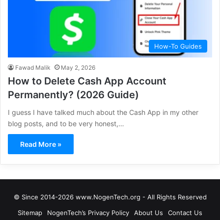
How-To Guides
Fawad Malik
May 2, 2026
How to Delete Cash App Account
Permanently? (2026 Guide)
I guess I have talked much about the Cash App in my other
blog posts, and to be very honest,…
Read More »
© Since 2014-2026 www.NogenTech.org - All Rights Reserved
Sitemap
NogenTech’s Privacy Policy
About Us
Contact Us