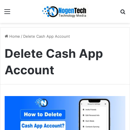
Home
/
Delete Cash App Account
Delete Cash App
Account