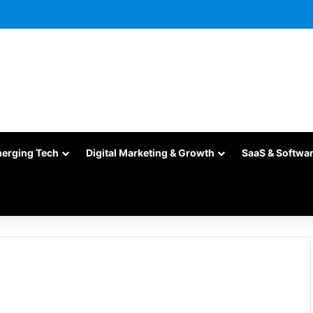
merging Tech
Digital Marketing & Growth
SaaS & Softwa