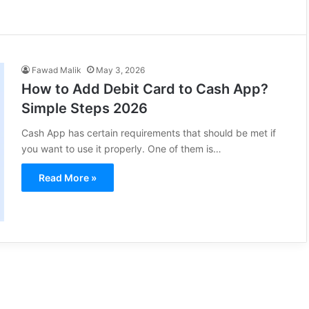
Fawad Malik
May 3, 2026
How to Add Debit Card to Cash App?
Simple Steps 2026
Cash App has certain requirements that should be met if
you want to use it properly. One of them is…
Read More »