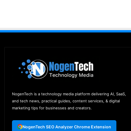
NogenTech is a technology media platform delivering AI, SaaS,
and tech news, practical guides, content services, & digital
marketing tips for businesses and creators.
NogenTech SEO Analyzer Chrome Extension