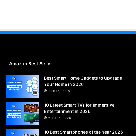
Amazon Best Seller
Best Smart Home Gadgets to Upgrade
Your Home in 2026
June 15, 2026
10 Latest Smart TVs for Immersive
Entertainment in 2026
March 5, 2026
10 Best Smartphones of the Year 2026