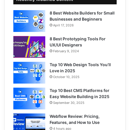
8 Best Website Builders for Small
Businesses and Beginners
April 17, 2026
8 Best Prototyping Tools For
UX/UI Designers
February 9, 2024
Top 10 Web Design Tools You’ll
Love in 2025
October 10, 2025
Top 10 Best CMS Platforms for
Easy Website Building in 2025
September 30, 2025
Webflow Review: Pricing,
Features, and How to Use
4 hours ago