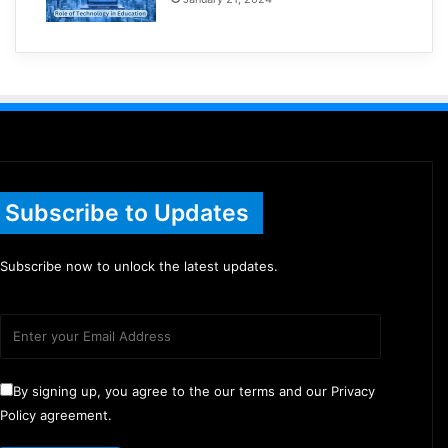
Subscribe to Updates
Subscribe now to unlock the latest updates.
By signing up, you agree to the our terms and our Privacy
Policy agreement.