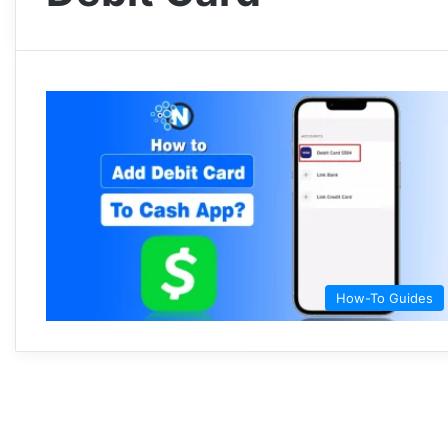
How-To Guides