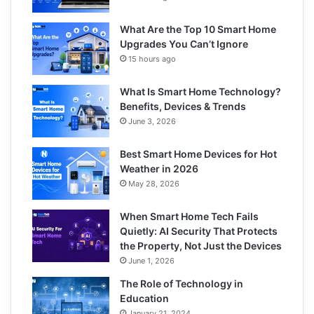
What Are the Top 10 Smart Home
Upgrades You Can’t Ignore
15 hours ago
What Is Smart Home Technology?
Benefits, Devices & Trends
June 3, 2026
Best Smart Home Devices for Hot
Weather in 2026
May 28, 2026
When Smart Home Tech Fails
Quietly: AI Security That Protects
the Property, Not Just the Devices
June 1, 2026
The Role of Technology in
Education
January 21, 2024