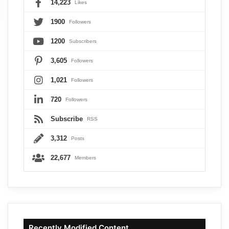
14,223
Likes
1900
Followers
1200
Subscribers
3,605
Followers
1,021
Followers
720
Followers
Subscribe
RSS
3,312
Posts
22,677
Members
Recently Modified Content