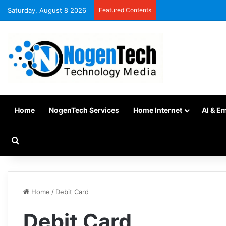
Saturday, August 8 2026
Featured Contents
Home
NogenTech Services
Home Internet
AI & E
Home
/
Debit Card
Debit Card