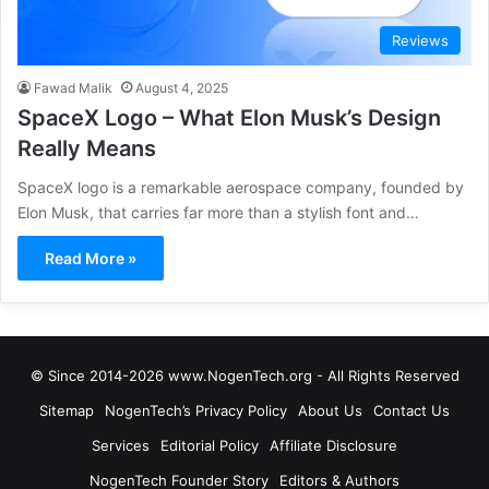
Reviews
Fawad Malik
August 4, 2025
SpaceX Logo – What Elon Musk’s Design
Really Means
SpaceX logo is a remarkable aerospace company, founded by
Elon Musk, that carries far more than a stylish font and…
Read More »
© Since 2014-2026 www.NogenTech.org - All Rights Reserved
Sitemap
NogenTech’s Privacy Policy
About Us
Contact Us
Services
Editorial Policy
Affiliate Disclosure
NogenTech Founder Story
Editors & Authors