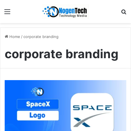
Home
/
corporate branding
corporate branding