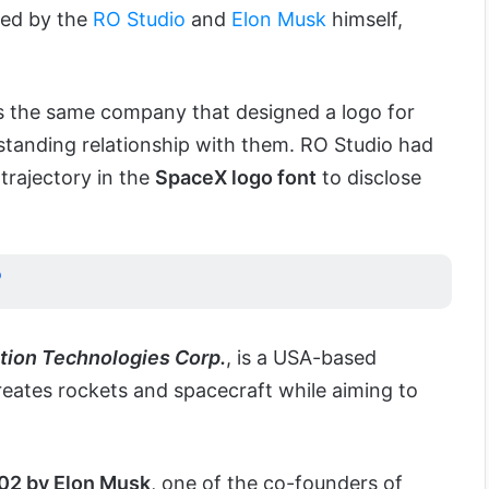
ted by the
RO Studio
and
Elon Musk
himself,
 is the same company that designed a logo for
standing relationship with them. RO Studio had
rajectory in the
SpaceX logo font
to disclose
?
tion Technologies Corp.
, is a USA-based
ates rockets and spacecraft while aiming to
02 by Elon Musk
, one of the co-founders of