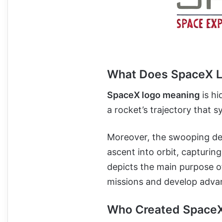
What Does SpaceX 
SpaceX logo meaning
is hi
a rocket’s trajectory that 
Moreover, the swooping des
ascent into orbit, capturin
depicts the main purpose o
missions and develop adva
Who Created Space