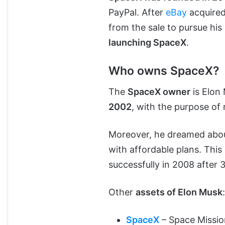
PayPal. After
eBay
acquired
from the sale to pursue his
launching SpaceX
.
Who owns SpaceX?
The
SpaceX owner
is Elon
2002
, with the purpose of
Moreover, he dreamed about
with affordable plans. Thi
successfully in 2008 after 3
Other
assets of Elon Musk
:
SpaceX
– Space Missio