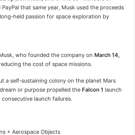
 PayPal that same year, Musk used the proceeds
 long-held passion for space exploration by
 Musk, who founded the company on
March 14,
 reducing the cost of space missions.
 a self-sustaining colony on the planet Mars
s dream or purpose propelled the
Falcon 1
launch
 consecutive launch failures.
ns + Aerospace Objects