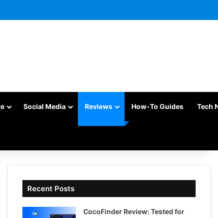
re
Social Media
Reviews
How-To Guides
Tech 
Recent Posts
CocoFinder Review: Tested for