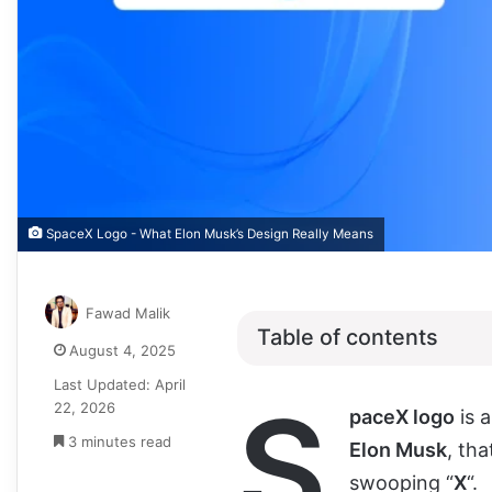
SpaceX Logo - What Elon Musk’s Design Really Means
Fawad Malik
Table of contents
August 4, 2025
Last Updated: April
S
22, 2026
paceX logo
is 
3 minutes read
Elon Musk
, tha
swooping “
X
“.