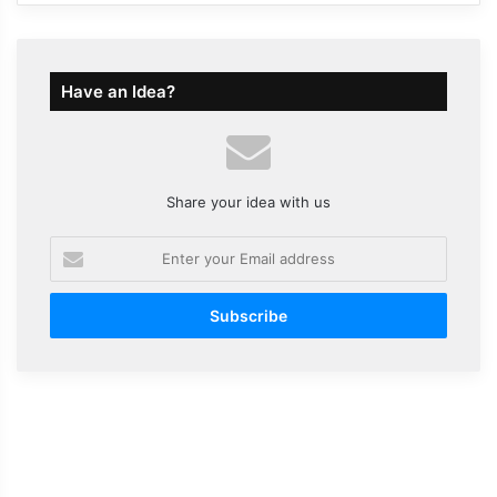
Have an Idea?
Share your idea with us