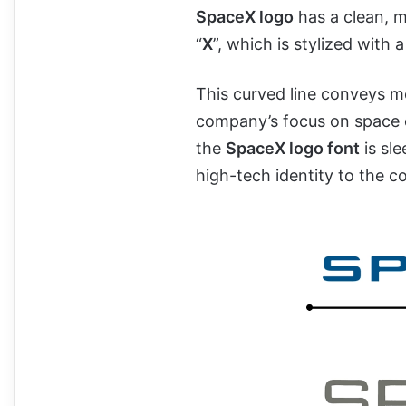
SpaceX logo
has a clean, 
“
X
”, which is stylized with 
This curved line conveys m
company’s focus on space 
the
SpaceX logo font
is sl
high-tech identity to the 