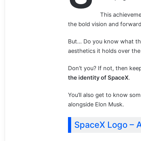
This achievemen
the bold vision and forwa
But… Do you know what t
aesthetics it holds over the
Don’t you? If not, then ke
the identity of SpaceX
.
You’ll also get to know som
alongside Elon Musk.
SpaceX Logo – A