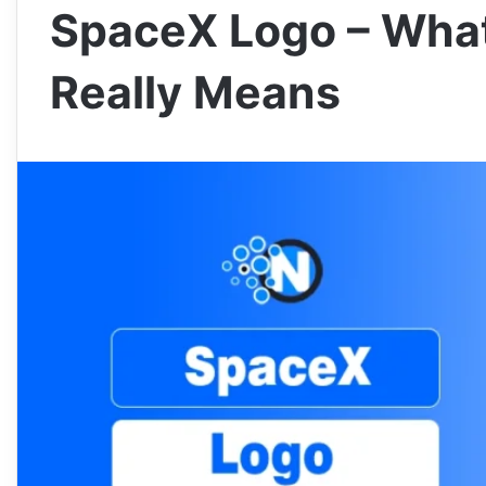
SpaceX Logo – What
Really Means