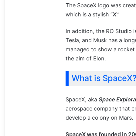
The SpaceX logo was crea
which is a stylish “
X
.”
In addition, the RO Studio
Tesla, and Musk has a long
managed to show a rocket t
the aim of Elon.
What is SpaceX
SpaceX, aka
Space Explora
aerospace company that cre
develop a colony on Mars.
SpaceX was founded in 20