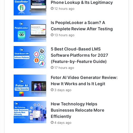
Phone Lookup & Its Legitimacy
12 hours ago
Is PeopleLooker a Scam? A
Complete Review After Testing
13 hours ago
5 Best Cloud-Based LMS
Software Platforms for 2027
(Feature-by-Feature Guide)
17 hours ago
Fotor AI Video Generator Review:
How It Works and Is It Legit
3 days ago
How Technology Helps
Businesses Relocate More
Efficiently
4 days ago