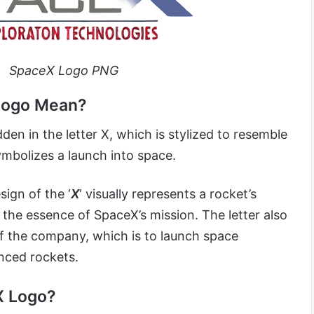
SpaceX Logo PNG
Logo Mean?
dden in the letter X, which is stylized to resemble
symbolizes a launch into space.
ign of the ‘
X
‘ visually represents a rocket’s
g the essence of SpaceX’s mission. The letter also
f the company, which is to launch space
nced rockets.
X Logo?