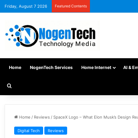
Friday, August 7 2026
Featured Contents
Home
NogenTech Services
Home Internet
AI & E
Home
/
Reviews
/
SpaceX Logo – What Elon Musk’s Design Re
Digital Tech
Reviews