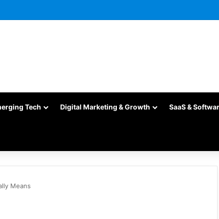
merging Tech
Digital Marketing & Growth
SaaS & Softwa
ally Means