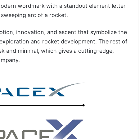
modern wordmark with a standout element letter
a sweeping arc of a rocket.
otion, innovation, and ascent that symbolize the
exploration and rocket development. The rest of
eek and minimal, which gives a cutting-edge,
company.