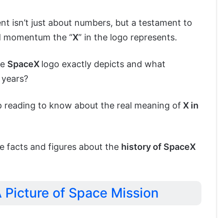
t isn’t just about numbers, but a testament to
rd momentum the “
X
” in the logo represents.
he
SpaceX
logo exactly depicts and what
 years?
ep reading to know about the real meaning of
X in
e facts and figures about the
history of SpaceX
 Picture of Space Mission