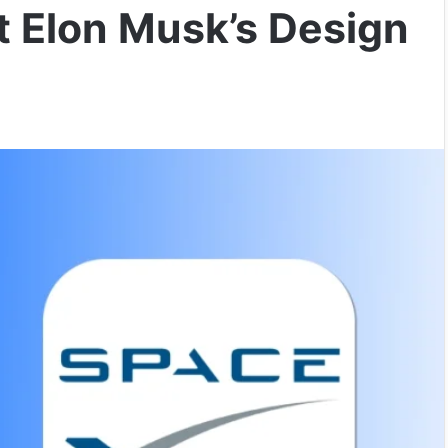
 Elon Musk’s Design