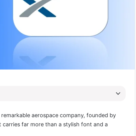
a remarkable aerospace company, founded by
t carries far more than a stylish font and a