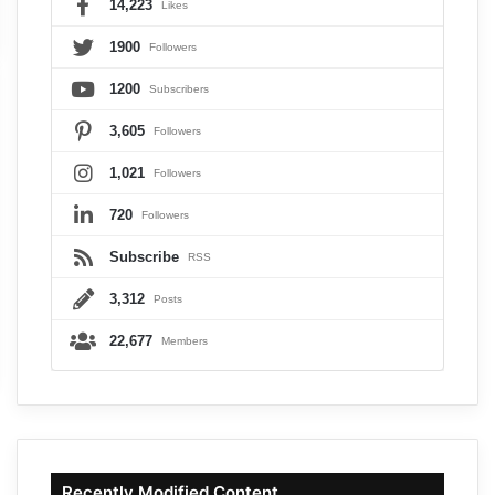
14,223
Likes
1900
Followers
1200
Subscribers
3,605
Followers
1,021
Followers
720
Followers
Subscribe
RSS
3,312
Posts
22,677
Members
Recently Modified Content