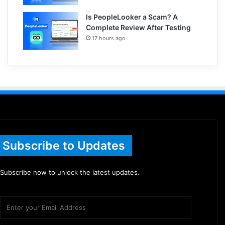
Is PeopleLooker a Scam? A
Complete Review After Testing
17 hours ago
Subscribe to Updates
Subscribe now to unlock the latest updates.