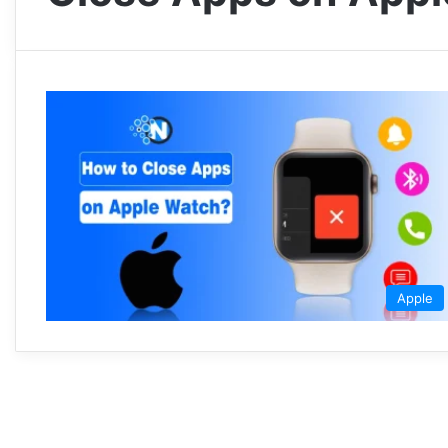
Apple