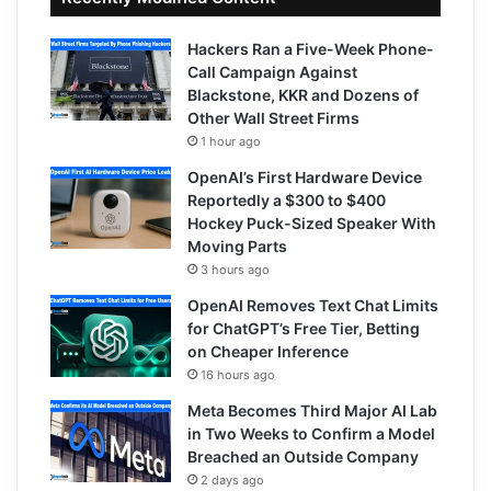
Hackers Ran a Five-Week Phone-
Call Campaign Against
Blackstone, KKR and Dozens of
Other Wall Street Firms
1 hour ago
OpenAI’s First Hardware Device
Reportedly a $300 to $400
Hockey Puck-Sized Speaker With
Moving Parts
3 hours ago
OpenAI Removes Text Chat Limits
for ChatGPT’s Free Tier, Betting
on Cheaper Inference
16 hours ago
Meta Becomes Third Major AI Lab
in Two Weeks to Confirm a Model
Breached an Outside Company
2 days ago