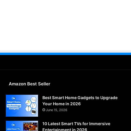
Amazon Best Seller
Best Smart Home Gadgets to Upgrade
Your Home in 2026
June 15, 2026
10 Latest Smart TVs for Immersive
Entertainment in 2026