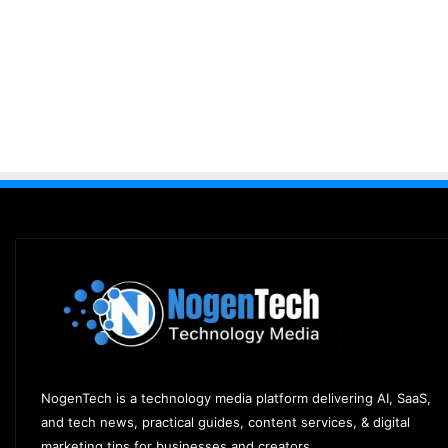
NogenTech is a technology media platform delivering AI, SaaS,
and tech news, practical guides, content services, & digital
marketing tips for businesses and creators.