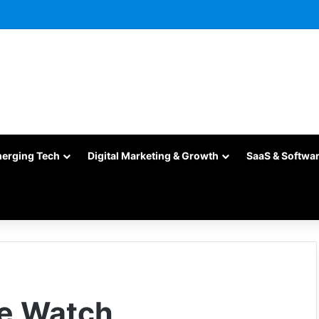
merging Tech
Digital Marketing & Growth
SaaS & Softwa
le Watch