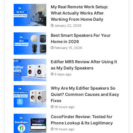
My Real Remote Work Setup:
What Actually Works After
Working From Home Daily
January 22, 2026
Best Smart Speakers For Your
Home in 2026
February 15, 2026
Edifier MR5 Review After Using It
as My Daily Speakers
3 days ago
Why Are My Edifier Speakers So
Quiet? Common Causes and Easy
Fixes
16 hours ago
CocoFinder Review: Tested for
Phone Lookup & Its Legitimacy
16 hours ago