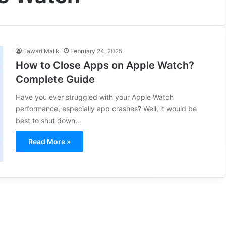
Fawad Malik
February 24, 2025
How to Close Apps on Apple Watch?
Complete Guide
Have you ever struggled with your Apple Watch
performance, especially app crashes? Well, it would be
best to shut down…
Read More »