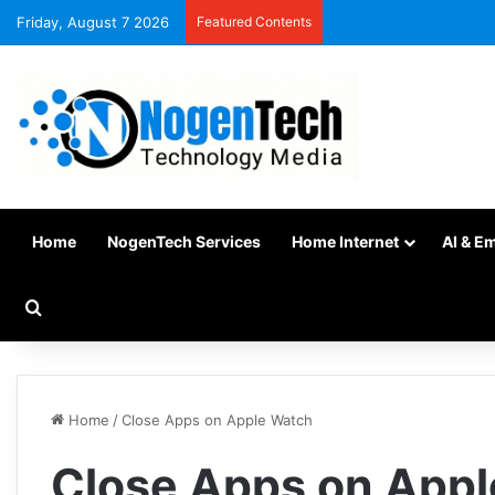
Friday, August 7 2026
Featured Contents
Home
NogenTech Services
Home Internet
AI & E
Home
/
Close Apps on Apple Watch
Close Apps on App