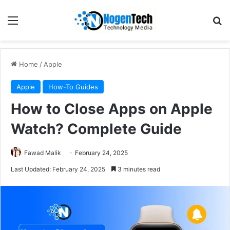
Home
/
Apple
Apple
How-To Guides
How to Close Apps on Apple
Watch? Complete Guide
Fawad Malik
February 24, 2025
Last Updated: February 24, 2025
3 minutes read