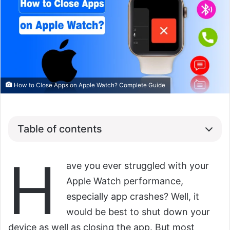
How to Close Apps on Apple Watch? Complete Guide
Table of contents
H
ave you ever struggled with your
Apple Watch performance,
especially app crashes? Well, it
would be best to shut down your
device as well as closing the app. But most