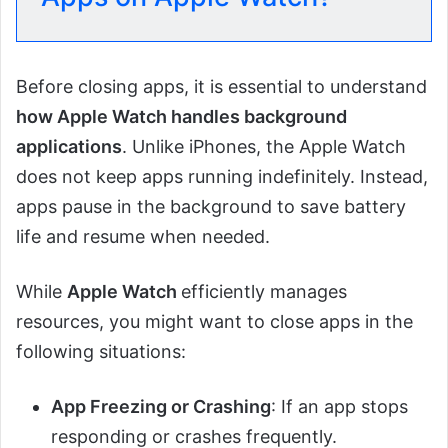
Before closing apps, it is essential to understand
how Apple Watch handles background
applications
. Unlike iPhones, the Apple Watch
does not keep apps running indefinitely. Instead,
apps pause in the background to save battery
life and resume when needed.
While
Apple Watch
efficiently manages
resources, you might want to close apps in the
following situations:
App Freezing or Crashing
: If an app stops
responding or crashes frequently.