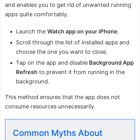
and enables you to get rid of unwanted running
apps quite comfortably.
Launch the
Watch app on your iPhone
.
Scroll through the list of installed apps and
choose the one you want to close.
Tap on the app and disable
Background App
Refresh
to prevent it from running in the
background.
This method ensures that the app does not
consume resources unnecessarily.
Common Myths About