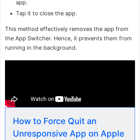
app.
Tap it to close the app.
This method effectively removes the app from
the App Switcher. Hence, it prevents them from
running in the background.
How to Force Quit an
Unresponsive App on Apple