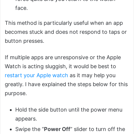
face.
This method is particularly useful when an app
becomes stuck and does not respond to taps or
button presses.
If multiple apps are unresponsive or the Apple
Watch is acting sluggish, it would be best to
restart your Apple watch
as it may help you
greatly. I have explained the steps below for this
purpose.
Hold the side button until the power menu
appears.
Swipe the “
Power Off
” slider to turn off the