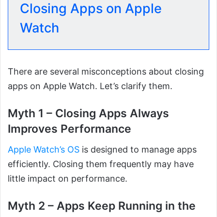
Closing Apps on Apple
Watch
There are several misconceptions about closing
apps on Apple Watch. Let’s clarify them.
Myth 1 – Closing Apps Always
Improves Performance
Apple Watch’s OS
is designed to manage apps
efficiently. Closing them frequently may have
little impact on performance.
Myth 2 – Apps Keep Running in the