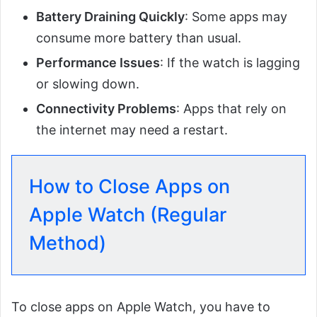
Battery Draining Quickly
: Some apps may
consume more battery than usual.
Performance Issues
: If the watch is lagging
or slowing down.
Connectivity Problems
: Apps that rely on
the internet may need a restart.
How to Close Apps on
Apple Watch (Regular
Method)
To close apps on Apple Watch, you have to