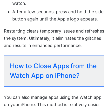
watch.
After a few seconds, press and hold the side
button again until the Apple logo appears.
Restarting clears temporary issues and refreshes
the system. Ultimately, it eliminates the glitches
and results in enhanced performance.
How to Close Apps from the
Watch App on iPhone?
You can also manage apps using the Watch app
on your iPhone. This method is relatively easier