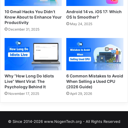
10 Gmail Hacks You Didn’t
Android 14 vs. iOS 17: Which
Know About to Enhance Your
OS Is Smoother?
Productivity
May 24, 2025
December 31, 2025
Why “How Long Do Idiots
6 Common Mistakes to Avoid
Live” Went Viral: The
When Selling a Used CPU
Psychology Behind It
(2026 Guide)
November 17, 2025
April 29, 2026
© Since 2014-2026 www.NogenTech.org - All Rights Reserved