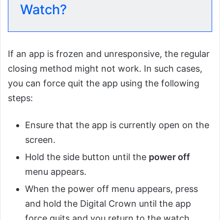
Watch?
If an app is frozen and unresponsive, the regular
closing method might not work. In such cases,
you can force quit the app using the following
steps:
Ensure that the app is currently open on the
screen.
Hold the side button until the
power off
menu appears.
When the power off menu appears, press
and hold the Digital Crown until the app
force quits and you return to the watch