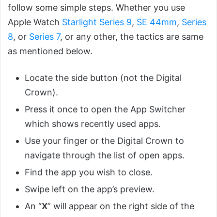
follow some simple steps. Whether you use
Apple Watch
Starlight Series 9
,
SE 44mm
,
Series
8
, or
Series 7
, or any other, the tactics are same
as mentioned below.
Locate the side button (not the Digital
Crown).
Press it once to open the App Switcher
which shows recently used apps.
Use your finger or the Digital Crown to
navigate through the list of open apps.
Find the app you wish to close.
Swipe left on the app’s preview.
An “
X
” will appear on the right side of the