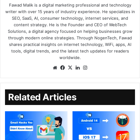
Fawad Malik is a digital marketing professional and technology
writer with over 15 years of industry experience. He specializes in
SEO, SaaS, AI, consumer technology, internet services, and
content strategy. He is the Founder and CEO of WebTech
Solutions, a digital agency focused on helping businesses grow
through modern online strategies. Through NogenTech, Fawad
shares practical insights on internet technology, WiFi, apps, AI
tools, digital trends, and the latest tech updates for readers
worldwide.
Related Articles