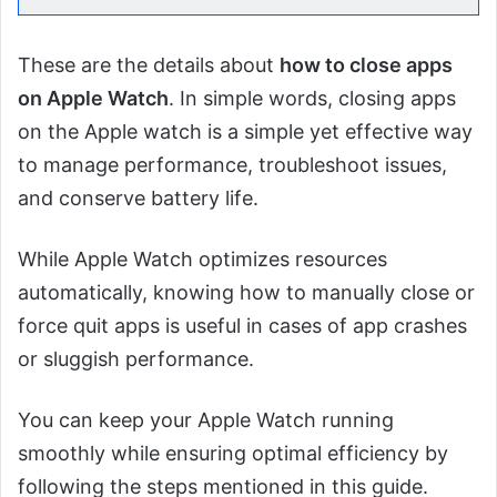
These are the details about
how to close apps
on Apple Watch
. In simple words, closing apps
on the Apple watch is a simple yet effective way
to manage performance, troubleshoot issues,
and conserve battery life.
While Apple Watch optimizes resources
automatically, knowing how to manually close or
force quit apps is useful in cases of app crashes
or sluggish performance.
You can keep your Apple Watch running
smoothly while ensuring optimal efficiency by
following the steps mentioned in this guide.