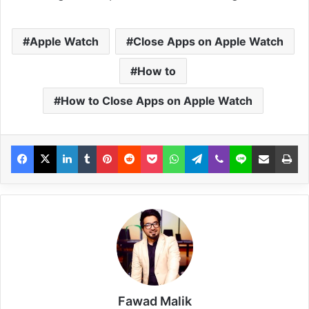
Apple Watch
Close Apps on Apple Watch
How to
How to Close Apps on Apple Watch
Fawad Malik