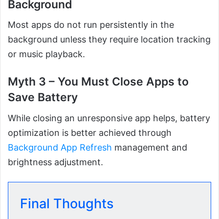
Background
Most apps do not run persistently in the
background unless they require location tracking
or music playback.
Myth 3 – You Must Close Apps to
Save Battery
While closing an unresponsive app helps, battery
optimization is better achieved through
Background App Refresh
management and
brightness adjustment.
Final Thoughts