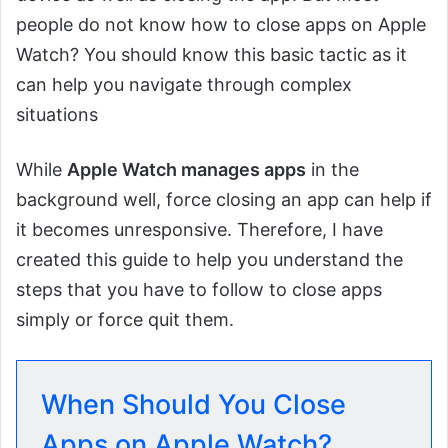
people do not know how to close apps on Apple
Watch? You should know this basic tactic as it
can help you navigate through complex
situations
While
Apple Watch manages apps
in the
background well, force closing an app can help if
it becomes unresponsive. Therefore, I have
created this guide to help you understand the
steps that you have to follow to close apps
simply or force quit them.
When Should You Close
Apps on Apple Watch?